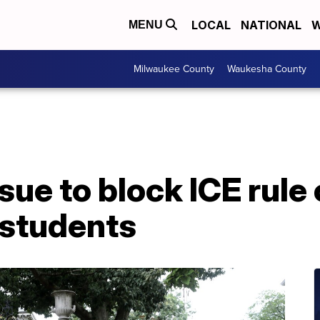
LOCAL
NATIONAL
W
MENU
Milwaukee County
Waukesha County
sue to block ICE rule
 students