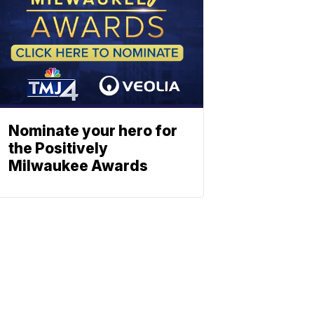
Nominate your hero for
the Positively
Milwaukee Awards