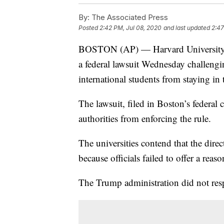
By:
The Associated Press
Posted
2:42 PM, Jul 08, 2020
and last updated
2:47
BOSTON (AP) — Harvard University an
a federal lawsuit Wednesday challengi
international students from staying in t
The lawsuit, filed in Boston’s federal 
authorities from enforcing the rule.
The universities contend that the dire
because officials failed to offer a reas
The Trump administration did not res