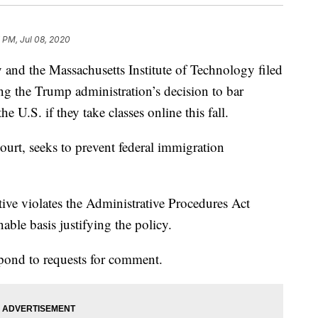
 PM, Jul 08, 2020
d the Massachusetts Institute of Technology filed
ng the Trump administration’s decision to bar
he U.S. if they take classes online this fall.
court, seeks to prevent federal immigration
ctive violates the Administrative Procedures Act
onable basis justifying the policy.
pond to requests for comment.