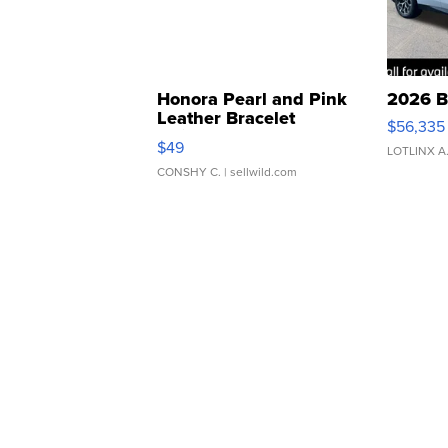
Honora Pearl and Pink
2026 B
Leather Bracelet
$56,335
Adjustable Buckle Clo...
$49
LOTLINX A
CONSHY C.
| sellwild.com