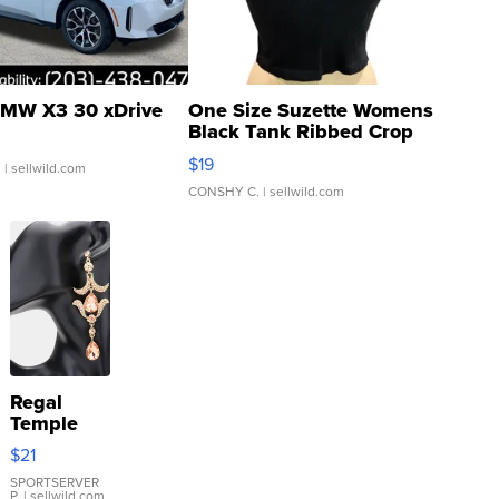
MW X3 30 xDrive
One Size Suzette Womens
Black Tank Ribbed Crop
Asymmetrical ...
$19
.
| sellwild.com
CONSHY C.
| sellwild.com
Regal
Temple
Droplet
$21
Earrings
SPORTSERVER
P.
| sellwild.com