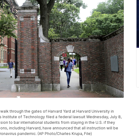
ns walk through the gates of Harvard Yard at Harvard University in
nstitute of Technology filed a federal lawsuit Wednesday, July 8,
ion to bar international students from staying in the U.S. if they
tions, including Harvard, have announced that all instruction will be
oronavirus pandemic. (AP Photo/Charles Krupa, File)