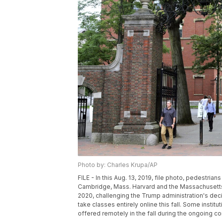
Photo by: Charles Krupa/AP
FILE - In this Aug. 13, 2019, file photo, pedestria
Cambridge, Mass. Harvard and the Massachusetts I
2020, challenging the Trump administration's decis
take classes entirely online this fall. Some institu
offered remotely in the fall during the ongoing c