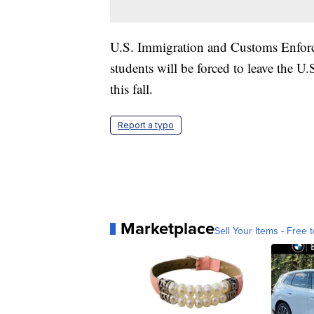
U.S. Immigration and Customs Enforce
students will be forced to leave the U.S
this fall.
Report a typo
Marketplace
Sell Your Items - Free t