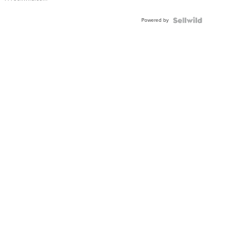
Powered by