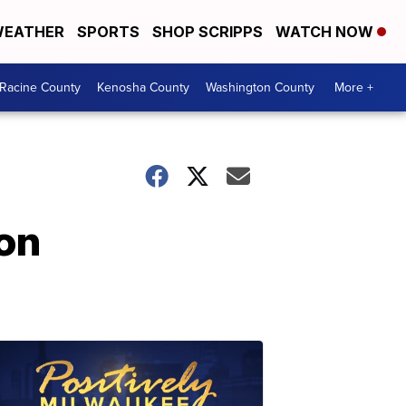
EATHER
SPORTS
SHOP SCRIPPS
WATCH NOW
Racine County
Kenosha County
Washington County
More +
 on