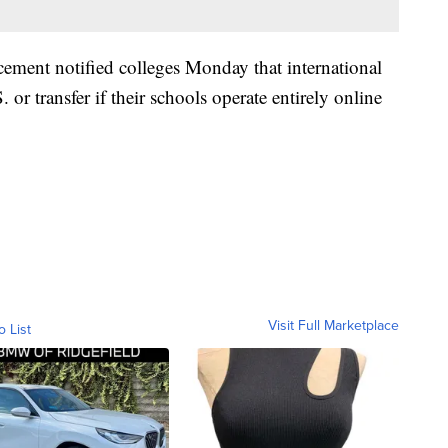
ment notified colleges Monday that international
. or transfer if their schools operate entirely online
Visit Full Marketplace
o List