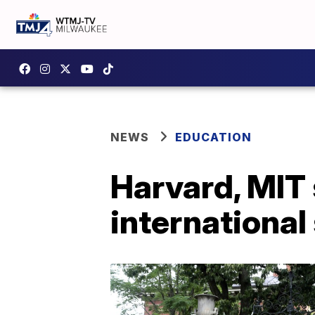
NEWS
EDUCATION
Harvard, MIT 
international