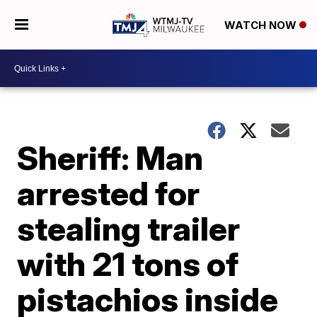
WATCH NOW
Sheriff: Man
arrested for
stealing trailer
with 21 tons of
pistachios inside