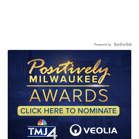
Powered by