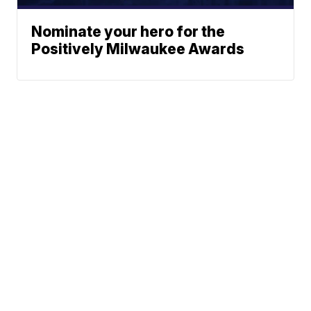
Nominate your hero for the
Positively Milwaukee Awards