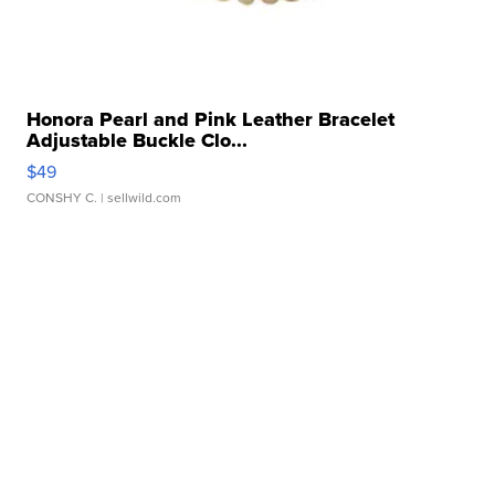
Honora Pearl and Pink Leather Bracelet
Adjustable Buckle Clo...
$49
CONSHY C.
| sellwild.com