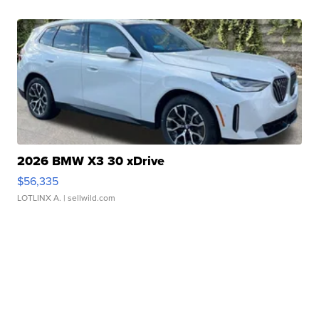
2026 BMW X3 30 xDrive
$56,335
LOTLINX A.
| sellwild.com