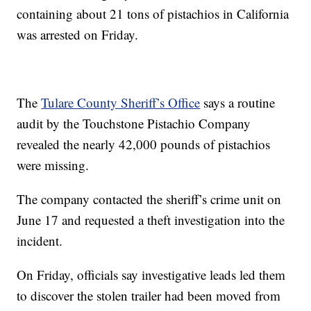
containing about 21 tons of pistachios in California
was arrested on Friday.
The
Tulare County Sheriff’s Office
says a routine
audit by the Touchstone Pistachio Company
revealed the nearly 42,000 pounds of pistachios
were missing.
The company contacted the sheriff’s crime unit on
June 17 and requested a theft investigation into the
incident.
On Friday, officials say investigative leads led them
to discover the stolen trailer had been moved from