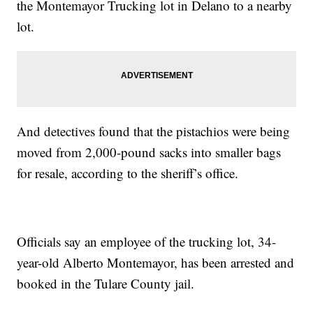
the Montemayor Trucking lot in Delano to a nearby
lot.
And detectives found that the pistachios were being
moved from 2,000-pound sacks into smaller bags
for resale, according to the sheriff’s office.
Officials say an employee of the trucking lot, 34-
year-old Alberto Montemayor, has been arrested and
booked in the Tulare County jail.