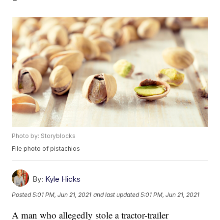
Photo by: Storyblocks
File photo of pistachios
By:
Kyle Hicks
Posted
5:01 PM, Jun 21, 2021
and last updated
5:01 PM, Jun 21, 2021
A man who allegedly stole a tractor-trailer