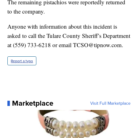
The remaining pistachios were reportedly returned
to the company.
Anyone with information about this incident is
asked to call the Tulare County Sheriff’s Department
at (559) 733-6218 or email TCSO@tipnow.com.
Report a typo
Marketplace
Visit Full Marketplace