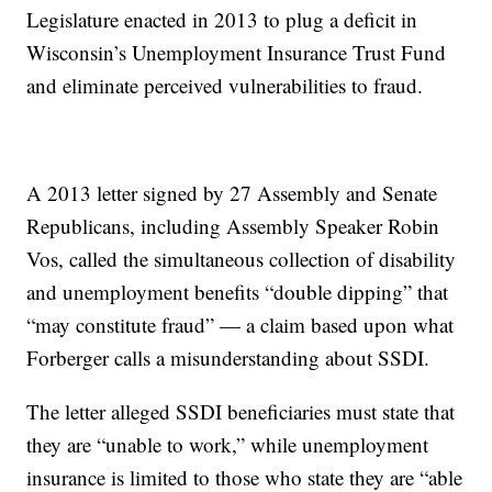
Legislature enacted in 2013 to plug a deficit in
Wisconsin’s Unemployment Insurance Trust Fund
and eliminate perceived vulnerabilities to fraud.
A 2013 letter signed by 27 Assembly and Senate
Republicans, including Assembly Speaker Robin
Vos, called the simultaneous collection of disability
and unemployment benefits “double dipping” that
“may constitute fraud” — a claim based upon what
Forberger calls a misunderstanding about SSDI.
The letter alleged SSDI beneficiaries must state that
they are “unable to work,” while unemployment
insurance is limited to those who state they are “able