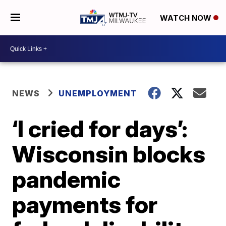
WATCH NOW
NEWS
UNEMPLOYMENT
‘I cried for days’:
Wisconsin blocks
pandemic
payments for