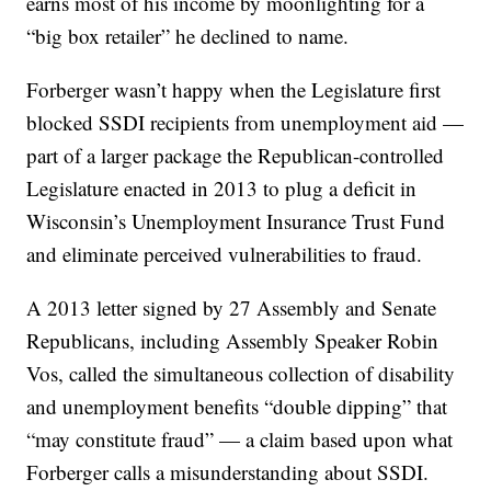
earns most of his income by moonlighting for a
“big box retailer” he declined to name.
Forberger wasn’t happy when the Legislature first
blocked SSDI recipients from unemployment aid —
part of a larger package the Republican-controlled
Legislature enacted in 2013 to plug a deficit in
Wisconsin’s Unemployment Insurance Trust Fund
and eliminate perceived vulnerabilities to fraud.
A 2013 letter signed by 27 Assembly and Senate
Republicans, including Assembly Speaker Robin
Vos, called the simultaneous collection of disability
and unemployment benefits “double dipping” that
“may constitute fraud” — a claim based upon what
Forberger calls a misunderstanding about SSDI.