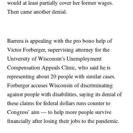
would at least partially cover her former wages.
Then came another denial.
Barrera is appealing with the pro bono help of
Victor Forberger, supervising attorney for the
University of Wisconsin’s Unemployment
Compensation Appeals Clinic, who said he is
representing about 20 people with similar cases.
Forberger accuses Wisconsin of discriminating
against people with disabilities, saying its denial of
these claims for federal dollars runs counter to
Congress’ aim — to help more people survive
financially after losing their jobs to the pandemic.