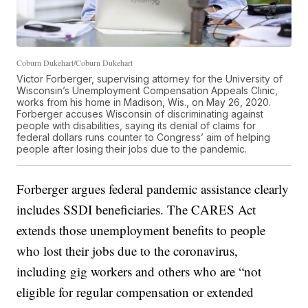
Coburn Dukehart/Coburn Dukehart
Victor Forberger, supervising attorney for the University of
Wisconsin’s Unemployment Compensation Appeals Clinic,
works from his home in Madison, Wis., on May 26, 2020.
Forberger accuses Wisconsin of discriminating against
people with disabilities, saying its denial of claims for
federal dollars runs counter to Congress’ aim of helping
people after losing their jobs due to the pandemic.
Forberger argues federal pandemic assistance clearly
includes SSDI beneficiaries. The CARES Act
extends those unemployment benefits to people
who lost their jobs due to the coronavirus,
including gig workers and others who are “not
eligible for regular compensation or extended