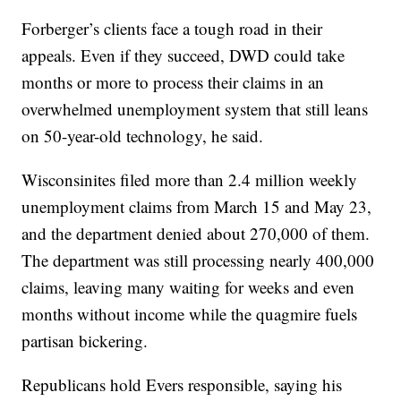
Forberger’s clients face a tough road in their
appeals. Even if they succeed, DWD could take
months or more to process their claims in an
overwhelmed unemployment system that still leans
on 50-year-old technology, he said.
Wisconsinites filed more than 2.4 million weekly
unemployment claims from March 15 and May 23,
and the department denied about 270,000 of them.
The department was still processing nearly 400,000
claims, leaving many waiting for weeks and even
months without income while the quagmire fuels
partisan bickering.
Republicans hold Evers responsible, saying his