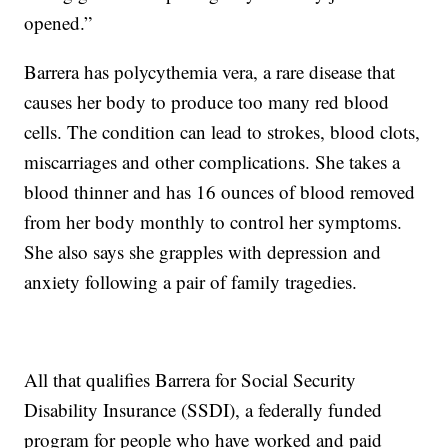
opened.”
Barrera has polycythemia vera, a rare disease that
causes her body to produce too many red blood
cells. The condition can lead to strokes, blood clots,
miscarriages and other complications. She takes a
blood thinner and has 16 ounces of blood removed
from her body monthly to control her symptoms.
She also says she grapples with depression and
anxiety following a pair of family tragedies.
All that qualifies Barrera for Social Security
Disability Insurance (SSDI), a federally funded
program for people who have worked and paid