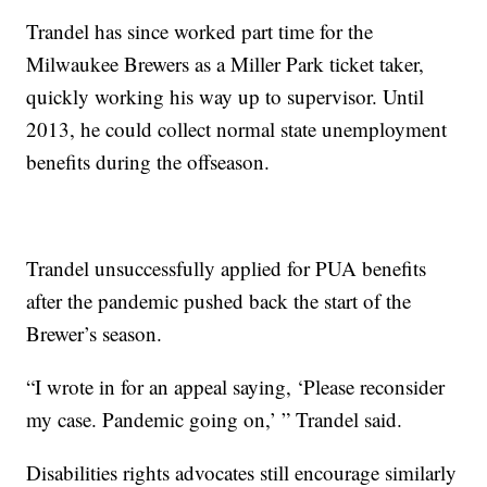
Trandel has since worked part time for the
Milwaukee Brewers as a Miller Park ticket taker,
quickly working his way up to supervisor. Until
2013, he could collect normal state unemployment
benefits during the offseason.
Trandel unsuccessfully applied for PUA benefits
after the pandemic pushed back the start of the
Brewer’s season.
“I wrote in for an appeal saying, ‘Please reconsider
my case. Pandemic going on,’ ” Trandel said.
Disabilities rights advocates still encourage similarly