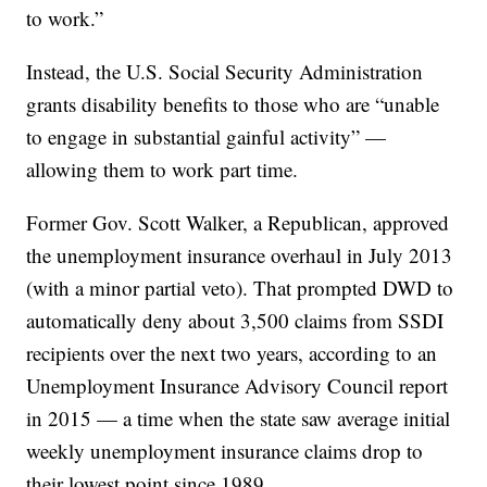
to work.”
Instead, the U.S. Social Security Administration
grants disability benefits to those who are “unable
to engage in substantial gainful activity” —
allowing them to work part time.
Former Gov. Scott Walker, a Republican, approved
the unemployment insurance overhaul in July 2013
(with a minor partial veto). That prompted DWD to
automatically deny about 3,500 claims from SSDI
recipients over the next two years, according to an
Unemployment Insurance Advisory Council report
in 2015 — a time when the state saw average initial
weekly unemployment insurance claims drop to
their lowest point since 1989.