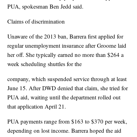
PUA, spokesman Ben Jedd said.
Claims of discrimination
Unaware of the 2013 ban, Barrera first applied for
regular unemployment insurance after Groome laid
her off. She typically earned no more than $264 a
week scheduling shuttles for the
company, which suspended service through at least
June 15. After DWD denied that claim, she tried for
PUA aid, waiting until the department rolled out
that application April 21.
PUA payments range from $163 to $370 per week,
depending on lost income. Barrera hoped the aid