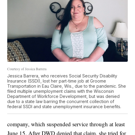
Courtesy of Jessica Barrera
Jessica Barrera, who receives Social Security Disability
Insurance (SSDI), lost her part-time job at Groome
Transportation in Eau Claire, Wis., due to the pandemic. She
filed multiple unemployment claims with the Wisconsin
Department of Workforce Development, but was denied
due to a state law barring the concurrent collection of
federal SSDI and state unemployment insurance benefits.
company, which suspended service through at least
June 15. After DWD denied that claim, she tried for