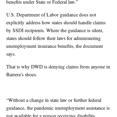
benefits under State or Federal law.”
U.S. Department of Labor guidance does not
explicitly address how states should handle claims
by SSDI recipients. Where the guidance is silent,
states should follow their laws for administering
unemployment insurance benefits, the document
says.
That is why DWD is denying claims from anyone in
Barrera’s shoes.
“Without a change in state law or further federal
guidance, the pandemic unemployment assistance is
not available for a person receiving disability