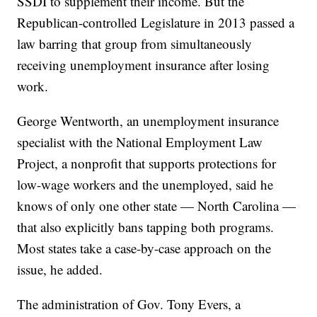
SSDI to supplement their income. But the
Republican-controlled Legislature in 2013 passed a
law barring that group from simultaneously
receiving unemployment insurance after losing
work.
George Wentworth, an unemployment insurance
specialist with the National Employment Law
Project, a nonprofit that supports protections for
low-wage workers and the unemployed, said he
knows of only one other state — North Carolina —
that also explicitly bans tapping both programs.
Most states take a case-by-case approach on the
issue, he added.
The administration of Gov. Tony Evers, a