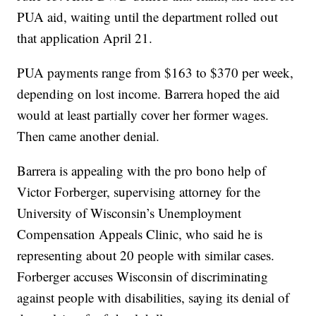
PUA aid, waiting until the department rolled out
that application April 21.
PUA payments range from $163 to $370 per week,
depending on lost income. Barrera hoped the aid
would at least partially cover her former wages.
Then came another denial.
Barrera is appealing with the pro bono help of
Victor Forberger, supervising attorney for the
University of Wisconsin’s Unemployment
Compensation Appeals Clinic, who said he is
representing about 20 people with similar cases.
Forberger accuses Wisconsin of discriminating
against people with disabilities, saying its denial of