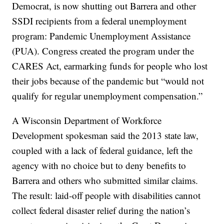
Democrat, is now shutting out Barrera and other
SSDI recipients from a federal unemployment
program: Pandemic Unemployment Assistance
(PUA). Congress created the program under the
CARES Act, earmarking funds for people who lost
their jobs because of the pandemic but “would not
qualify for regular unemployment compensation.”
A Wisconsin Department of Workforce
Development spokesman said the 2013 state law,
coupled with a lack of federal guidance, left the
agency with no choice but to deny benefits to
Barrera and others who submitted similar claims.
The result: laid-off people with disabilities cannot
collect federal disaster relief during the nation’s