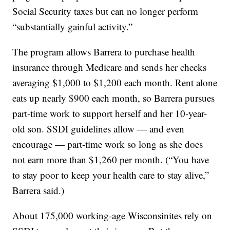
Social Security taxes but can no longer perform
“substantially gainful activity.”
The program allows Barrera to purchase health
insurance through Medicare and sends her checks
averaging $1,000 to $1,200 each month. Rent alone
eats up nearly $900 each month, so Barrera pursues
part-time work to support herself and her 10-year-
old son. SSDI guidelines allow — and even
encourage — part-time work so long as she does
not earn more than $1,260 per month. (“You have
to stay poor to keep your health care to stay alive,”
Barrera said.)
About 175,000 working-age Wisconsinites rely on