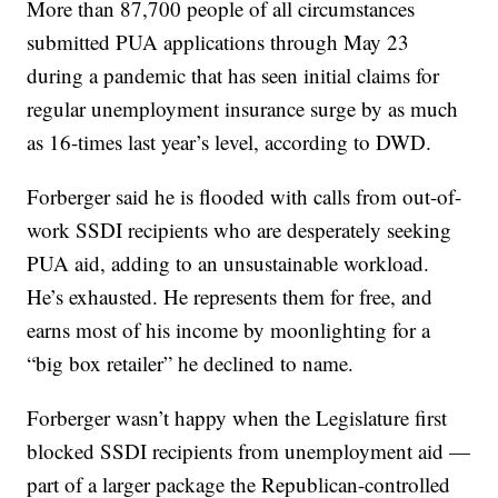
More than 87,700 people of all circumstances
submitted PUA applications through May 23
during a pandemic that has seen initial claims for
regular unemployment insurance surge by as much
as 16-times last year’s level, according to DWD.
Forberger said he is flooded with calls from out-of-
work SSDI recipients who are desperately seeking
PUA aid, adding to an unsustainable workload.
He’s exhausted. He represents them for free, and
earns most of his income by moonlighting for a
“big box retailer” he declined to name.
Forberger wasn’t happy when the Legislature first
blocked SSDI recipients from unemployment aid —
part of a larger package the Republican-controlled