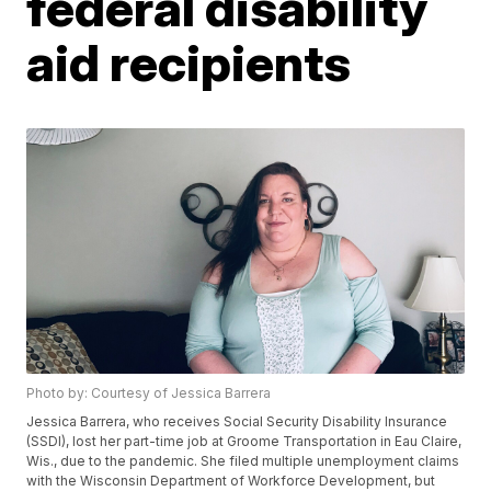
federal disability
aid recipients
Photo by: Courtesy of Jessica Barrera
Jessica Barrera, who receives Social Security Disability Insurance
(SSDI), lost her part-time job at Groome Transportation in Eau Claire,
Wis., due to the pandemic. She filed multiple unemployment claims
with the Wisconsin Department of Workforce Development, but