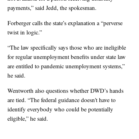
payments,” said Jedd, the spokesman.
Forberger calls the state’s explanation a “perverse
twist in logic.”
“The law specifically says those who are ineligible
for regular unemployment benefits under state law
are entitled to pandemic unemployment systems,”
he said.
Wentworth also questions whether DWD’s hands
are tied. “The federal guidance doesn't have to
identify everybody who could be potentially
eligible,” he said.