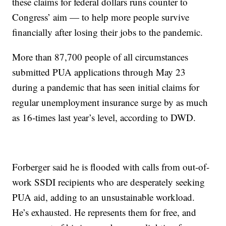
these claims for federal dollars runs counter to
Congress’ aim — to help more people survive
financially after losing their jobs to the pandemic.
More than 87,700 people of all circumstances
submitted PUA applications through May 23
during a pandemic that has seen initial claims for
regular unemployment insurance surge by as much
as 16-times last year’s level, according to DWD.
Forberger said he is flooded with calls from out-of-
work SSDI recipients who are desperately seeking
PUA aid, adding to an unsustainable workload.
He’s exhausted. He represents them for free, and