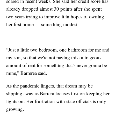
soared in recent weeks. She said her credit score has
already dropped almost 30 points after she spent
two years trying to improve it in hopes of owning
her first home — something modest.
“Just a little two bedroom, one bathroom for me and
my son, so that we're not paying this outrageous
amount of rent for something that's never gonna be
mine,” Barrerea said.
As the pandemic lingers, that dream may be
slipping away as Barrera focuses first on keeping her
lights on. Her frustration with state officials is only
growing.