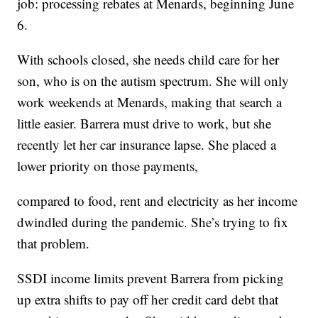
job: processing rebates at Menards, beginning June
6.
With schools closed, she needs child care for her
son, who is on the autism spectrum. She will only
work weekends at Menards, making that search a
little easier. Barrera must drive to work, but she
recently let her car insurance lapse. She placed a
lower priority on those payments,
compared to food, rent and electricity as her income
dwindled during the pandemic. She’s trying to fix
that problem.
SSDI income limits prevent Barrera from picking
up extra shifts to pay off her credit card debt that