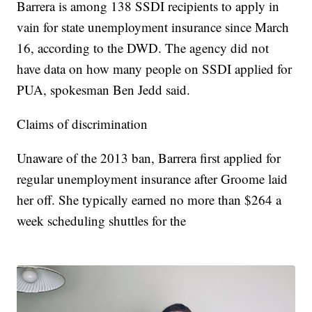
Barrera is among 138 SSDI recipients to apply in
vain for state unemployment insurance since March
16, according to the DWD. The agency did not
have data on how many people on SSDI applied for
PUA, spokesman Ben Jedd said.
Claims of discrimination
Unaware of the 2013 ban, Barrera first applied for
regular unemployment insurance after Groome laid
her off. She typically earned no more than $264 a
week scheduling shuttles for the