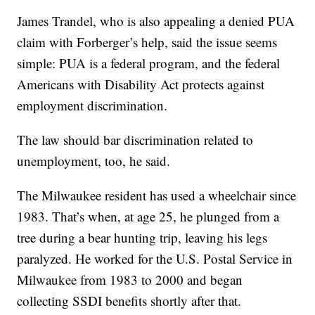
James Trandel, who is also appealing a denied PUA
claim with Forberger’s help, said the issue seems
simple: PUA is a federal program, and the federal
Americans with Disability Act protects against
employment discrimination.
The law should bar discrimination related to
unemployment, too, he said.
The Milwaukee resident has used a wheelchair since
1983. That’s when, at age 25, he plunged from a
tree during a bear hunting trip, leaving his legs
paralyzed. He worked for the U.S. Postal Service in
Milwaukee from 1983 to 2000 and began
collecting SSDI benefits shortly after that.