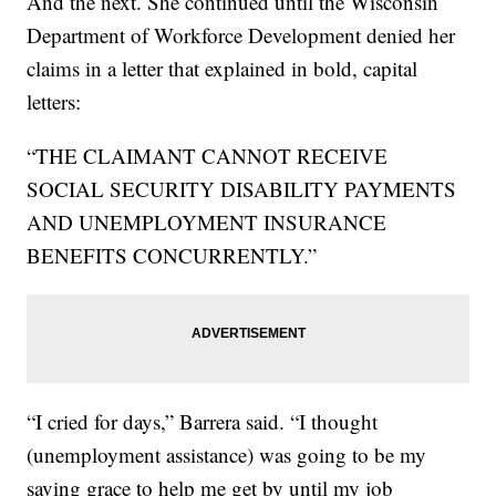
And the next. She continued until the Wisconsin
Department of Workforce Development denied her
claims in a letter that explained in bold, capital
letters:
“THE CLAIMANT CANNOT RECEIVE
SOCIAL SECURITY DISABILITY PAYMENTS
AND UNEMPLOYMENT INSURANCE
BENEFITS CONCURRENTLY.”
“I cried for days,” Barrera said. “I thought
(unemployment assistance) was going to be my
saving grace to help me get by until my job