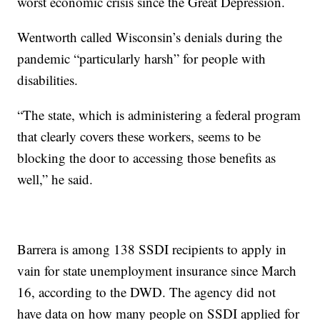
worst economic crisis since the Great Depression.
Wentworth called Wisconsin’s denials during the
pandemic “particularly harsh” for people with
disabilities.
“The state, which is administering a federal program
that clearly covers these workers, seems to be
blocking the door to accessing those benefits as
well,” he said.
Barrera is among 138 SSDI recipients to apply in
vain for state unemployment insurance since March
16, according to the DWD. The agency did not
have data on how many people on SSDI applied for