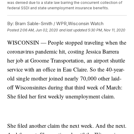
was denied due to a state law barring the concurrent collection of
federal SSDI and state unemployment insurance benefits.
By:
Bram Sable-Smith / WPR,Wisconsin Watch
Posted
2:06 AM, Jun 02, 2020
and last updated
5:30 PM, Nov 11, 2020
WISCONSIN — People stopped traveling when the
coronavirus pandemic hit, costing Jessica Barrera
her job at Groome Transportation, an airport shuttle
service with an office in Eau Claire. So the 40-year-
old single mother joined nearly 70,000 other laid-
off Wisconsinites during that third week of March:
She filed her first weekly unemployment claim.
She filed another claim the next week. And the next.