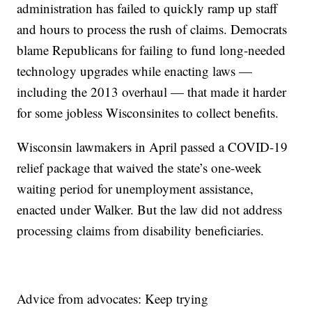
administration has failed to quickly ramp up staff
and hours to process the rush of claims. Democrats
blame Republicans for failing to fund long-needed
technology upgrades while enacting laws —
including the 2013 overhaul — that made it harder
for some jobless Wisconsinites to collect benefits.
Wisconsin lawmakers in April passed a COVID-19
relief package that waived the state’s one-week
waiting period for unemployment assistance,
enacted under Walker. But the law did not address
processing claims from disability beneficiaries.
Advice from advocates: Keep trying