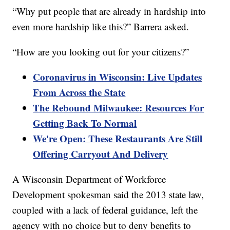
“Why put people that are already in hardship into
even more hardship like this?” Barrera asked.
“How are you looking out for your citizens?”
Coronavirus in Wisconsin: Live Updates
From Across the State
The Rebound Milwaukee: Resources For
Getting Back To Normal
We're Open: These Restaurants Are Still
Offering Carryout And Delivery
A Wisconsin Department of Workforce
Development spokesman said the 2013 state law,
coupled with a lack of federal guidance, left the
agency with no choice but to deny benefits to