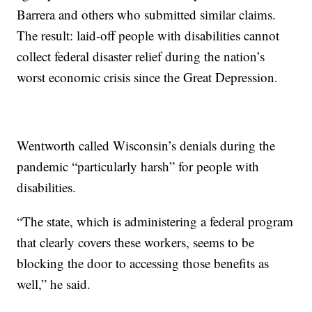
Barrera and others who submitted similar claims.
The result: laid-off people with disabilities cannot
collect federal disaster relief during the nation’s
worst economic crisis since the Great Depression.
Wentworth called Wisconsin’s denials during the
pandemic “particularly harsh” for people with
disabilities.
“The state, which is administering a federal program
that clearly covers these workers, seems to be
blocking the door to accessing those benefits as
well,” he said.