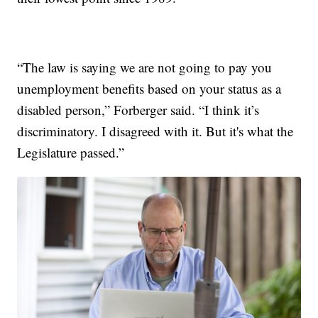
“The law is saying we are not going to pay you
unemployment benefits based on your status as a
disabled person,” Forberger said. “I think it’s
discriminatory. I disagreed with it. But it's what the
Legislature passed.”