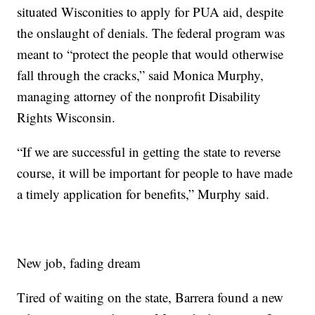
situated Wisconities to apply for PUA aid, despite
the onslaught of denials. The federal program was
meant to “protect the people that would otherwise
fall through the cracks,” said Monica Murphy,
managing attorney of the nonprofit Disability
Rights Wisconsin.
“If we are successful in getting the state to reverse
course, it will be important for people to have made
a timely application for benefits,” Murphy said.
New job, fading dream
Tired of waiting on the state, Barrera found a new