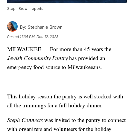
Steph Brown reports.
By:
Stephanie Brown
Posted
11:34 PM, Dec 12, 2023
MILWAUKEE — For more than 45 years the
Jewish Community Pantry
has provided an
emergency food source to Milwaukeeans.
This holiday season the pantry is well stocked with
all the trimmings for a full holiday dinner.
Steph Connects
was invited to the pantry to connect
with organizers and volunteers for the holiday