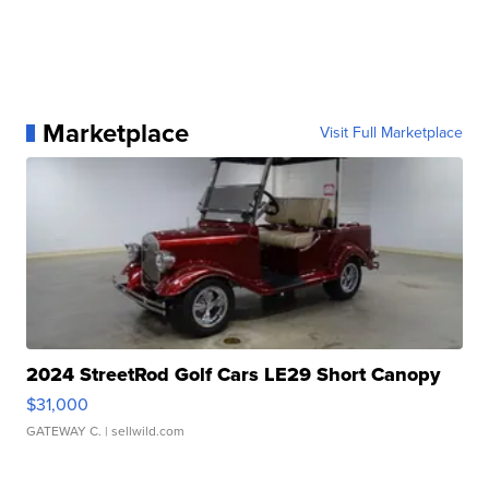
Marketplace
Visit Full Marketplace
2024 StreetRod Golf Cars LE29 Short Canopy
$31,000
GATEWAY C.
| sellwild.com