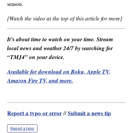
season.
[Watch the video at the top of this article for more]
It’s about time to watch on your time. Stream
local news and weather 24/7 by searching for
“TMJ4” on your device.
Available for download on Roku, Apple TV,
Amazon Fire TV, and more.
Report a typo or error
Submit a news tip
//
Report a typo