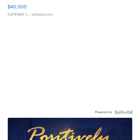
$40,000
GATEWAY C.
| sellwild.com
Powered by