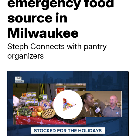
emergency food
source in
Milwaukee
Steph Connects with pantry
organizers