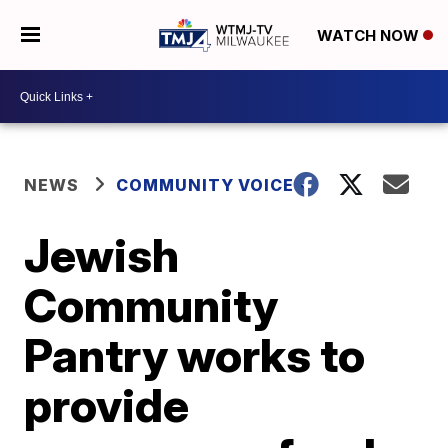
WATCH NOW
NEWS
COMMUNITY VOICES
Jewish
Community
Pantry works to
provide