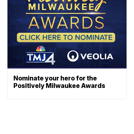
Nominate your hero for the
Positively Milwaukee Awards