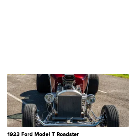
1923 Ford Model T Roadster