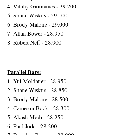
4. Vitaliy Guimaraes - 29.200
5. Shane Wiskus - 29.100
6. Brody Malone - 29.000
7. Allan Bower - 28.950
8. Robert Neff - 28.900
Parallel Bars:
1. Yul Moldauer - 28.950
2. Shane Wiskus - 28.850
3. Brody Malone - 28.500
4. Cameron Bock - 28.300
5. Akash Modi - 28.250
6. Paul Juda - 28.200