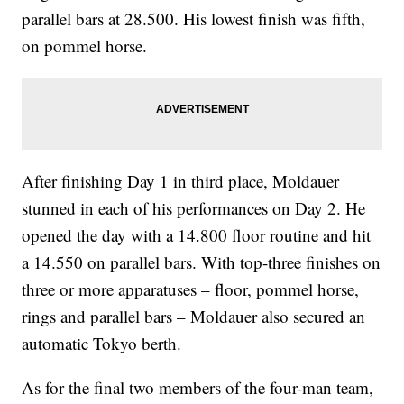
parallel bars at 28.500. His lowest finish was fifth,
on pommel horse.
After finishing Day 1 in third place, Moldauer
stunned in each of his performances on Day 2. He
opened the day with a 14.800 floor routine and hit
a 14.550 on parallel bars. With top-three finishes on
three or more apparatuses – floor, pommel horse,
rings and parallel bars – Moldauer also secured an
automatic Tokyo berth.
As for the final two members of the four-man team,