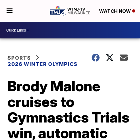
WATCH NOW
SPORTS
2026 WINTER OLYMPICS
Brody Malone
cruises to
Gymnastics Trials
win, automatic