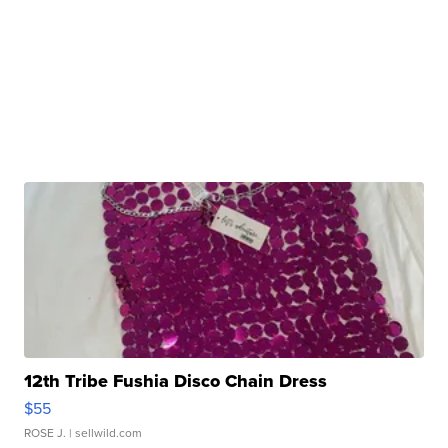
12th Tribe Fushia Disco Chain Dress
$55
ROSE J.
| sellwild.com