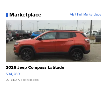
Marketplace
Visit Full Marketplace
2026 Jeep Compass Latitude
$34,280
LOTLINX A.
| sellwild.com