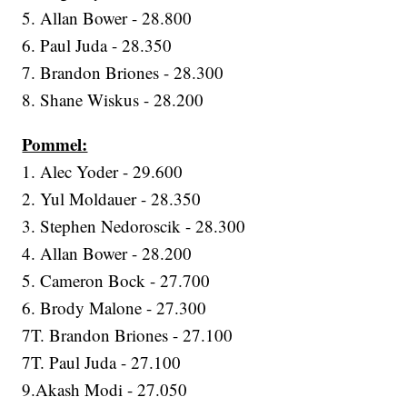
5. Allan Bower - 28.800
6. Paul Juda - 28.350
7. Brandon Briones - 28.300
8. Shane Wiskus - 28.200
Pommel:
1. Alec Yoder - 29.600
2. Yul Moldauer - 28.350
3. Stephen Nedoroscik - 28.300
4. Allan Bower - 28.200
5. Cameron Bock - 27.700
6. Brody Malone - 27.300
7T. Brandon Briones - 27.100
7T. Paul Juda - 27.100
9.Akash Modi - 27.050