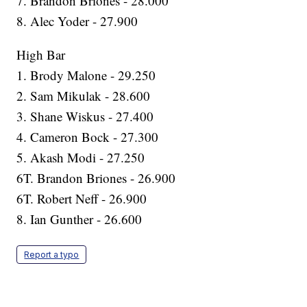
7. Brandon Briones - 28.000
8. Alec Yoder - 27.900
High Bar
1. Brody Malone - 29.250
2. Sam Mikulak - 28.600
3. Shane Wiskus - 27.400
4. Cameron Bock - 27.300
5. Akash Modi - 27.250
6T. Brandon Briones - 26.900
6T. Robert Neff - 26.900
8. Ian Gunther - 26.600
Report a typo