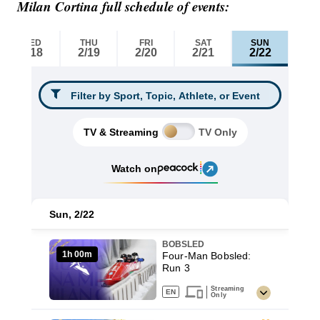
Milan Cortina full schedule of events: