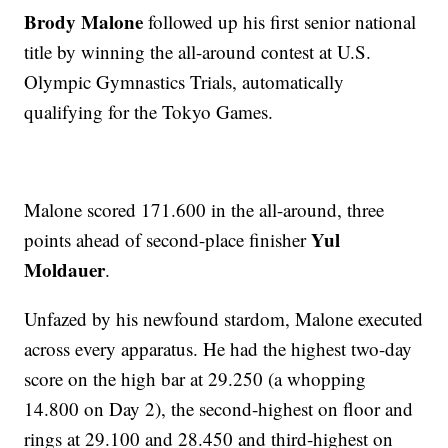
Brody Malone
followed up his first senior national
title by winning the all-around contest at U.S.
Olympic Gymnastics Trials, automatically
qualifying for the Tokyo Games.
Malone scored 171.600 in the all-around, three
Yul
points ahead of second-place finisher
Moldauer
.
Unfazed by his newfound stardom, Malone executed
across every apparatus. He had the highest two-day
score on the high bar at 29.250 (a whopping
14.800 on Day 2), the second-highest on floor and
rings at 29.100 and 28.450 and third-highest on