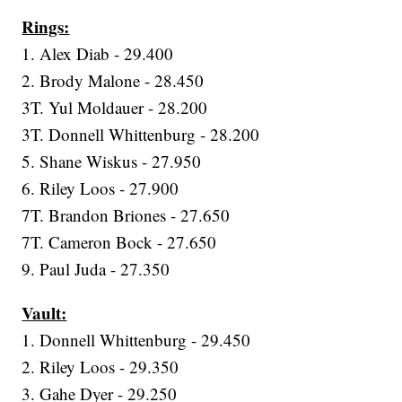
Rings:
1. Alex Diab - 29.400
2. Brody Malone - 28.450
3T. Yul Moldauer - 28.200
3T. Donnell Whittenburg - 28.200
5. Shane Wiskus - 27.950
6. Riley Loos - 27.900
7T. Brandon Briones - 27.650
7T. Cameron Bock - 27.650
9. Paul Juda - 27.350
Vault:
1. Donnell Whittenburg - 29.450
2. Riley Loos - 29.350
3. Gahe Dyer - 29.250