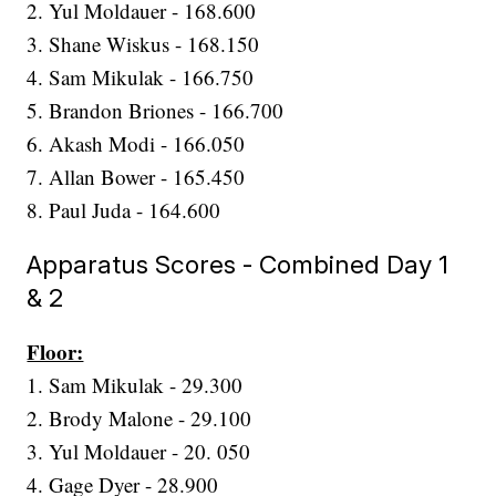
2. Yul Moldauer - 168.600
3. Shane Wiskus - 168.150
4. Sam Mikulak - 166.750
5. Brandon Briones - 166.700
6. Akash Modi - 166.050
7. Allan Bower - 165.450
8. Paul Juda - 164.600
Apparatus Scores - Combined Day 1
& 2
Floor:
1. Sam Mikulak - 29.300
2. Brody Malone - 29.100
3. Yul Moldauer - 20. 050
4. Gage Dyer - 28.900