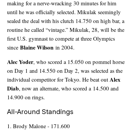
making for a nerve-wracking 30 minutes for him
until he was officially selected. Mikulak seemingly
sealed the deal with his clutch 14.750 on high bar, a
routine he called “vintage.” Mikulak, 28, will be the
first U.S. gymnast to compete at three Olympics
Blaine Wilson
since
in 2004.
Alec Yoder
, who scored a 15.050 on pommel horse
on Day 1 and 14.550 on Day 2, was selected as the
Alex
individual competitor for Tokyo. He beat out
Diab
, now an alternate, who scored a 14.500 and
14.900 on rings.
All-Around Standings
1. Brody Malone - 171.600