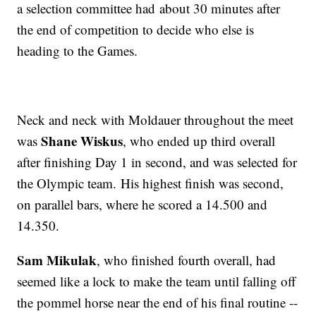
a selection committee had about 30 minutes after
the end of competition to decide who else is
heading to the Games.
Neck and neck with Moldauer throughout the meet
Shane Wiskus
was
, who ended up third overall
after finishing Day 1 in second, and was selected for
the Olympic team. His highest finish was second,
on parallel bars, where he scored a 14.500 and
14.350.
Sam Mikulak
, who finished fourth overall, had
seemed like a lock to make the team until falling off
the pommel horse near the end of his final routine --