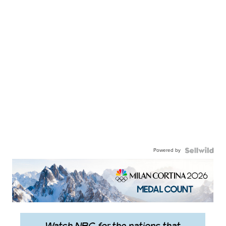
Powered by