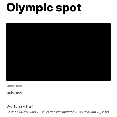
Olympic spot
undefined
undefined
By:
Torrey Hart
Posted
9:16 PM, Jun 26, 2021
and last updated
10:30 PM, Jun 26, 2021