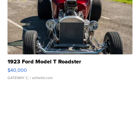
1923 Ford Model T Roadster
$40,000
GATEWAY C.
| sellwild.com