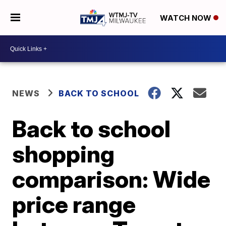
WATCH NOW
NEWS
BACK TO SCHOOL
Back to school
shopping
comparison: Wide
price range