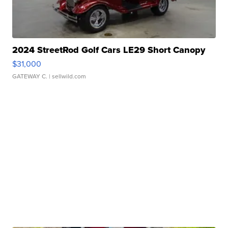
2024 StreetRod Golf Cars LE29 Short Canopy
$31,000
GATEWAY C.
| sellwild.com