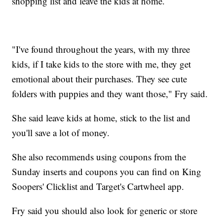
shopping list and leave the kids at home.
"I've found throughout the years, with my three
kids, if I take kids to the store with me, they get
emotional about their purchases. They see cute
folders with puppies and they want those," Fry said.
She said leave kids at home, stick to the list and
you'll save a lot of money.
She also recommends using coupons from the
Sunday inserts and coupons you can find on King
Soopers' Clicklist and Target's Cartwheel app.
Fry said you should also look for generic or store