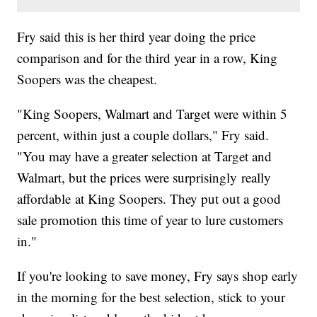
Fry said this is her third year doing the price
comparison and for the third year in a row, King
Soopers was the cheapest.
"King Soopers, Walmart and Target were within 5
percent, within just a couple dollars," Fry said.
"You may have a greater selection at Target and
Walmart, but the prices were surprisingly really
affordable at King Soopers. They put out a good
sale promotion this time of year to lure customers
in."
If you're looking to save money, Fry says shop early
in the morning for the best selection, stick to your