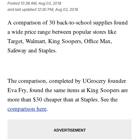
Posted
10:38 AM, Aug 02, 2018
and last updated
12:30 PM, Aug 02, 2018
A comparison of 30 back-to-school supplies found
a wide price range between popular stores like
Target, Walmart, King Soopers, Office Max,
Safeway and Staples.
The comparison, completed by UGrocery founder
Eva Fry, found the same items at King Soopers are
more than $30 cheaper than at Staples. See the
comparison here
.