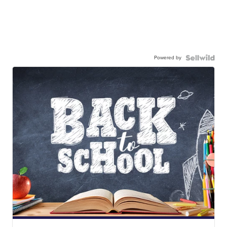
Powered by