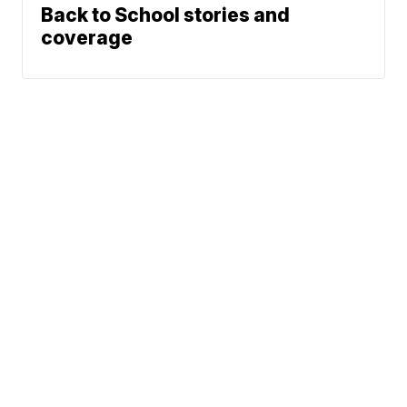
Back to School stories and
coverage