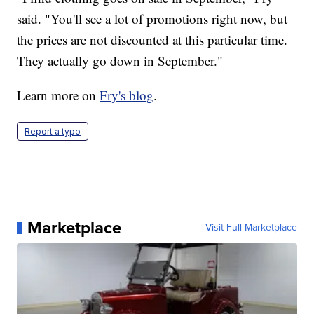
said. "You'll see a lot of promotions right now, but
the prices are not discounted at this particular time.
They actually go down in September."
Learn more on
Fry's blog
.
Report a typo
Marketplace
Visit Full Marketplace