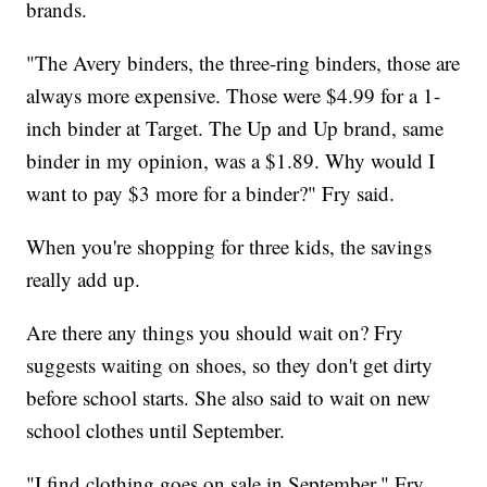
brands.
"The Avery binders, the three-ring binders, those are
always more expensive. Those were $4.99 for a 1-
inch binder at Target. The Up and Up brand, same
binder in my opinion, was a $1.89. Why would I
want to pay $3 more for a binder?" Fry said.
When you're shopping for three kids, the savings
really add up.
Are there any things you should wait on? Fry
suggests waiting on shoes, so they don't get dirty
before school starts. She also said to wait on new
school clothes until September.
"I find clothing goes on sale in September," Fry