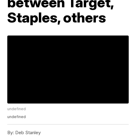
between Target,
Staples, others
undefined
undefined
By:
Deb Stanley