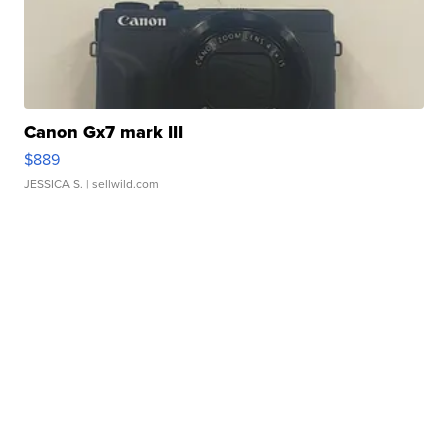
Canon Gx7 mark III
$889
JESSICA S.
| sellwild.com