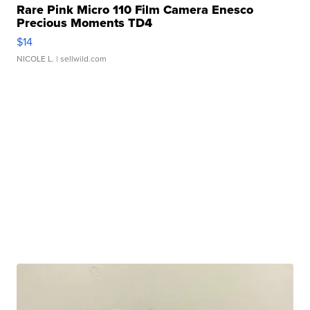
Rare Pink Micro 110 Film Camera Enesco
Precious Moments TD4
$14
NICOLE L.
| sellwild.com