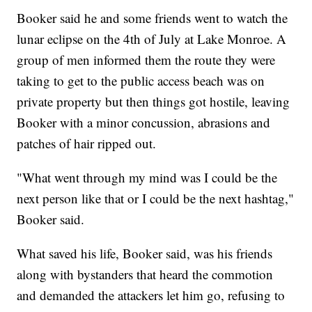
Booker said he and some friends went to watch the
lunar eclipse on the 4th of July at Lake Monroe. A
group of men informed them the route they were
taking to get to the public access beach was on
private property but then things got hostile, leaving
Booker with a minor concussion, abrasions and
patches of hair ripped out.
"What went through my mind was I could be the
next person like that or I could be the next hashtag,"
Booker said.
What saved his life, Booker said, was his friends
along with bystanders that heard the commotion
and demanded the attackers let him go, refusing to