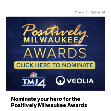
Powered by
Nominate your hero for the
Positively Milwaukee Awards