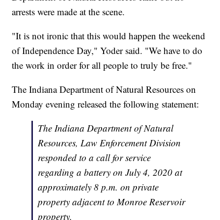
arrests were made at the scene.
"It is not ironic that this would happen the weekend
of Independence Day," Yoder said. "We have to do
the work in order for all people to truly be free."
The Indiana Department of Natural Resources on
Monday evening released the following statement:
The Indiana Department of Natural
Resources, Law Enforcement Division
responded to a call for service
regarding a battery on July 4, 2020 at
approximately 8 p.m. on private
property adjacent to Monroe Reservoir
property.