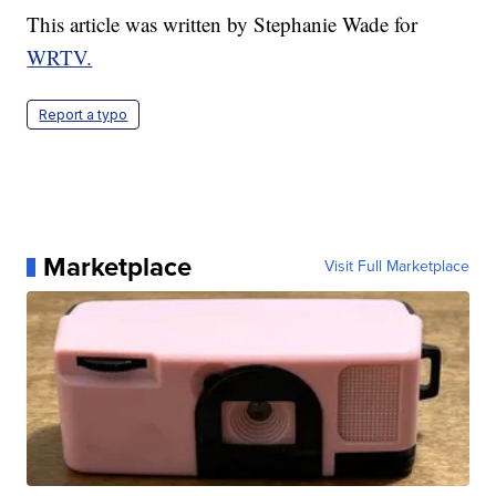
This article was written by Stephanie Wade for
WRTV.
Report a typo
Marketplace
Visit Full Marketplace