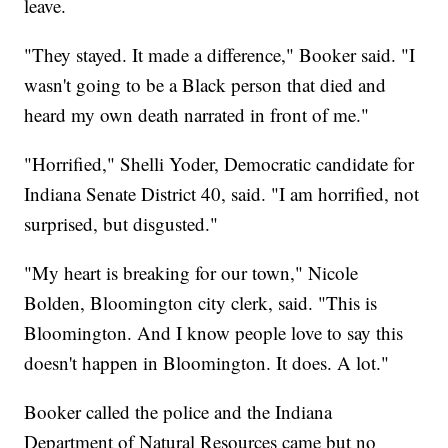
leave.
"They stayed. It made a difference," Booker said. "I
wasn't going to be a Black person that died and
heard my own death narrated in front of me."
"Horrified," Shelli Yoder, Democratic candidate for
Indiana Senate District 40, said. "I am horrified, not
surprised, but disgusted."
"My heart is breaking for our town," Nicole
Bolden, Bloomington city clerk, said. "This is
Bloomington. And I know people love to say this
doesn't happen in Bloomington. It does. A lot."
Booker called the police and the Indiana
Department of Natural Resources came but no