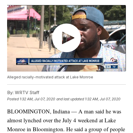
Alleged racially-motivated attack at Lake Monroe
By:
WRTV Staff
Posted
1:32 AM, Jul 07, 2020
and last updated
1:32 AM, Jul 07, 2020
BLOOMINGTON, Indiana — A man said he was
almost lynched over the July 4 weekend at Lake
Monroe in Bloomington. He said a group of people