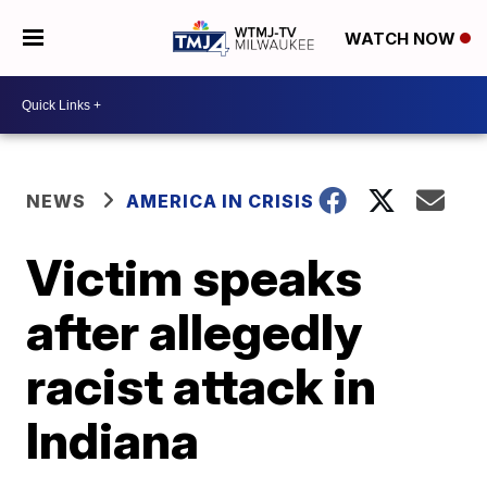
WATCH NOW
NEWS
AMERICA IN CRISIS
Victim speaks
after allegedly
racist attack in
Indiana