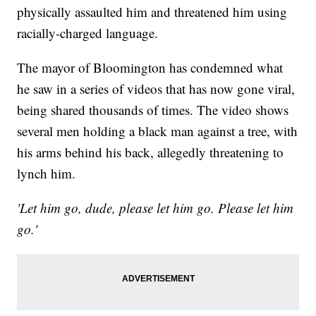
physically assaulted him and threatened him using
racially-charged language.
The mayor of Bloomington has condemned what
he saw in a series of videos that has now gone viral,
being shared thousands of times. The video shows
several men holding a black man against a tree, with
his arms behind his back, allegedly threatening to
lynch him.
'Let him go, dude, please let him go. Please let him
go.'