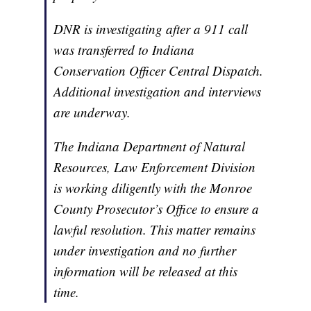
DNR is investigating after a 911 call
was transferred to Indiana
Conservation Officer Central Dispatch.
Additional investigation and interviews
are underway.
The Indiana Department of Natural
Resources, Law Enforcement Division
is working diligently with the Monroe
County Prosecutor’s Office to ensure a
lawful resolution. This matter remains
under investigation and no further
information will be released at this
time.