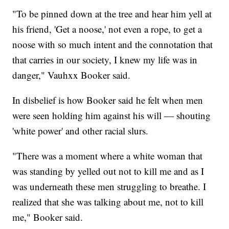
"To be pinned down at the tree and hear him yell at
his friend, 'Get a noose,' not even a rope, to get a
noose with so much intent and the connotation that
that carries in our society, I knew my life was in
danger," Vauhxx Booker said.
In disbelief is how Booker said he felt when men
were seen holding him against his will — shouting
'white power' and other racial slurs.
"There was a moment where a white woman that
was standing by yelled out not to kill me and as I
was underneath these men struggling to breathe. I
realized that she was talking about me, not to kill
me," Booker said.