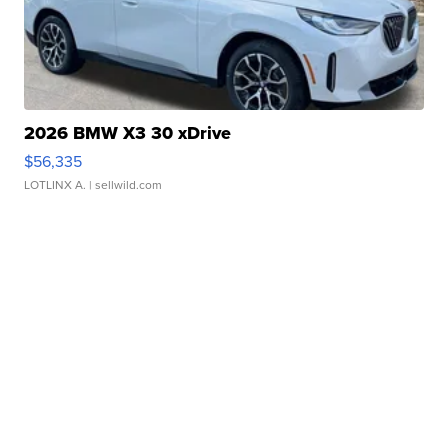
2026 BMW X3 30 xDrive
$56,335
LOTLINX A.
| sellwild.com