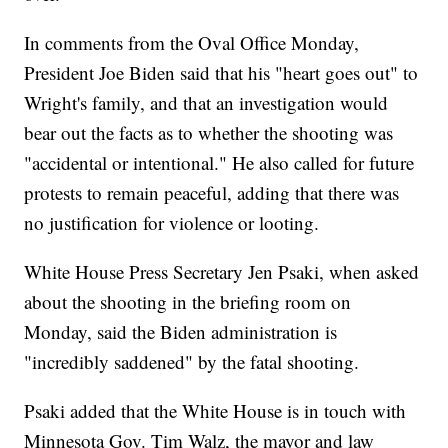
In comments from the Oval Office Monday,
President Joe Biden said that his "heart goes out" to
Wright's family, and that an investigation would
bear out the facts as to whether the shooting was
"accidental or intentional." He also called for future
protests to remain peaceful, adding that there was
no justification for violence or looting.
White House Press Secretary Jen Psaki, when asked
about the shooting in the briefing room on
Monday, said the Biden administration is
"incredibly saddened" by the fatal shooting.
Psaki added that the White House is in touch with
Minnesota Gov. Tim Walz, the mayor and law