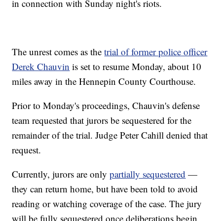
in connection with Sunday night's riots.
The unrest comes as the
trial of former police officer
Derek Chauvin
is set to resume Monday, about 10
miles away in the Hennepin County Courthouse.
Prior to Monday's proceedings, Chauvin's defense
team requested that jurors be sequestered for the
remainder of the trial. Judge Peter Cahill denied that
request.
Currently, jurors are only
partially sequestered
—
they can return home, but have been told to avoid
reading or watching coverage of the case. The jury
will be fully sequestered once deliberations begin.