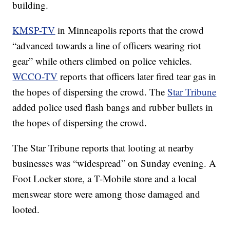
building.
KMSP-TV
in Minneapolis reports that the crowd
“advanced towards a line of officers wearing riot
gear” while others climbed on police vehicles.
WCCO-TV
reports that officers later fired tear gas in
the hopes of dispersing the crowd. The
Star Tribune
added police used flash bangs and rubber bullets in
the hopes of dispersing the crowd.
The Star Tribune reports that looting at nearby
businesses was “widespread” on Sunday evening. A
Foot Locker store, a T-Mobile store and a local
menswear store were among those damaged and
looted.