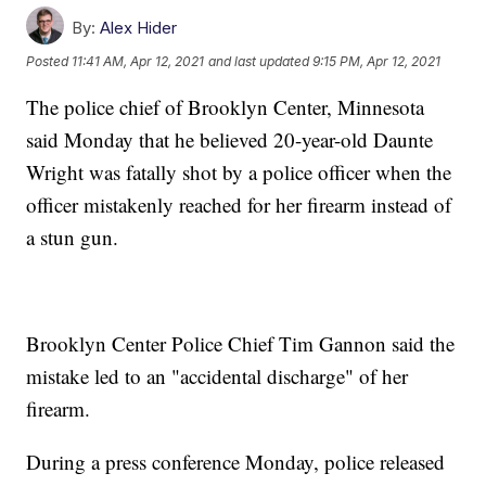
By:
Alex Hider
Posted
11:41 AM, Apr 12, 2021
and last updated
9:15 PM, Apr 12, 2021
The police chief of Brooklyn Center, Minnesota
said Monday that he believed 20-year-old Daunte
Wright was fatally shot by a police officer when the
officer mistakenly reached for her firearm instead of
a stun gun.
Brooklyn Center Police Chief Tim Gannon said the
mistake led to an "accidental discharge" of her
firearm.
During a press conference Monday, police released