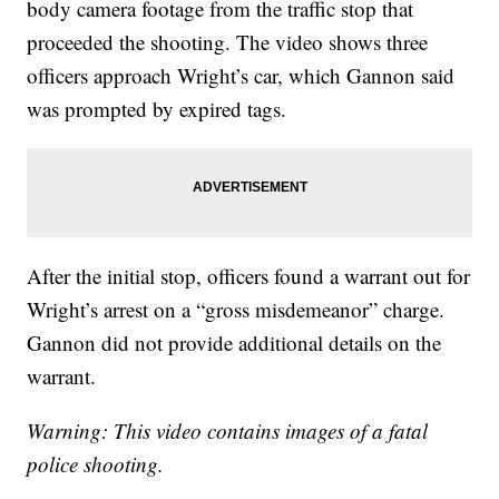
body camera footage from the traffic stop that
proceeded the shooting. The video shows three
officers approach Wright’s car, which Gannon said
was prompted by expired tags.
After the initial stop, officers found a warrant out for
Wright’s arrest on a “gross misdemeanor” charge.
Gannon did not provide additional details on the
warrant.
Warning: This video contains images of a fatal
police shooting.