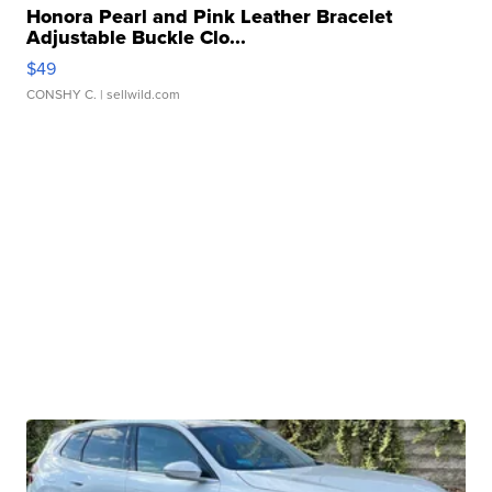
Honora Pearl and Pink Leather Bracelet
Adjustable Buckle Clo...
$49
CONSHY C.
| sellwild.com