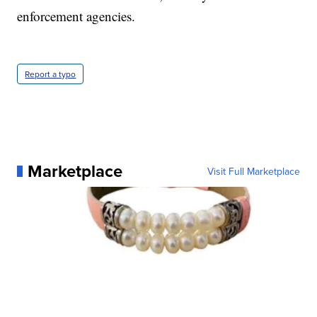
enforcement agencies.
Report a typo
Marketplace
Visit Full Marketplace