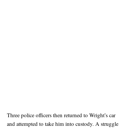
Three police officers then returned to Wright’s car
and attempted to take him into custody. A struggle