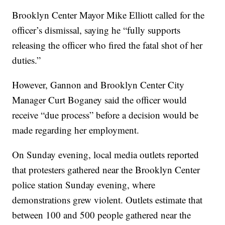
Brooklyn Center Mayor Mike Elliott called for the
officer’s dismissal, saying he “fully supports
releasing the officer who fired the fatal shot of her
duties.”
However, Gannon and Brooklyn Center City
Manager Curt Boganey said the officer would
receive “due process” before a decision would be
made regarding her employment.
On Sunday evening, local media outlets reported
that protesters gathered near the Brooklyn Center
police station Sunday evening, where
demonstrations grew violent. Outlets estimate that
between 100 and 500 people gathered near the