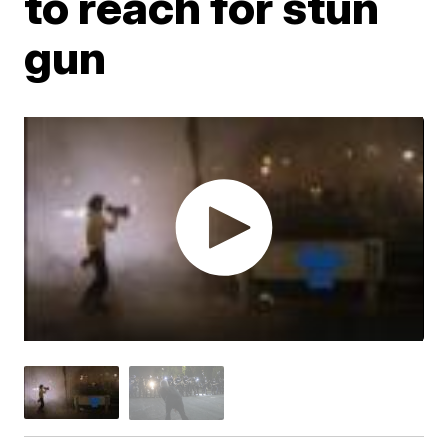
to reach for stun
gun