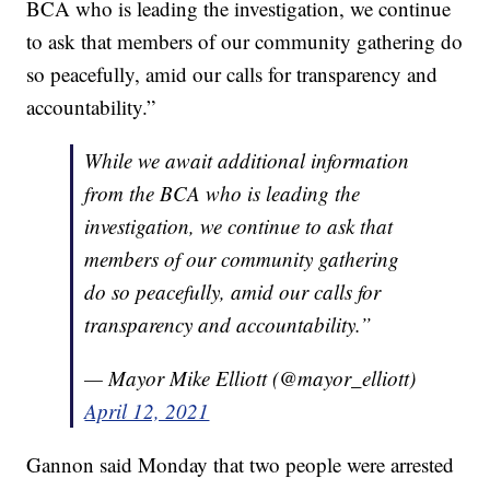
BCA who is leading the investigation, we continue
to ask that members of our community gathering do
so peacefully, amid our calls for transparency and
accountability.”
While we await additional information
from the BCA who is leading the
investigation, we continue to ask that
members of our community gathering
do so peacefully, amid our calls for
transparency and accountability.”
— Mayor Mike Elliott (@mayor_elliott)
April 12, 2021
Gannon said Monday that two people were arrested