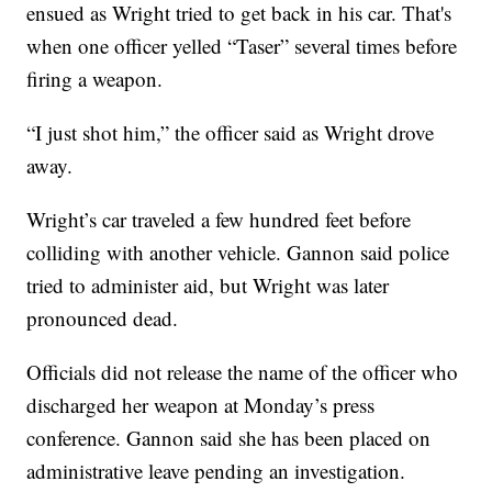
ensued as Wright tried to get back in his car. That's
when one officer yelled “Taser” several times before
firing a weapon.
“I just shot him,” the officer said as Wright drove
away.
Wright’s car traveled a few hundred feet before
colliding with another vehicle. Gannon said police
tried to administer aid, but Wright was later
pronounced dead.
Officials did not release the name of the officer who
discharged her weapon at Monday’s press
conference. Gannon said she has been placed on
administrative leave pending an investigation.