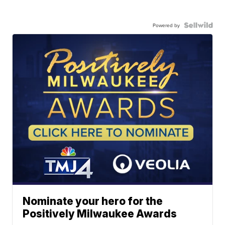
Powered by
Nominate your hero for the
Positively Milwaukee Awards