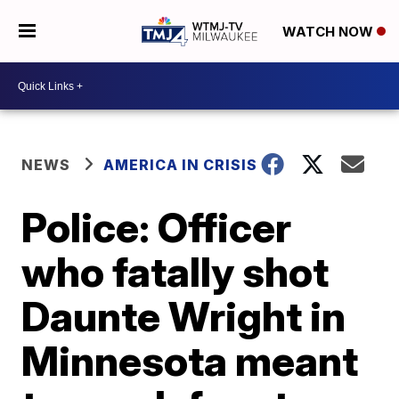
WATCH NOW
NEWS
AMERICA IN CRISIS
Police: Officer
who fatally shot
Daunte Wright in
Minnesota meant