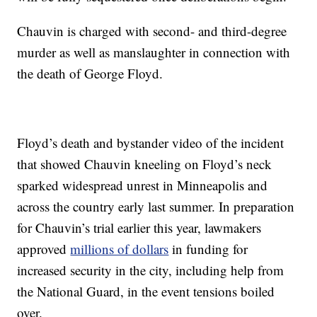
Chauvin is charged with second- and third-degree
murder as well as manslaughter in connection with
the death of George Floyd.
Floyd’s death and bystander video of the incident
that showed Chauvin kneeling on Floyd’s neck
sparked widespread unrest in Minneapolis and
across the country early last summer. In preparation
for Chauvin’s trial earlier this year, lawmakers
approved
millions of dollars
in funding for
increased security in the city, including help from
the National Guard, in the event tensions boiled
over.