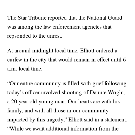
The Star Tribune reported that the National Guard
was among the law enforcement agencies that
repsonded to the unrest.
At around midnight local time, Elliott ordered a
curfew in the city that would remain in effect until 6
a.m. local time.
“Our entire community is filled with grief following
today’s officer-involved shooting of Daunte Wright,
a 20 year old young man. Our hearts are with his
family, and with all those in our community
impacted by this tragedy,” Elliott said in a statement.
“While we await additional information from the