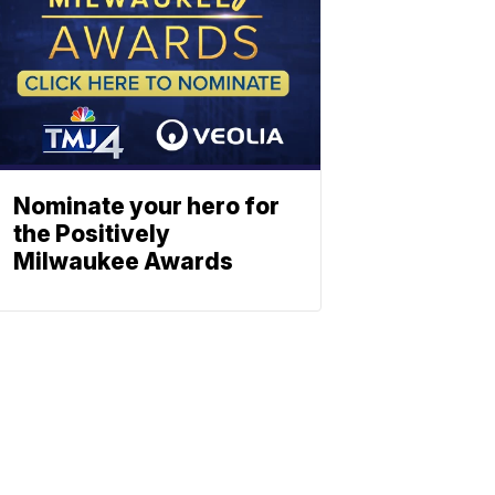
Nominate your hero for
the Positively
Milwaukee Awards