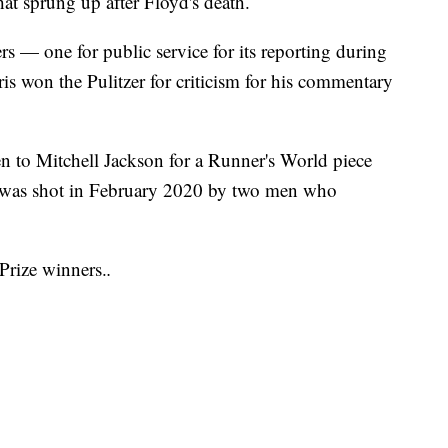
that sprung up after Floyd's death.
 — one for public service for its reporting during
 won the Pulitzer for criticism for his commentary
en to Mitchell Jackson for a Runner's World piece
was shot in February 2020 by two men who
 Prize winners.
.