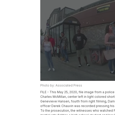
Photo by: Associated Press
FILE - This May 25, 2020, file image from a polic
Charles McMillan, center left in light colored short
Genevieve Hansen, fourth from right filming, Darnel
officer Derek Chauvin was recorded pressing his
To the prosecution, the witnesses who watched Flo