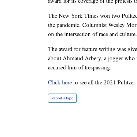
award for its coverage of the protests 
The New York Times won two Pulitzers
the pandemic. Columnist Wesley Morris
on the intersection of race and culture.
The award for feature writing was giv
about Ahmaud Arbery, a jogger who 
accused him of trespassing.
Click here
to see all the 2021 Pulitzer
Report a typo