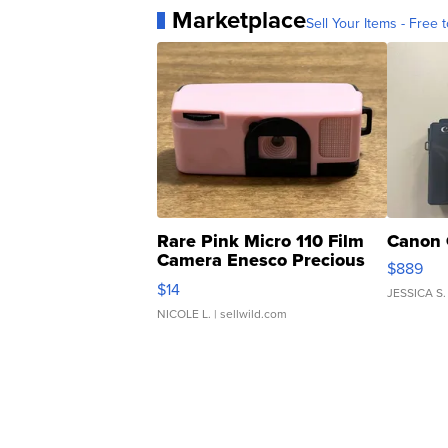
Marketplace
Sell Your Items - Free t
Rare Pink Micro 110 Film
Canon 
Camera Enesco Precious
$889
Moments TD4
$14
JESSICA S.
NICOLE L.
| sellwild.com