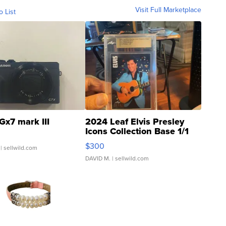
Visit Full Marketplace
o List
Gx7 mark III
2024 Leaf Elvis Presley
Icons Collection Base 1/1
SSP Clear ...
$300
| sellwild.com
DAVID M.
| sellwild.com