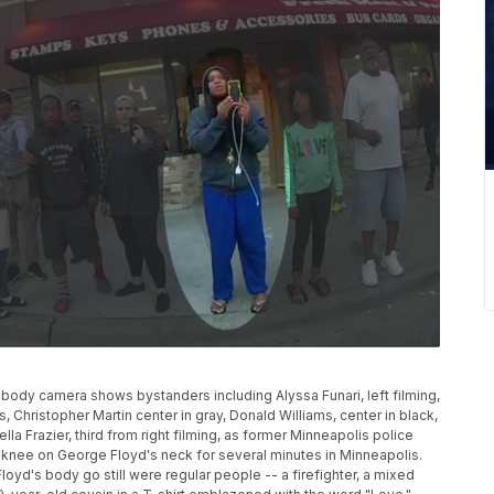
e body camera shows bystanders including Alyssa Funari, left filming,
s, Christopher Martin center in gray, Donald Williams, center in black,
la Frazier, third from right filming, as former Minneapolis police
 knee on George Floyd's neck for several minutes in Minneapolis.
yd's body go still were regular people -- a firefighter, a mixed