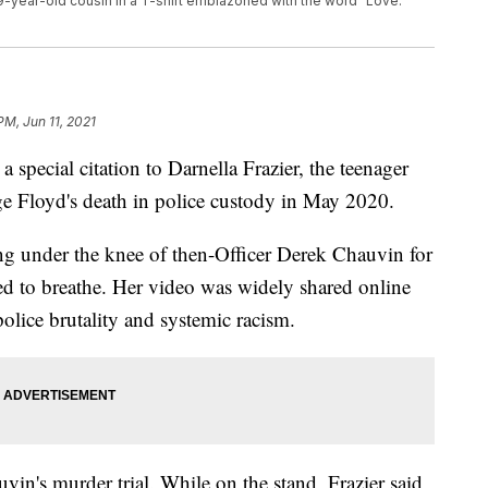
r 9-year-old cousin in a T-shirt emblazoned with the word "Love."
PM, Jun 11, 2021
 special citation to Darnella Frazier, the teenager
ge Floyd's death in police custody in May 2020.
ng under the knee of then-Officer Derek Chauvin for
ed to breathe. Her video was widely shared online
police brutality and systemic racism.
hauvin's murder trial. While on the stand, Frazier said