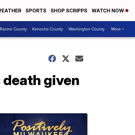
EATHER
SPORTS
SHOP SCRIPPS
WATCH NOW
Racine County
Kenosha County
Washington County
More +
 death given