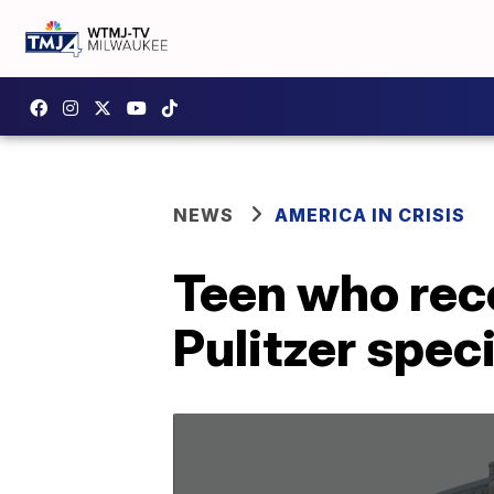
NEWS
AMERICA IN CRISIS
Teen who rec
Pulitzer speci