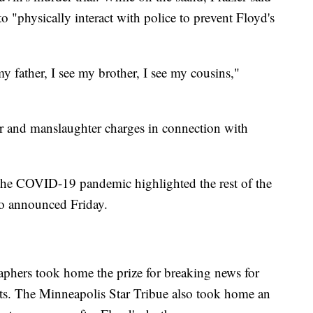
o "physically interact with police to prevent Floyd's
 father, I see my brother, I see my cousins,"
r and manslaughter charges in connection with
d the COVID-19 pandemic highlighted the rest of the
so announced Friday.
aphers took home the prize for breaking news for
tests. The Minneapolis Star Tribue also took home an