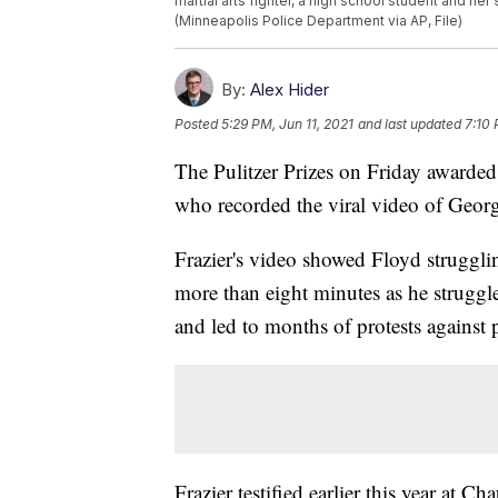
martial arts fighter, a high school student and he
(Minneapolis Police Department via AP, File)
By:
Alex Hider
Posted
5:29 PM, Jun 11, 2021
and last updated
7:10 
The Pulitzer Prizes on Friday awarded a
who recorded the viral video of Geor
Frazier's video showed Floyd struggli
more than eight minutes as he struggl
and led to months of protests against 
Frazier testified earlier this year at C