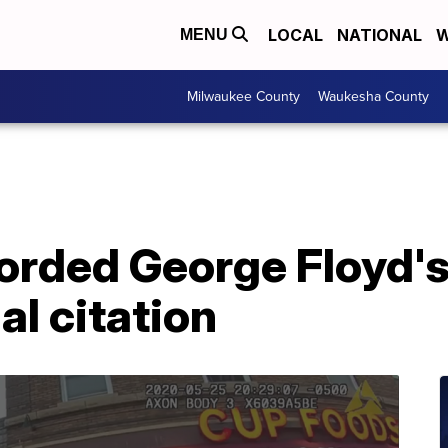
LOCAL
NATIONAL
W
MENU
Milwaukee County
Waukesha County
orded George Floyd's
al citation