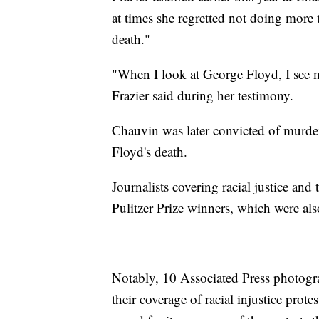
at times she regretted not doing more t
death."
"When I look at George Floyd, I see my
Frazier said during her testimony.
Chauvin was later convicted of murde
Floyd's death.
Journalists covering racial justice an
Pulitzer Prize winners, which were al
Notably, 10 Associated Press photogr
their coverage of racial injustice pro