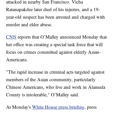
attacked in nearby San Francisco. Vicha
Ratanapakdee later died of his injuries, and a 19-
year-old suspect has been arrested and charged with
murder and elder abuse.
CNN
reports that O’Malley announced Monday that
her office was creating a special task force that will
focus on crimes committed against elderly Asian-
Americans.
"The rapid increase in criminal acts targeted against
members of the Asian community, particularly
Chinese Americans, who live and work in Alameda
County is intolerable," O’Malley said.
At Monday's
White House press briefing
, press