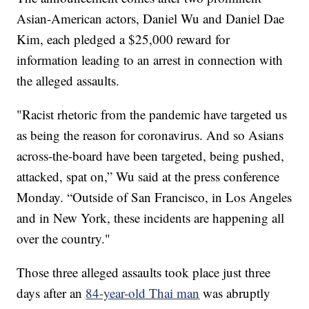
Asian-American actors, Daniel Wu and Daniel Dae
Kim, each pledged a $25,000 reward for
information leading to an arrest in connection with
the alleged assaults.
"Racist rhetoric from the pandemic have targeted us
as being the reason for coronavirus. And so Asians
across-the-board have been targeted, being pushed,
attacked, spat on,” Wu said at the press conference
Monday. “Outside of San Francisco, in Los Angeles
and in New York, these incidents are happening all
over the country."
Those three alleged assaults took place just three
days after an
84-year-old Thai man
was abruptly