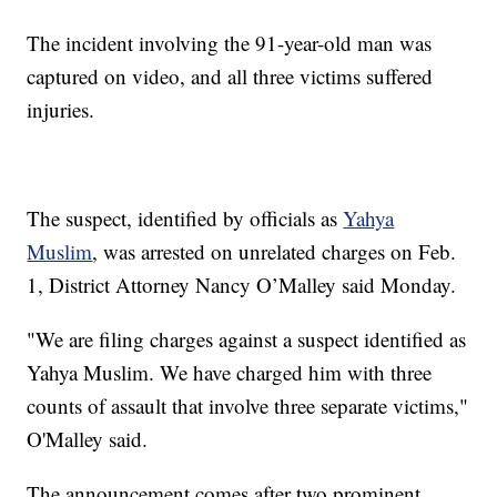
The incident involving the 91-year-old man was
captured on video, and all three victims suffered
injuries.
The suspect, identified by officials as
Yahya
Muslim
, was arrested on unrelated charges on Feb.
1, District Attorney Nancy O’Malley said Monday.
"We are filing charges against a suspect identified as
Yahya Muslim. We have charged him with three
counts of assault that involve three separate victims,"
O'Malley said.
The announcement comes after two prominent