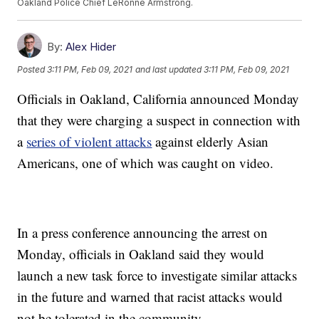
Oakland Police Chief LeRonne Armstrong.
By:
Alex Hider
Posted
3:11 PM, Feb 09, 2021
and last updated
3:11 PM, Feb 09, 2021
Officials in Oakland, California announced Monday
that they were charging a suspect in connection with
a
series of violent attacks
against elderly Asian
Americans, one of which was caught on video.
In a press conference announcing the arrest on
Monday, officials in Oakland said they would
launch a new task force to investigate similar attacks
in the future and warned that racist attacks would
not be tolerated in the community.