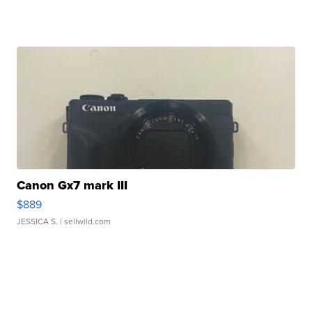
Canon Gx7 mark III
$889
JESSICA S.
| sellwild.com