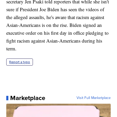
secretary Jen Psaki told reporters that while she isn't
sure if President Joe Biden has seen the videos of
the alleged assaults, he's aware that racism against
Asian-Americans is on the rise. Biden signed an
executive order on his first day in office pledging to
fight racism against Asian-Americans during his
term.
Report a typo
Marketplace
Visit Full Marketplace