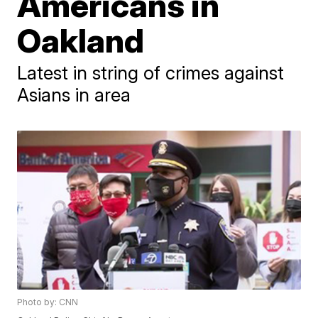
Americans in
Oakland
Latest in string of crimes against
Asians in area
Photo by: CNN