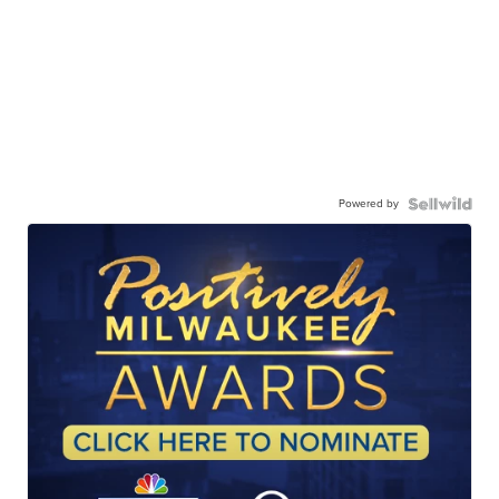
Powered by