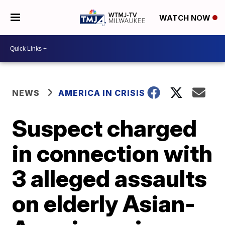
WATCH NOW
NEWS
AMERICA IN CRISIS
Suspect charged
in connection with
3 alleged assaults
on elderly Asian-