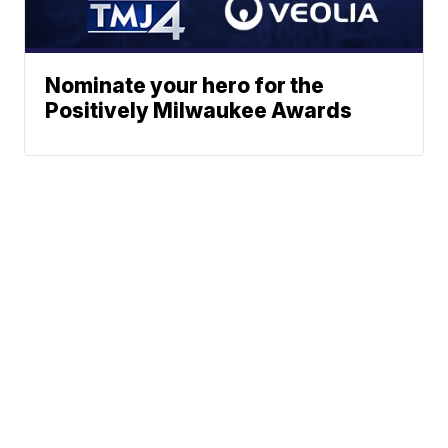
Nominate your hero for the
Positively Milwaukee Awards