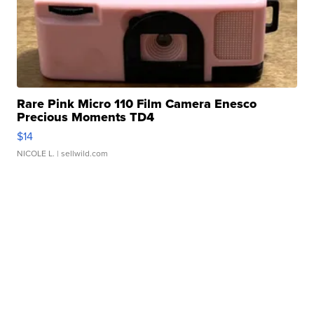
Rare Pink Micro 110 Film Camera Enesco
Precious Moments TD4
$14
NICOLE L.
| sellwild.com