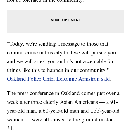
“Today, we're sending a message to those that
commit crime in this city that we will pursue you
and we will arrest you and it's not acceptable for
things like this to happen in our community,"
Oakland Police Chief LeRonne Armstron said
.
The press conference in Oakland comes just over a
week after three elderly Asian Americans — a 91-
year-old man, a 60-year-old man and a 55-year-old
woman — were all shoved to the ground on Jan.
31.