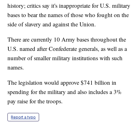
history; critics say it's inappropriate for U.S. military
bases to bear the names of those who fought on the
side of slavery and against the Union.
There are currently 10 Army bases throughout the
U.S. named after Confederate generals, as well as a
number of smaller military institutions with such
names.
The legislation would approve $741 billion in
spending for the military and also includes a 3%
pay raise for the troops.
Report a typo