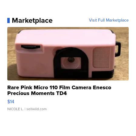
Marketplace
Visit Full Marketplace
Rare Pink Micro 110 Film Camera Enesco
Precious Moments TD4
$14
NICOLE L.
| sellwild.com