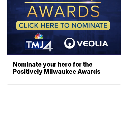
Nominate your hero for the
Positively Milwaukee Awards