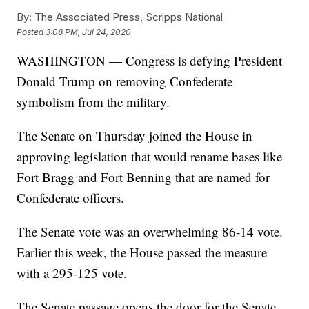
By:
The Associated Press, Scripps National
Posted
3:08 PM, Jul 24, 2020
WASHINGTON — Congress is defying President
Donald Trump on removing Confederate
symbolism from the military.
The Senate on Thursday joined the House in
approving legislation that would rename bases like
Fort Bragg and Fort Benning that are named for
Confederate officers.
The Senate vote was an overwhelming 86-14 vote.
Earlier this week, the House passed the measure
with a 295-125 vote.
The Senate passage opens the door for the Senate