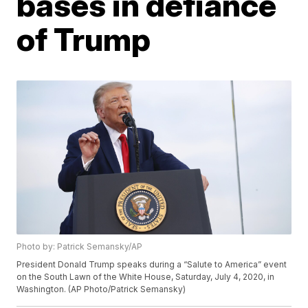
bases in defiance
of Trump
Photo by: Patrick Semansky/AP
President Donald Trump speaks during a “Salute to America” event
on the South Lawn of the White House, Saturday, July 4, 2020, in
Washington. (AP Photo/Patrick Semansky)