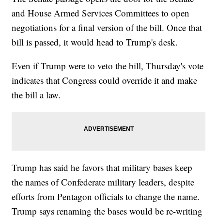
and House Armed Services Committees to open
negotiations for a final version of the bill. Once that
bill is passed, it would head to Trump's desk.
Even if Trump were to veto the bill, Thursday's vote
indicates that Congress could override it and make
the bill a law.
Trump has said he favors that military bases keep
the names of Confederate military leaders, despite
efforts from Pentagon officials to change the name.
Trump says renaming the bases would be re-writing