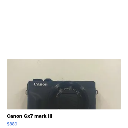
Canon Gx7 mark III
$889