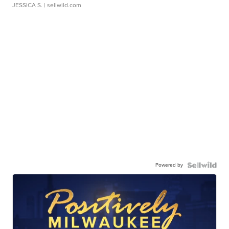
JESSICA S.
| sellwild.com
Powered by