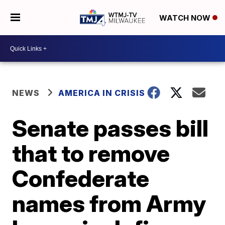
WATCH NOW
NEWS
AMERICA IN CRISIS
Senate passes bill
that to remove
Confederate
names from Army