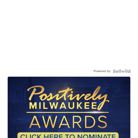
Powered by