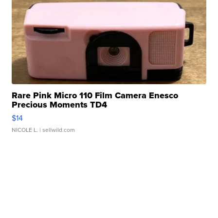
Rare Pink Micro 110 Film Camera Enesco
Precious Moments TD4
$14
NICOLE L.
| sellwild.com