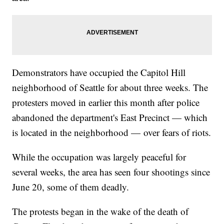
Demonstrators have occupied the Capitol Hill
neighborhood of Seattle for about three weeks. The
protesters moved in earlier this month after police
abandoned the department's East Precinct — which
is located in the neighborhood — over fears of riots.
While the occupation was largely peaceful for
several weeks, the area has seen four shootings since
June 20, some of them deadly.
The protests began in the wake of the death of