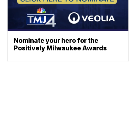
Nominate your hero for the
Positively Milwaukee Awards