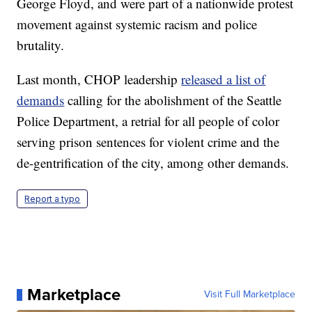
George Floyd, and were part of a nationwide protest
movement against systemic racism and police
brutality.
Last month, CHOP leadership
released a list of
demands
calling for the abolishment of the Seattle
Police Department, a retrial for all people of color
serving prison sentences for violent crime and the
de-gentrification of the city, among other demands.
Report a typo
Marketplace
Visit Full Marketplace