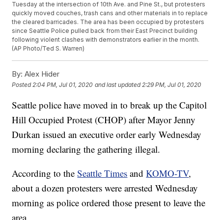
Tuesday at the intersection of 10th Ave. and Pine St., but protesters
quickly moved couches, trash cans and other materials in to replace
the cleared barricades. The area has been occupied by protesters
since Seattle Police pulled back from their East Precinct building
following violent clashes with demonstrators earlier in the month.
(AP Photo/Ted S. Warren)
By:
Alex Hider
Posted
2:04 PM, Jul 01, 2020
and last updated
2:29 PM, Jul 01, 2020
Seattle police have moved in to break up the Capitol
Hill Occupied Protest (CHOP) after Mayor Jenny
Durkan issued an executive order early Wednesday
morning declaring the gathering illegal.
According to the
Seattle Times
and
KOMO-TV
,
about a dozen protesters were arrested Wednesday
morning as police ordered those present to leave the
area.