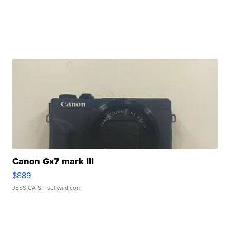
Canon Gx7 mark III
$889
JESSICA S.
| sellwild.com