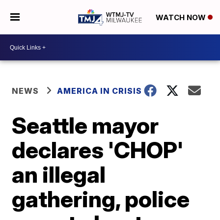
WATCH NOW
NEWS
AMERICA IN CRISIS
Seattle mayor
declares 'CHOP'
an illegal
gathering, police