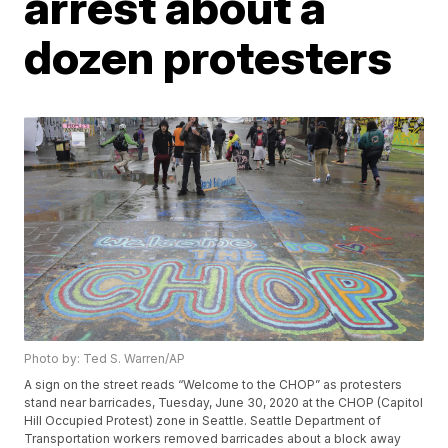
arrest about a
dozen protesters
Photo by: Ted S. Warren/AP
A sign on the street reads “Welcome to the CHOP” as protesters
stand near barricades, Tuesday, June 30, 2020 at the CHOP (Capitol
Hill Occupied Protest) zone in Seattle. Seattle Department of
Transportation workers removed barricades about a block away