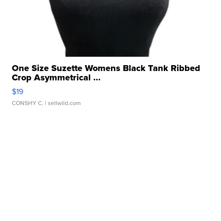
One Size Suzette Womens Black Tank Ribbed
Crop Asymmetrical ...
$19
CONSHY C.
| sellwild.com