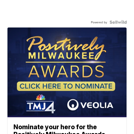
Powered by
Nominate your hero for the