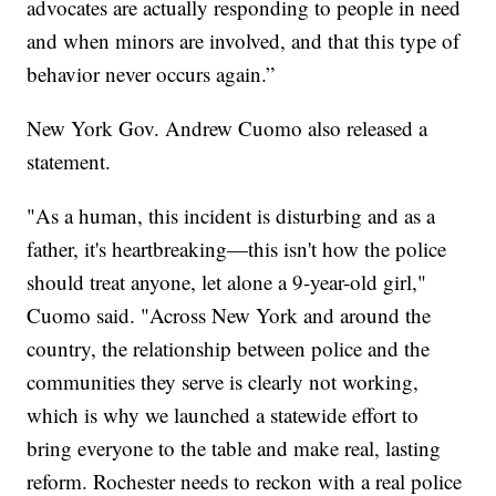
advocates are actually responding to people in need
and when minors are involved, and that this type of
behavior never occurs again.”
New York Gov. Andrew Cuomo also released a
statement.
"As a human, this incident is disturbing and as a
father, it's heartbreaking—this isn't how the police
should treat anyone, let alone a 9-year-old girl,"
Cuomo said. "Across New York and around the
country, the relationship between police and the
communities they serve is clearly not working,
which is why we launched a statewide effort to
bring everyone to the table and make real, lasting
reform. Rochester needs to reckon with a real police