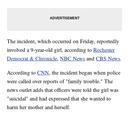
The incident, which occurred on Friday, reportedly
involved a 9-year-old girl, according to
Rochester
Democrat & Chronicle
,
NBC News
and
CBS News
.
According to
CNN
, the incident began when police
were called over reports of "family trouble." The
news outlet adds that officers were told the girl was
"suicidal" and had expressed that she wanted to
harm her mother and herself.