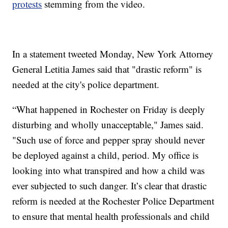
protests
stemming from the video.
In a statement tweeted Monday, New York Attorney
General Letitia James said that "drastic reform" is
needed at the city's police department.
“What happened in Rochester on Friday is deeply
disturbing and wholly unacceptable," James said.
"Such use of force and pepper spray should never
be deployed against a child, period. My office is
looking into what transpired and how a child was
ever subjected to such danger. It’s clear that drastic
reform is needed at the Rochester Police Department
to ensure that mental health professionals and child