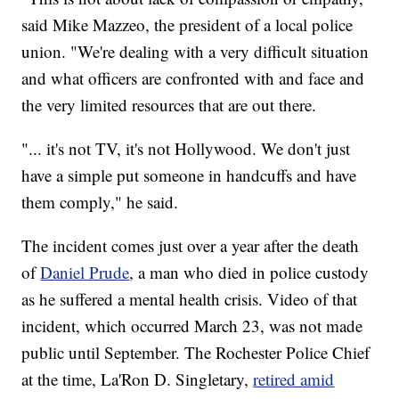
said Mike Mazzeo, the president of a local police
union. "We're dealing with a very difficult situation
and what officers are confronted with and face and
the very limited resources that are out there.
"... it's not TV, it's not Hollywood. We don't just
have a simple put someone in handcuffs and have
them comply," he said.
The incident comes just over a year after the death
of
Daniel Prude
, a man who died in police custody
as he suffered a mental health crisis. Video of that
incident, which occurred March 23, was not made
public until September. The Rochester Police Chief
at the time, La'Ron D. Singletary,
retired amid