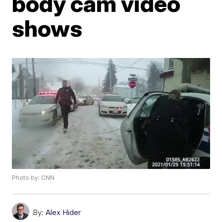
body cam video
shows
Photo by: CNN
By:
Alex Hider