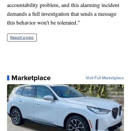
accountability problem, and this alarming incident
demands a full investigation that sends a message
this behavior won't be tolerated."
Report a typo
Marketplace
Visit Full Marketplace