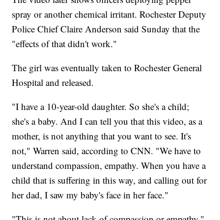
spray or another chemical irritant. Rochester Deputy
Police Chief Claire Anderson said Sunday that the
"effects of that didn't work."
The girl was eventually taken to Rochester General
Hospital and released.
"I have a 10-year-old daughter. So she's a child;
she's a baby. And I can tell you that this video, as a
mother, is not anything that you want to see. It's
not," Warren said, according to CNN. "We have to
understand compassion, empathy. When you have a
child that is suffering in this way, and calling out for
her dad, I saw my baby's face in her face."
"This is not about lack of compassion or empathy,"