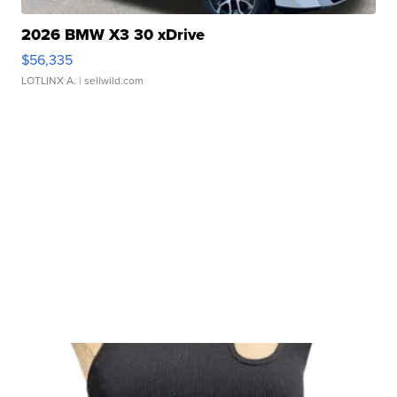
2026 BMW X3 30 xDrive
$56,335
LOTLINX A.
| sellwild.com