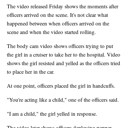
The video released Friday shows the moments after
officers arrived on the scene. It's not clear what
happened between when officers arrived on the
scene and when the video started rolling.
The body cam video shows officers trying to put
the girl in a cruiser to take her to the hospital. Video
shows the girl resisted and yelled as the officers tried
to place her in the car.
At one point, officers placed the girl in handcuffs.
"You're acting like a child," one of the officers said.
"I am a child," the girl yelled in response.
The video later shows officers deploying pepper