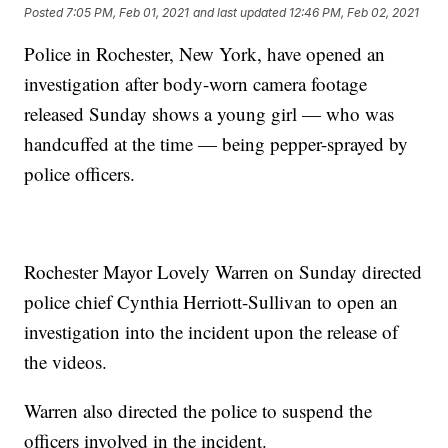
Posted
7:05 PM, Feb 01, 2021
and last updated
12:46 PM, Feb 02, 2021
Police in Rochester, New York, have opened an
investigation after body-worn camera footage
released Sunday shows a young girl — who was
handcuffed at the time — being pepper-sprayed by
police officers.
Rochester Mayor Lovely Warren on Sunday directed
police chief Cynthia Herriott-Sullivan to open an
investigation into the incident upon the release of
the videos.
Warren also directed the police to suspend the
officers involved in the incident.