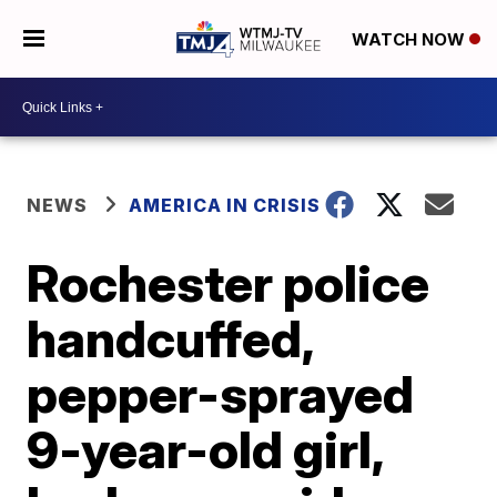
WATCH NOW
NEWS
AMERICA IN CRISIS
Rochester police
handcuffed,
pepper-sprayed
9-year-old girl,