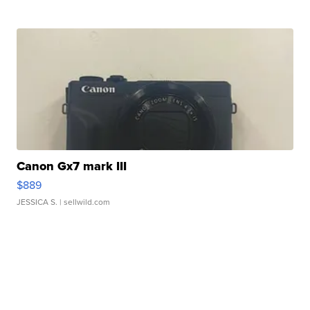
Canon Gx7 mark III
$889
JESSICA S.
| sellwild.com