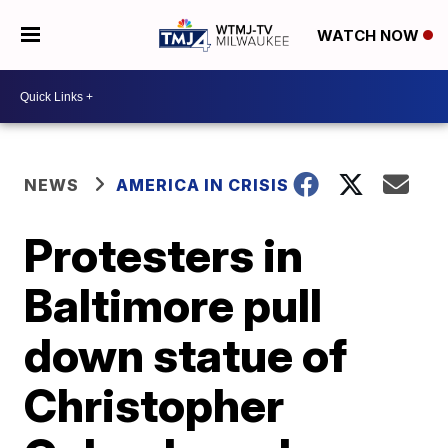
WATCH NOW
NEWS
AMERICA IN CRISIS
Protesters in
Baltimore pull
down statue of
Christopher