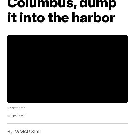
Columbus, dump
it into the harbor
undefined
undefined
By:
WMAR Staff