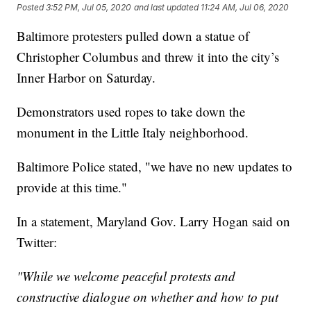
Posted
3:52 PM, Jul 05, 2020
and last updated
11:24 AM, Jul 06, 2020
Baltimore protesters pulled down a statue of
Christopher Columbus and threw it into the city’s
Inner Harbor on Saturday.
Demonstrators used ropes to take down the
monument in the Little Italy neighborhood.
Baltimore Police stated, "we have no new updates to
provide at this time."
In a statement, Maryland Gov. Larry Hogan said on
Twitter:
"While we welcome peaceful protests and
constructive dialogue on whether and how to put