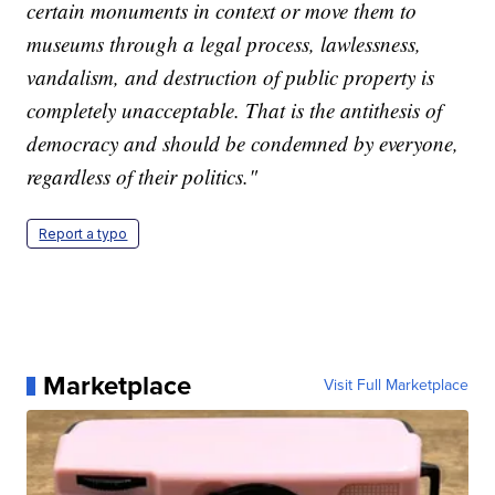
certain monuments in context or move them to
museums through a legal process, lawlessness,
vandalism, and destruction of public property is
completely unacceptable. That is the antithesis of
democracy and should be condemned by everyone,
regardless of their politics."
Report a typo
Marketplace
Visit Full Marketplace