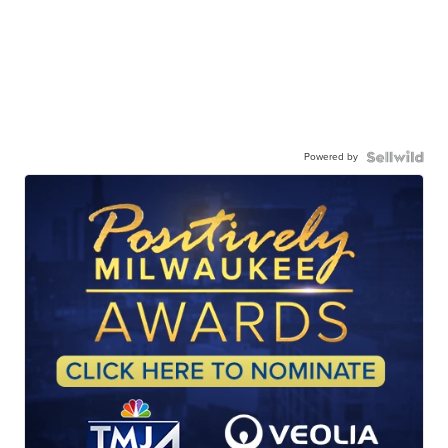
Powered by