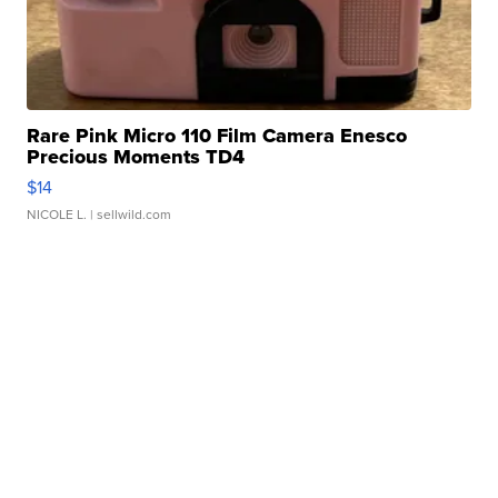
Rare Pink Micro 110 Film Camera Enesco
Precious Moments TD4
$14
NICOLE L.
| sellwild.com