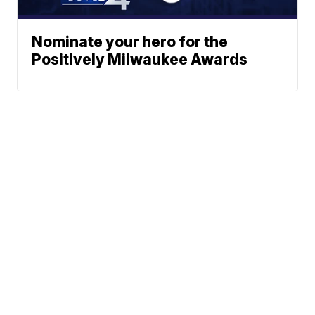
Nominate your hero for the
Positively Milwaukee Awards