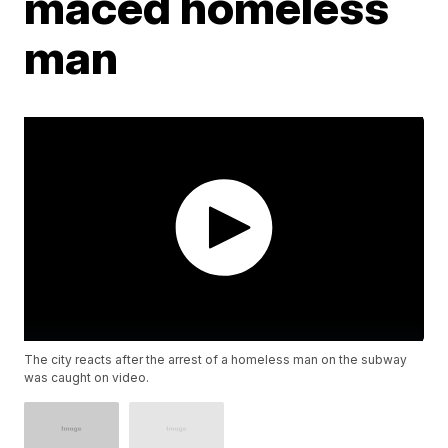
maced homeless
man
The city reacts after the arrest of a homeless man on the subway
was caught on video.