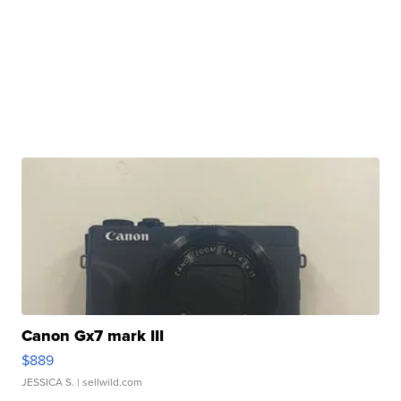
Canon Gx7 mark III
$889
JESSICA S.
| sellwild.com