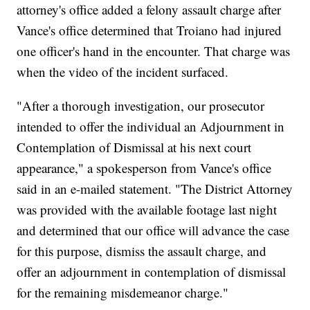
attorney's office added a felony assault charge after
Vance's office determined that Troiano had injured
one officer's hand in the encounter. That charge was
when the video of the incident surfaced.
"After a thorough investigation, our prosecutor
intended to offer the individual an Adjournment in
Contemplation of Dismissal at his next court
appearance," a spokesperson from Vance's office
said in an e-mailed statement. "The District Attorney
was provided with the available footage last night
and determined that our office will advance the case
for this purpose, dismiss the assault charge, and
offer an adjournment in contemplation of dismissal
for the remaining misdemeanor charge."