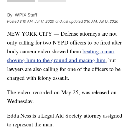
By:
WPIX Staff
Posted
3:10 AM, Jul 17, 2020
and last updated
3:10 AM, Jul 17, 2020
NEW YORK CITY — Defense attorneys are not
only calling for two NYPD officers to be fired after
body camera video showed them
beating a man,
shoving him to the ground and macing him
, but
lawyers are also calling for one of the officers to be
charged with felony assault.
The video, recorded on May 25, was released on
Wednesday.
Edda Ness is a Legal Aid Society attorney assigned
to represent the man.