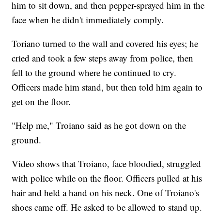
him to sit down, and then pepper-sprayed him in the
face when he didn't immediately comply.
Toriano turned to the wall and covered his eyes; he
cried and took a few steps away from police, then
fell to the ground where he continued to cry.
Officers made him stand, but then told him again to
get on the floor.
"Help me," Troiano said as he got down on the
ground.
Video shows that Troiano, face bloodied, struggled
with police while on the floor. Officers pulled at his
hair and held a hand on his neck. One of Troiano's
shoes came off. He asked to be allowed to stand up.