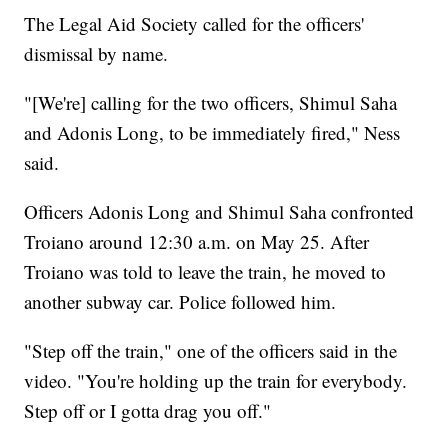
The Legal Aid Society called for the officers'
dismissal by name.
"[We're] calling for the two officers, Shimul Saha
and Adonis Long, to be immediately fired," Ness
said.
Officers Adonis Long and Shimul Saha confronted
Troiano around 12:30 a.m. on May 25. After
Troiano was told to leave the train, he moved to
another subway car. Police followed him.
"Step off the train," one of the officers said in the
video. "You're holding up the train for everybody.
Step off or I gotta drag you off."