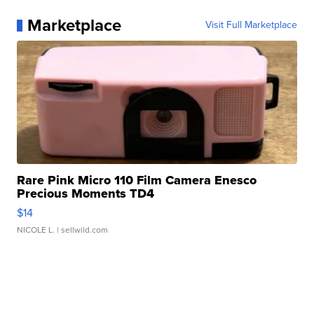
Marketplace
Visit Full Marketplace
Rare Pink Micro 110 Film Camera Enesco
Precious Moments TD4
$14
NICOLE L.
| sellwild.com