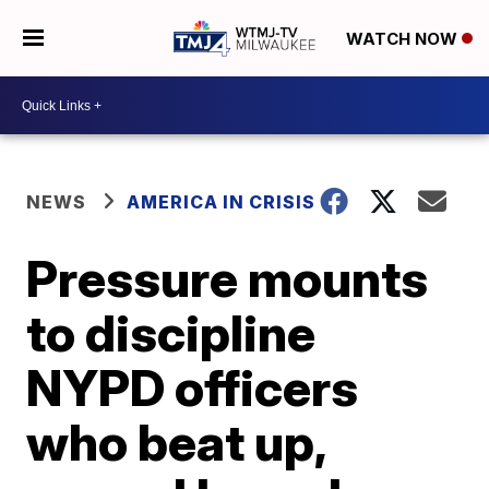
WATCH NOW
NEWS
AMERICA IN CRISIS
Pressure mounts
to discipline
NYPD officers
who beat up,