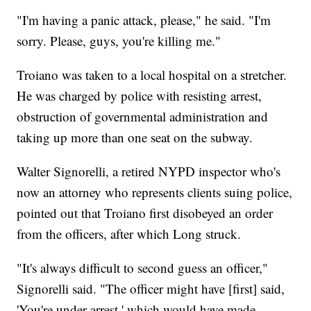
"I'm having a panic attack, please," he said. "I'm
sorry. Please, guys, you're killing me."
Troiano was taken to a local hospital on a stretcher.
He was charged by police with resisting arrest,
obstruction of governmental administration and
taking up more than one seat on the subway.
Walter Signorelli, a retired NYPD inspector who's
now an attorney who represents clients suing police,
pointed out that Troiano first disobeyed an order
from the officers, after which Long struck.
"It's always difficult to second guess an officer,"
Signorelli said. "The officer might have [first] said,
'You're under arrest,' which would have made