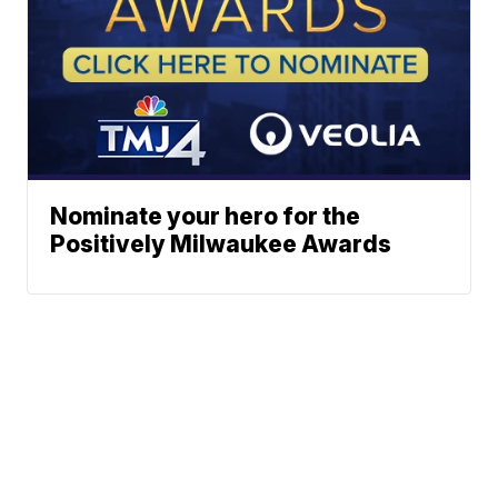
Nominate your hero for the
Positively Milwaukee Awards