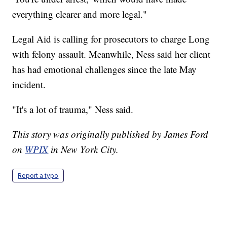
everything clearer and more legal."
Legal Aid is calling for prosecutors to charge Long
with felony assault. Meanwhile, Ness said her client
has had emotional challenges since the late May
incident.
"It's a lot of trauma," Ness said.
This story was originally published by James Ford
on
WPIX
in New York City.
Report a typo