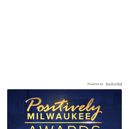
Powered by