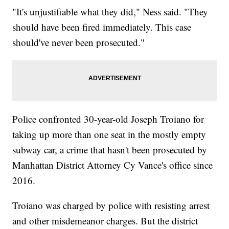
"It's unjustifiable what they did," Ness said. "They
should have been fired immediately. This case
should've never been prosecuted."
Police confronted 30-year-old Joseph Troiano for
taking up more than one seat in the mostly empty
subway car, a crime that hasn't been prosecuted by
Manhattan District Attorney Cy Vance's office since
2016.
Troiano was charged by police with resisting arrest
and other misdemeanor charges. But the district