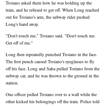
Troiano asked them how he was holding up the
train, and he refused to get off. When Long reached
out for Troiano's arm, the subway rider pushed
Long's hand away.
"Don't touch me," Troiano said. "Don't touch me.
Get off of me."
Long then repeatedly punched Troiano in the face.
The first punch caused Troiano's eyeglasses to fly
off his face. Long and Saha pulled Toriano from the
subway car, and he was thrown to the ground in the
station.
One officer pulled Troiano over to a wall while the
other kicked his belongings off the train. Police told