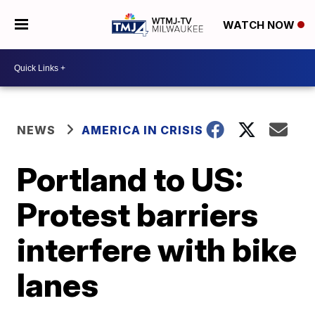
WATCH NOW
NEWS
AMERICA IN CRISIS
Portland to US:
Protest barriers
interfere with bike
lanes