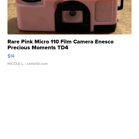
Rare Pink Micro 110 Film Camera Enesco
Precious Moments TD4
$14
NICOLE L.
| sellwild.com