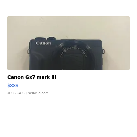
Canon Gx7 mark III
$889
JESSICA S.
| sellwild.com