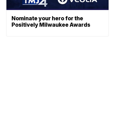
Nominate your hero for the
Positively Milwaukee Awards