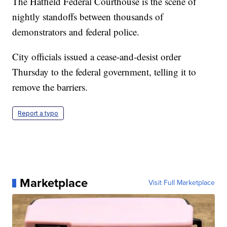
The Hatfield Federal Courthouse is the scene of
nightly standoffs between thousands of
demonstrators and federal police.
City officials issued a cease-and-desist order
Thursday to the federal government, telling it to
remove the barriers.
Report a typo
Marketplace
Visit Full Marketplace