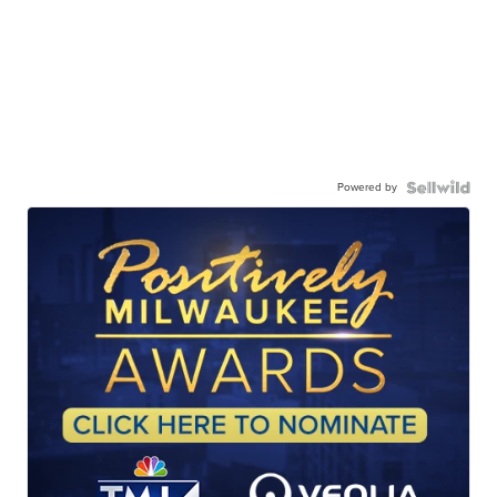
Powered by