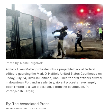
Photo by: Noah Berger/AP
A Black Lives Matter protester lobs a projectile back at federal
officers guarding the Mark O. Hatfield United States Courthouse on
Friday, July 24, 2020, in Portland, Ore. Since federal officers arrived
in downtown Portland in early July, violent protests have largely
been limited to a two block radius from the courthouse. (AP
Photo/Noah Berger)
By:
The Associated Press