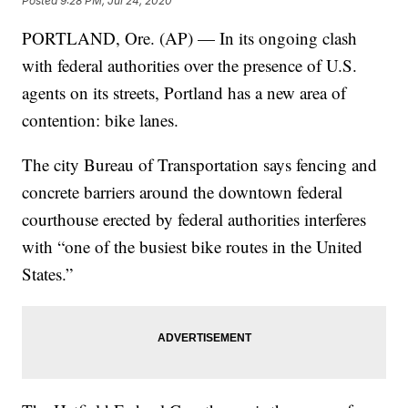
Posted
9:28 PM, Jul 24, 2020
PORTLAND, Ore. (AP) — In its ongoing clash
with federal authorities over the presence of U.S.
agents on its streets, Portland has a new area of
contention: bike lanes.
The city Bureau of Transportation says fencing and
concrete barriers around the downtown federal
courthouse erected by federal authorities interferes
with “one of the busiest bike routes in the United
States.”