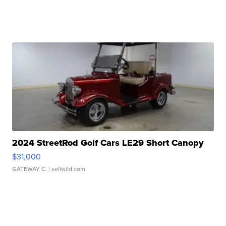
2024 StreetRod Golf Cars LE29 Short Canopy
$31,000
GATEWAY C.
| sellwild.com