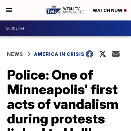
WATCH NOW
NEWS
AMERICA IN CRISIS
Police: One of
Minneapolis' first
acts of vandalism
during protests