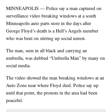
MINNEAPOLIS — Police say a man captured on
surveillance video breaking windows at a south
Minneapolis auto parts store in the days after
George Floyd’s death is a Hell’s Angels member
who was bent on stirring up social unrest.
The man, seen in all black and carrying an
umbrella, was dubbed “Umbrella Man” by many on
social media.
The video showed the man breaking windows at an
Auto Zone near where Floyd died. Police say up
until that point, the protests in the area had been
peaceful.