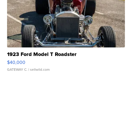
1923 Ford Model T Roadster
$40,000
GATEWAY C.
| sellwild.com