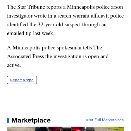
The Star Tribune reports a Minneapolis police arson
investigator wrote in a search warrant affidavit police
identified the 32-year-old suspect through an
emailed tip last week.
A Minneapolis police spokesman tells The
Associated Press the investigation is open and
active.
Report a typo
Marketplace
Visit Full Marketplace