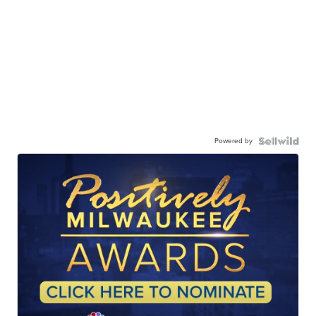
Powered by