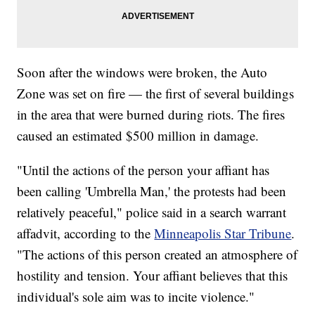
Soon after the windows were broken, the Auto
Zone was set on fire — the first of several buildings
in the area that were burned during riots. The fires
caused an estimated $500 million in damage.
"Until the actions of the person your affiant has
been calling 'Umbrella Man,' the protests had been
relatively peaceful," police said in a search warrant
affadvit, according to the
Minneapolis Star Tribune
.
"The actions of this person created an atmosphere of
hostility and tension. Your affiant believes that this
individual's sole aim was to incite violence."