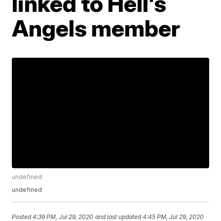
linked to Hell's
Angels member
undefined
undefined
Posted
4:39 PM, Jul 29, 2020
and last updated
4:45 PM, Jul 29, 2020