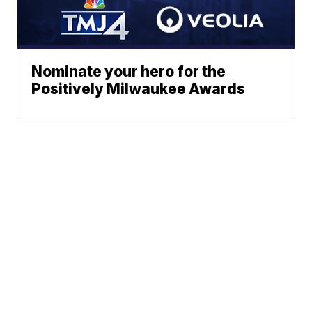
Nominate your hero for the
Positively Milwaukee Awards