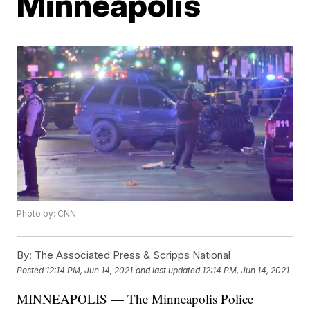
Minneapolis
Photo by: CNN
By:
The Associated Press & Scripps National
Posted
12:14 PM, Jun 14, 2021
and last updated
12:14 PM, Jun 14, 2021
MINNEAPOLIS — The Minneapolis Police