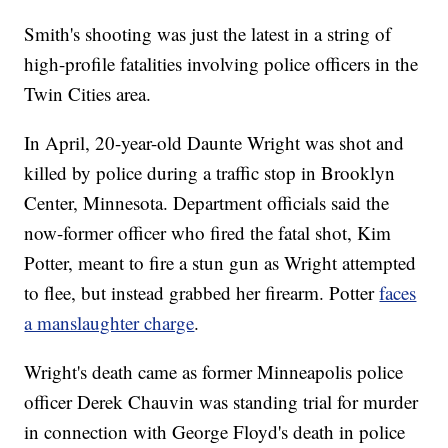
Smith's shooting was just the latest in a string of
high-profile fatalities involving police officers in the
Twin Cities area.
In April, 20-year-old Daunte Wright was shot and
killed by police during a traffic stop in Brooklyn
Center, Minnesota. Department officials said the
now-former officer who fired the fatal shot, Kim
Potter, meant to fire a stun gun as Wright attempted
to flee, but instead grabbed her firearm. Potter
faces
a manslaughter charge
.
Wright's death came as former Minneapolis police
officer Derek Chauvin was standing trial for murder
in connection with George Floyd's death in police