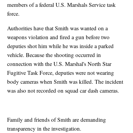
members of a federal U.S. Marshals Service task
force.
Authorities have that Smith was wanted on a
weapons violation and fired a gun before two
deputies shot him while he was inside a parked
vehicle. Because the shooting occurred in
connection with the U.S. Marshal's North Star
Fugitive Task Force, deputies were not wearing
body cameras when Smith was killed. The incident
was also not recorded on squad car dash cameras.
Family and friends of Smith are demanding
transparency in the investigation.