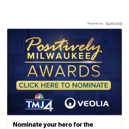
Powered by
Nominate your hero for the