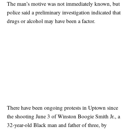
The man’s motive was not immediately known, but
police said a preliminary investigation indicated that
drugs or alcohol may have been a factor.
SOFT SERVE BEER SERVED UP AT STATE FAIR
CNN, WTMJ
There have been ongoing protests in Uptown since
the shooting June 3 of Winston Boogie Smith Jr., a
32-year-old Black man and father of three, by