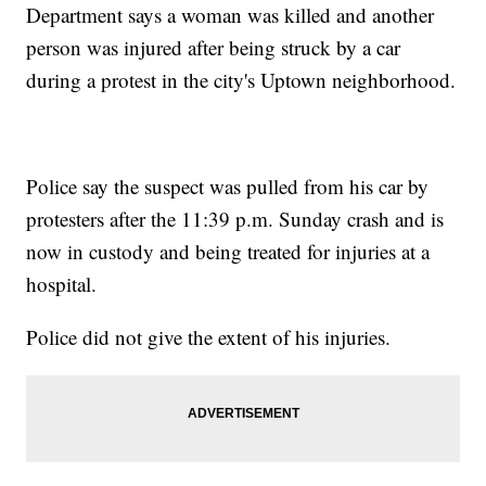
Department says a woman was killed and another
person was injured after being struck by a car
during a protest in the city's Uptown neighborhood.
Police say the suspect was pulled from his car by
protesters after the 11:39 p.m. Sunday crash and is
now in custody and being treated for injuries at a
hospital.
Police did not give the extent of his injuries.