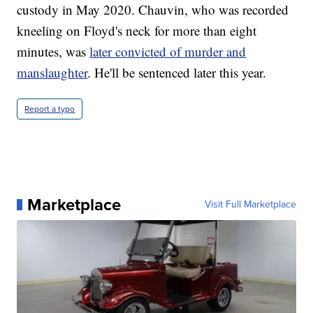
custody in May 2020. Chauvin, who was recorded
kneeling on Floyd's neck for more than eight
minutes, was
later convicted of murder and
manslaughter
. He'll be sentenced later this year.
Report a typo
Marketplace
Visit Full Marketplace