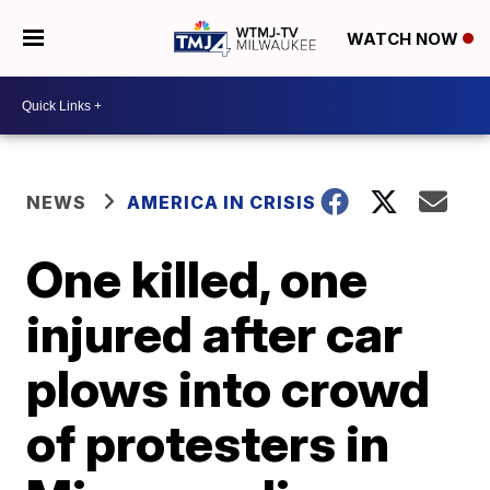
WATCH NOW
NEWS
AMERICA IN CRISIS
One killed, one
injured after car
plows into crowd
of protesters in