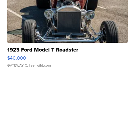
1923 Ford Model T Roadster
$40,000
GATEWAY C.
| sellwild.com