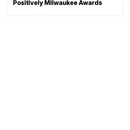
Positively Milwaukee Awards