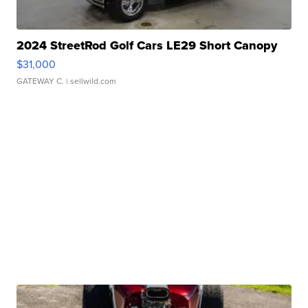
2024 StreetRod Golf Cars LE29 Short Canopy
$31,000
GATEWAY C.
| sellwild.com