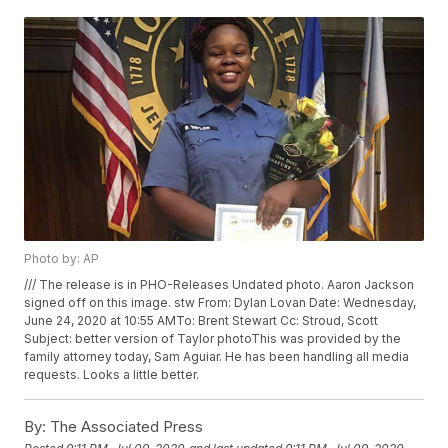
Photo by: AP
/// The release is in PHO-Releases Undated photo. Aaron Jackson
signed off on this image. stw From: Dylan Lovan
Date: Wednesday,
June 24, 2020 at 10:55 AMTo: Brent Stewart
Cc: Stroud, Scott
Subject: better version of Taylor photoThis was provided by the
family attorney today, Sam Aguiar. He has been handling all media
requests. Looks a little better.
By:
The Associated Press