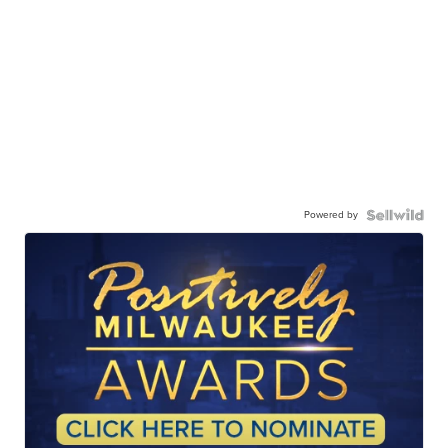
Powered by