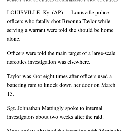
Posted
9:11 PM, Jul 09, 2020
and last updated
9:11 PM, Jul 09, 2020
LOUISVILLE, Ky. (AP) — Louisville police
officers who fatally shot Breonna Taylor while
serving a warrant were told she should be home
alone.
Officers were told the main target of a large-scale
narcotics investigation was elsewhere.
Taylor was shot eight times after officers used a
battering ram to knock down her door on March
13.
Sgt. Johnathan Mattingly spoke to internal
investigators about two weeks after the raid.
News outlets obtained the interview with Mattingly