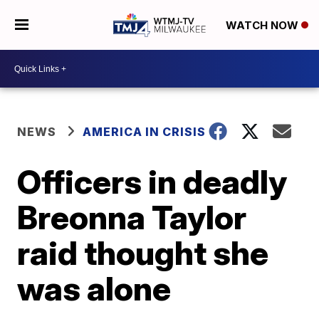
WATCH NOW
NEWS
AMERICA IN CRISIS
Officers in deadly
Breonna Taylor
raid thought she
was alone