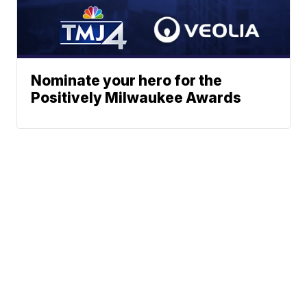
Nominate your hero for the
Positively Milwaukee Awards