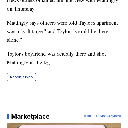
on Thursday.
Mattingly says officers were told Taylor's apartment
was a "soft target" and Taylor "should be there
alone."
Taylor's boyfriend was actually there and shot
Mattingly in the leg.
Report a typo
Marketplace
Visit Full Marketplace