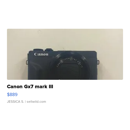
Canon Gx7 mark III
$889
JESSICA S.
| sellwild.com