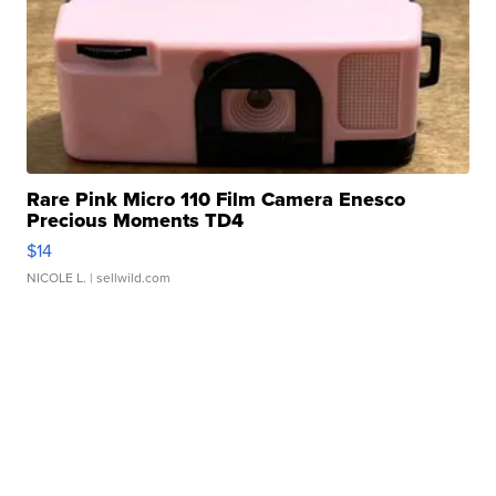
Rare Pink Micro 110 Film Camera Enesco
Precious Moments TD4
$14
NICOLE L.
| sellwild.com