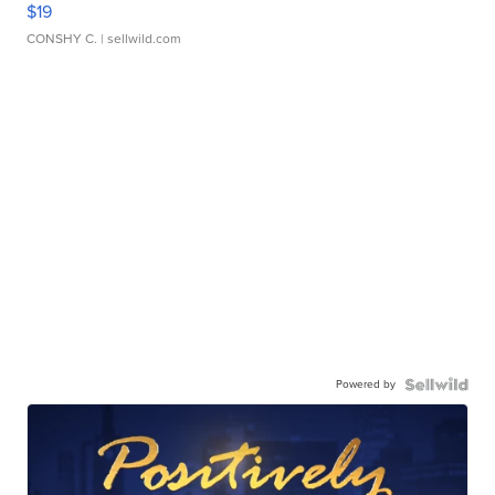
$19
CONSHY C.
| sellwild.com
Powered by