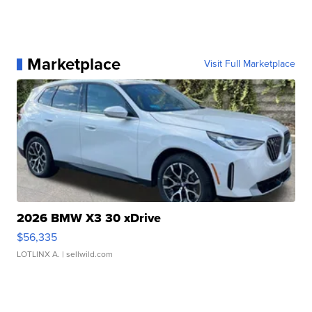
Marketplace
Visit Full Marketplace
2026 BMW X3 30 xDrive
$56,335
LOTLINX A.
| sellwild.com