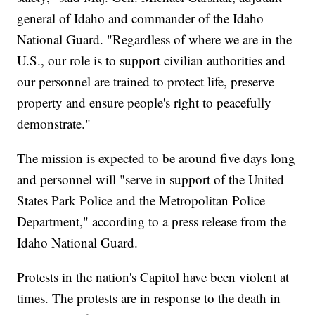
general of Idaho and commander of the Idaho
National Guard. "Regardless of where we are in the
U.S., our role is to support civilian authorities and
our personnel are trained to protect life, preserve
property and ensure people's right to peacefully
demonstrate."
The mission is expected to be around five days long
and personnel will "serve in support of the United
States Park Police and the Metropolitan Police
Department," according to a press release from the
Idaho National Guard.
Protests in the nation's Capitol have been violent at
times. The protests are in response to the death in