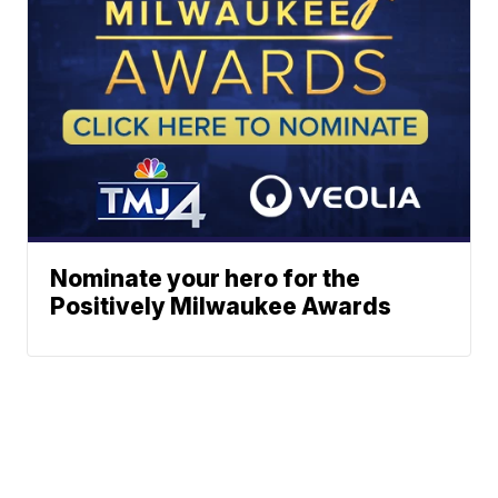
Nominate your hero for the
Positively Milwaukee Awards