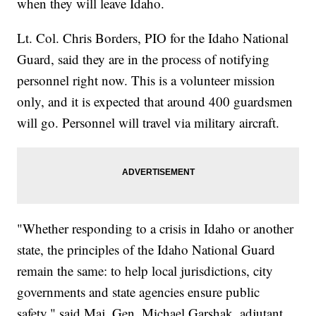
when they will leave Idaho.
Lt. Col. Chris Borders, PIO for the Idaho National
Guard, said they are in the process of notifying
personnel right now. This is a volunteer mission
only, and it is expected that around 400 guardsmen
will go. Personnel will travel via military aircraft.
"Whether responding to a crisis in Idaho or another
state, the principles of the Idaho National Guard
remain the same: to help local jurisdictions, city
governments and state agencies ensure public
safety," said Maj. Gen. Michael Garshak, adjutant