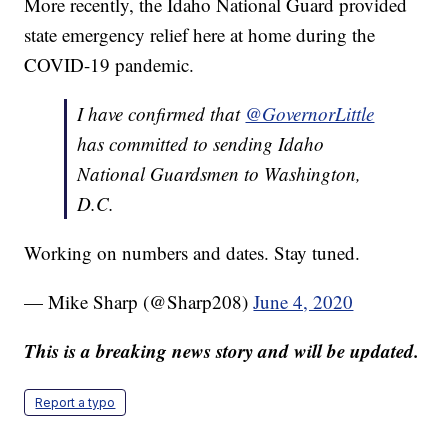
More recently, the Idaho National Guard provided
state emergency relief here at home during the
COVID-19 pandemic.
I have confirmed that
@GovernorLittle
has committed to sending Idaho
National Guardsmen to Washington,
D.C.
Working on numbers and dates. Stay tuned.
— Mike Sharp (@Sharp208)
June 4, 2020
This is a breaking news story and will be updated.
Report a typo