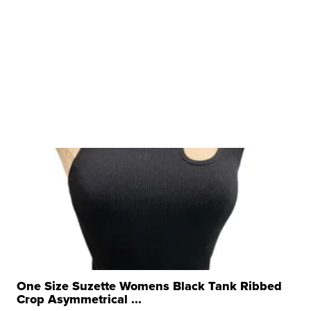
One Size Suzette Womens Black Tank Ribbed
Crop Asymmetrical ...