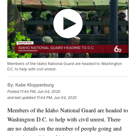
Members of the Idaho National Guard are headed to Washington
D.C. to help with civil unrest.
By:
Katie Kloppenburg
Posted
11:44 PM, Jun 04, 2020
and last updated
11:44 PM, Jun 04, 2020
Members of the Idaho National Guard are headed to
Washington D.C. to help with civil unrest. There
are no details on the number of people going and