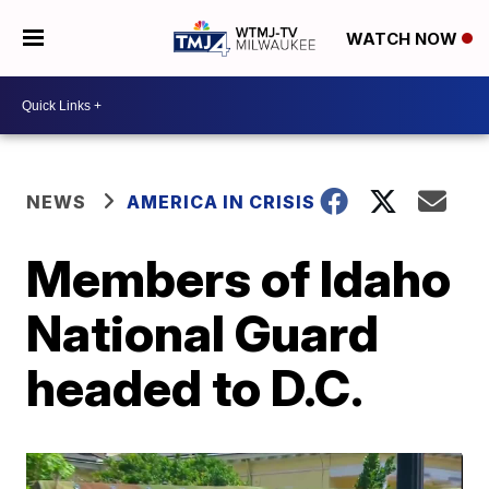
WATCH NOW
NEWS
AMERICA IN CRISIS
Members of Idaho
National Guard
headed to D.C.