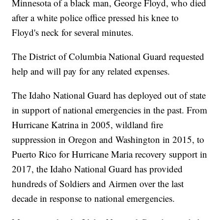
Minnesota of a black man, George Floyd, who died
after a white police office pressed his knee to
Floyd's neck for several minutes.
The District of Columbia National Guard requested
help and will pay for any related expenses.
The Idaho National Guard has deployed out of state
in support of national emergencies in the past. From
Hurricane Katrina in 2005, wildland fire
suppression in Oregon and Washington in 2015, to
Puerto Rico for Hurricane Maria recovery support in
2017, the Idaho National Guard has provided
hundreds of Soldiers and Airmen over the last
decade in response to national emergencies.