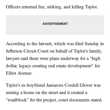
Officers returned fire, striking, and killing Taylor.
According to the lawsuit, which was filed Sunday in
Jefferson Circuit Court on behalf of Taylor's family,
lawyers said there were plans underway for a "high
dollar, legacy-creating real estate development" for
Elliot Avenue.
Taylor's ex-boyfriend Jamarcus Cordell Glover was
renting a home on the street and it created a
"roadblock" for the project, court documents stated.