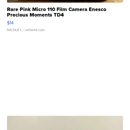
Rare Pink Micro 110 Film Camera Enesco
Precious Moments TD4
$14
NICOLE L.
| sellwild.com