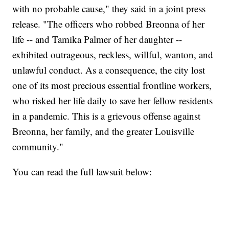
with no probable cause," they said in a joint press
release. "The officers who robbed Breonna of her
life -- and Tamika Palmer of her daughter --
exhibited outrageous, reckless, willful, wanton, and
unlawful conduct. As a consequence, the city lost
one of its most precious essential frontline workers,
who risked her life daily to save her fellow residents
in a pandemic. This is a grievous offense against
Breonna, her family, and the greater Louisville
community."
You can read the full lawsuit below: