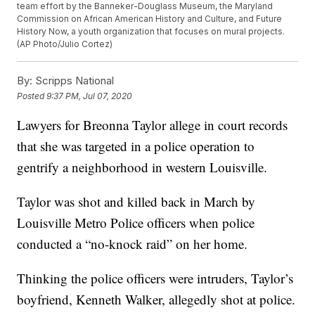
team effort by the Banneker-Douglass Museum, the Maryland
Commission on African American History and Culture, and Future
History Now, a youth organization that focuses on mural projects.
(AP Photo/Julio Cortez)
By:
Scripps National
Posted
9:37 PM, Jul 07, 2020
Lawyers for Breonna Taylor allege in court records
that she was targeted in a police operation to
gentrify a neighborhood in western Louisville.
Taylor was shot and killed back in March by
Louisville Metro Police officers when police
conducted a “no-knock raid” on her home.
Thinking the police officers were intruders, Taylor’s
boyfriend, Kenneth Walker, allegedly shot at police.