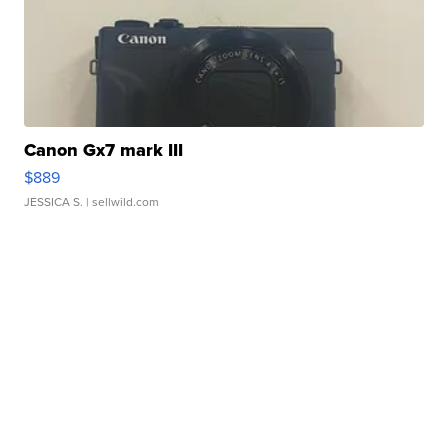
Canon Gx7 mark III
$889
JESSICA S.
| sellwild.com