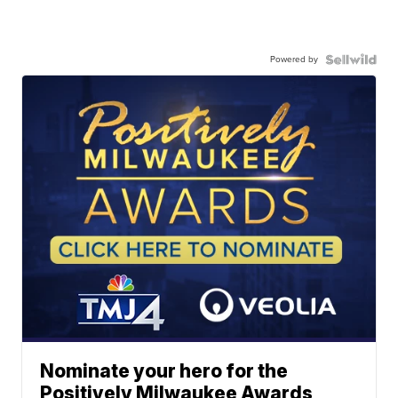
Powered by
Nominate your hero for the
Positively Milwaukee Awards