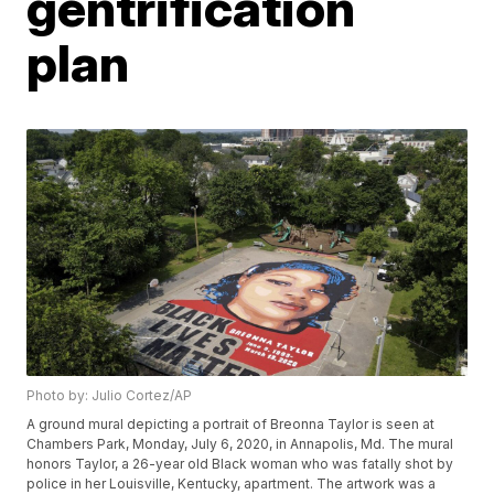
gentrification
plan
Photo by: Julio Cortez/AP
A ground mural depicting a portrait of Breonna Taylor is seen at
Chambers Park, Monday, July 6, 2020, in Annapolis, Md. The mural
honors Taylor, a 26-year old Black woman who was fatally shot by
police in her Louisville, Kentucky, apartment. The artwork was a