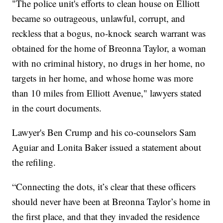
"The police unit's efforts to clean house on Elliott
became so outrageous, unlawful, corrupt, and
reckless that a bogus, no-knock search warrant was
obtained for the home of Breonna Taylor, a woman
with no criminal history, no drugs in her home, no
targets in her home, and whose home was more
than 10 miles from Elliott Avenue," lawyers stated
in the court documents.
Lawyer's Ben Crump and his co-counselors Sam
Aguiar and Lonita Baker issued a statement about
the refiling.
“Connecting the dots, it’s clear that these officers
should never have been at Breonna Taylor’s home in
the first place, and that they invaded the residence