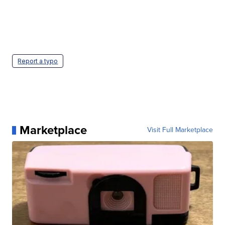
Report a typo
Marketplace
Visit Full Marketplace