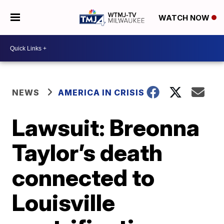
WATCH NOW
NEWS
AMERICA IN CRISIS
Lawsuit: Breonna
Taylor’s death
connected to
Louisville