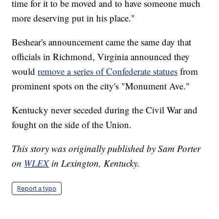
time for it to be moved and to have someone much
more deserving put in his place."
Beshear's announcement came the same day that
officials in Richmond, Virginia announced they
would
remove a series of Confederate statues
from
prominent spots on the city's "Monument Ave."
Kentucky never seceded during the Civil War and
fought on the side of the Union.
This story was originally published by Sam Porter
on
WLEX
in Lexington, Kentucky.
Report a typo