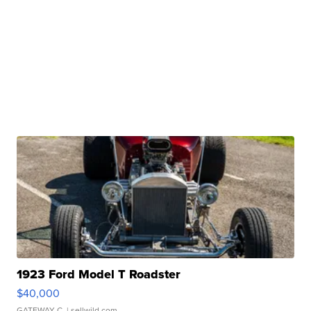
1923 Ford Model T Roadster
$40,000
GATEWAY C.
| sellwild.com