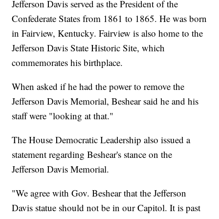
Jefferson Davis served as the President of the
Confederate States from 1861 to 1865. He was born
in Fairview, Kentucky. Fairview is also home to the
Jefferson Davis State Historic Site, which
commemorates his birthplace.
When asked if he had the power to remove the
Jefferson Davis Memorial, Beshear said he and his
staff were "looking at that."
The House Democratic Leadership also issued a
statement regarding Beshear's stance on the
Jefferson Davis Memorial.
"We agree with Gov. Beshear that the Jefferson
Davis statue should not be in our Capitol. It is past