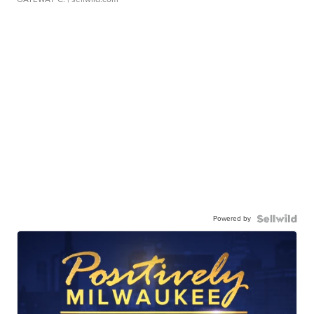
Powered by