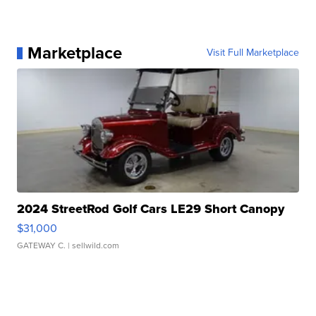
Marketplace
Visit Full Marketplace
2024 StreetRod Golf Cars LE29 Short Canopy
$31,000
GATEWAY C.
| sellwild.com