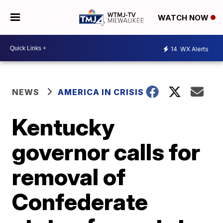
WATCH NOW
14
WX Alerts
NEWS
AMERICA IN CRISIS
Kentucky
governor calls for
removal of
Confederate