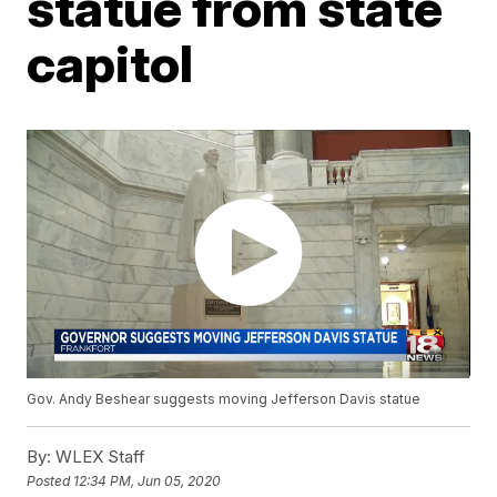
statue from state
capitol
Gov. Andy Beshear suggests moving Jefferson Davis statue
By:
WLEX Staff
Posted
12:34 PM, Jun 05, 2020