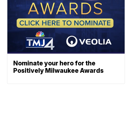
Nominate your hero for the
Positively Milwaukee Awards