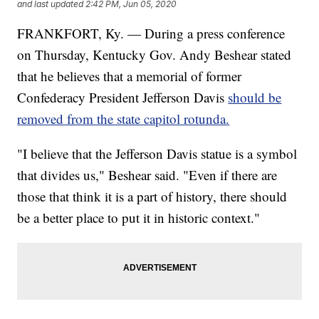
and last updated
2:42 PM, Jun 05, 2020
FRANKFORT, Ky. — During a press conference
on Thursday, Kentucky Gov. Andy Beshear stated
that he believes that a memorial of former
Confederacy President Jefferson Davis
should be
removed from the state capitol rotunda.
"I believe that the Jefferson Davis statue is a symbol
that divides us," Beshear said. "Even if there are
those that think it is a part of history, there should
be a better place to put it in historic context."