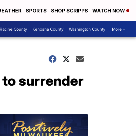
EATHER
SPORTS
SHOP SCRIPPS
WATCH NOW
Racine County
Kenosha County
Washington County
More +
 to surrender