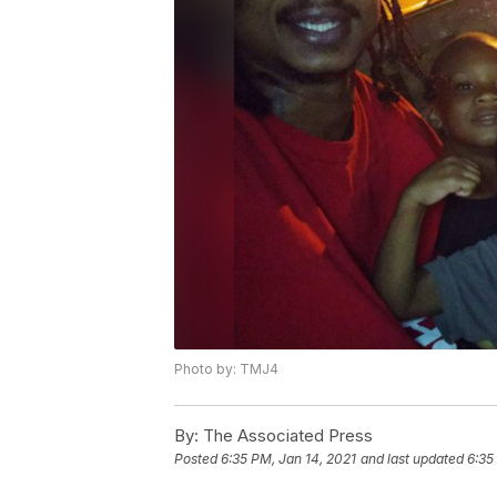
Photo by: TMJ4
By:
The Associated Press
Posted
6:35 PM, Jan 14, 2021
and last updated
6:35