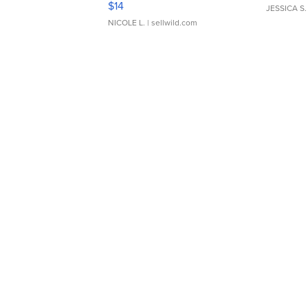
$14
JESSICA S.
NICOLE L.
| sellwild.com