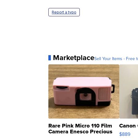
Report a typo
Marketplace
Sell Your Items - Free t
Rare Pink Micro 110 Film
Canon 
Camera Enesco Precious
$889
Moments TD4