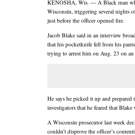
KENOSHA, Wis. — A Black man who wa
Wisconsin, triggering several nights o
just before the officer opened fire.
Jacob Blake said in an interview br
that his pocketknife fell from his pa
trying to arrest him on Aug. 23 on an
He says he picked it up and prepared t
investigators that he feared that Blake
A Wisconsin prosecutor last week decl
couldn’t disprove the officer’s contenti