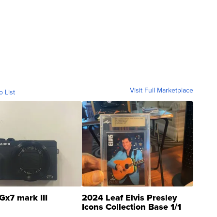
Visit Full Marketplace
o List
Gx7 mark III
2024 Leaf Elvis Presley
Icons Collection Base 1/1
SSP Clear ...