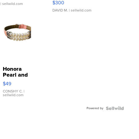
$300
| sellwild.com
DAVID M.
| sellwild.com
Honora
Pearl and
Pink
$49
Leather
Bracelet
CONSHY C.
|
sellwild.com
Adjustable
Buckle
Powered by
Clo...