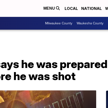
LOCAL
NATIONAL
W
MENU
Milwaukee County
Waukesha County
says he was prepared
ore he was shot