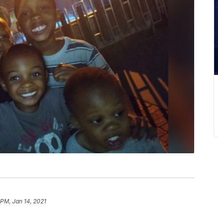
 PM, Jan 14, 2021