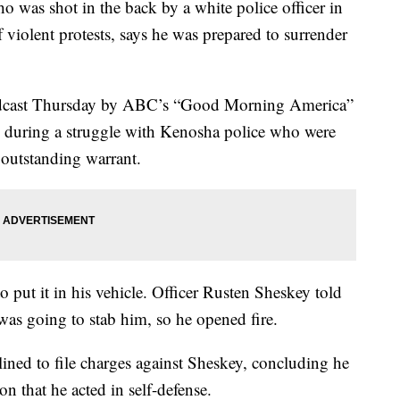
s shot in the back by a white police officer in
f violent protests, says he was prepared to surrender
oadcast Thursday by ABC’s “Good Morning America”
nts during a struggle with Kenosha police who were
 outstanding warrant.
o put it in his vehicle. Officer Rusten Sheskey told
 was going to stab him, so he opened fire.
ined to file charges against Sheskey, concluding he
on that he acted in self-defense.