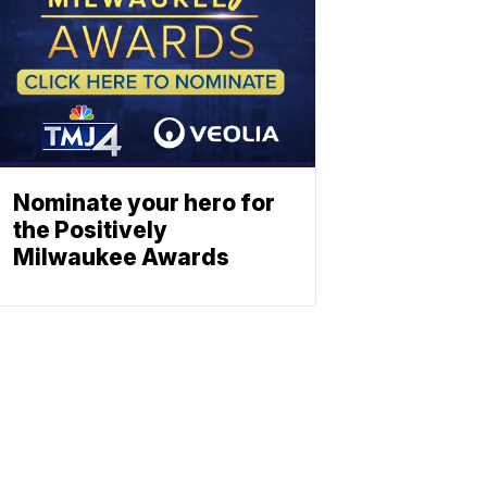
Nominate your hero for
the Positively
Milwaukee Awards