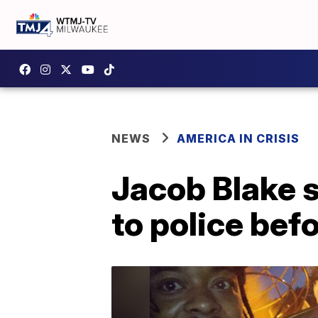
NEWS
AMERICA IN CRISIS
Jacob Blake 
to police bef