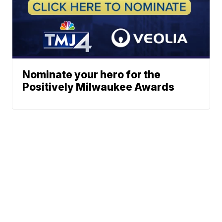
Nominate your hero for the
Positively Milwaukee Awards