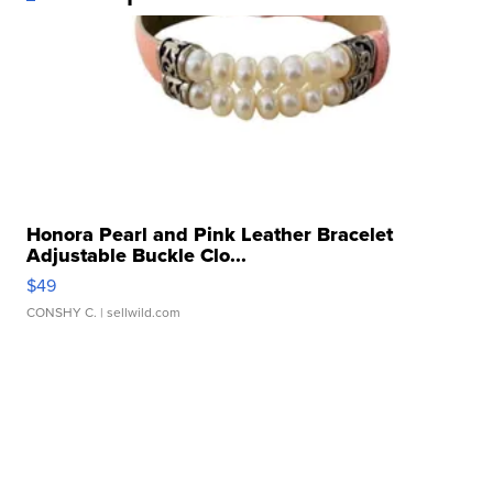
Honora Pearl and Pink Leather Bracelet
Adjustable Buckle Clo...
$49
CONSHY C.
| sellwild.com