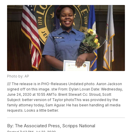
Photo by: AP
/// The release is in PHO-Releases Undated photo. Aaron Jackson
signed off on this image. stw From: Dylan Lovan
Date: Wednesday,
June 24, 2020 at 10:55 AMTo: Brent Stewart
Cc: Stroud, Scott
Subject: better version of Taylor photoThis was provided by the
family attorney today, Sam Aguiar. He has been handling all media
requests. Looks a little better.
By:
The Associated Press, Scripps National