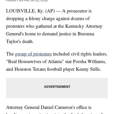
Posted
7:43 PM, Jul 22, 2020
LOUISVILLE, Ky. (AP) — A prosecutor is
dropping a felony charge against dozens of
protesters who gathered at the Kentucky Attorney
General's home to demand justice in Breonna
Taylor's death.
The
group of protesters
included civil rights leaders,
"Real Housewives of Atlanta" star Porsha Williams,
and Houston Texans football player Kenny Stills.
Attorney General Daniel Cameron's office is