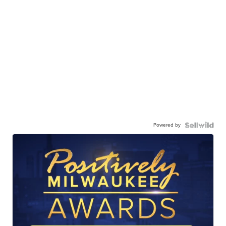
Powered by