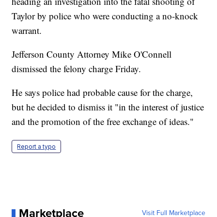
heading an investigation into the fatal shooting of
Taylor by police who were conducting a no-knock
warrant.
Jefferson County Attorney Mike O'Connell
dismissed the felony charge Friday.
He says police had probable cause for the charge,
but he decided to dismiss it "in the interest of justice
and the promotion of the free exchange of ideas."
Report a typo
Marketplace
Visit Full Marketplace