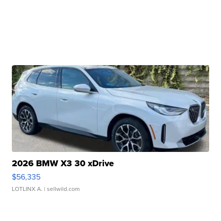
2026 BMW X3 30 xDrive
$56,335
LOTLINX A.
| sellwild.com