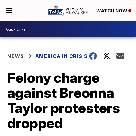
WATCH NOW
NEWS
AMERICA IN CRISIS
Felony charge
against Breonna
Taylor protesters
dropped