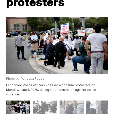
protesters
Photo by: Vanessa Reyes
Escondido Police officers kneeled alongside protesters on
Monday, June 1, 2020, during a demonstration against police
violence.