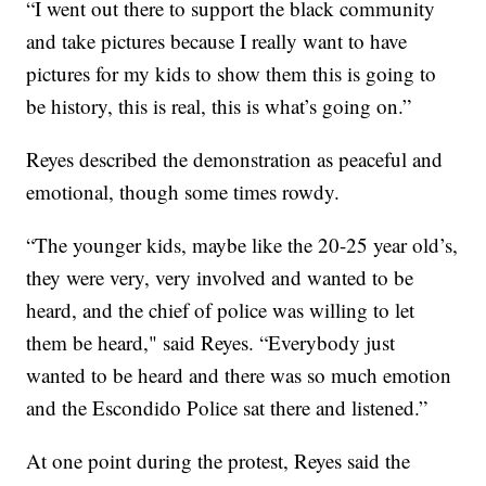
“I went out there to support the black community
and take pictures because I really want to have
pictures for my kids to show them this is going to
be history, this is real, this is what’s going on.”
Reyes described the demonstration as peaceful and
emotional, though some times rowdy.
“The younger kids, maybe like the 20-25 year old’s,
they were very, very involved and wanted to be
heard, and the chief of police was willing to let
them be heard," said Reyes. “Everybody just
wanted to be heard and there was so much emotion
and the Escondido Police sat there and listened.”
At one point during the protest, Reyes said the