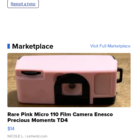
Report a typo
Marketplace
Visit Full Marketplace
Rare Pink Micro 110 Film Camera Enesco
Precious Moments TD4
$14
NICOLE L.
| sellwild.com