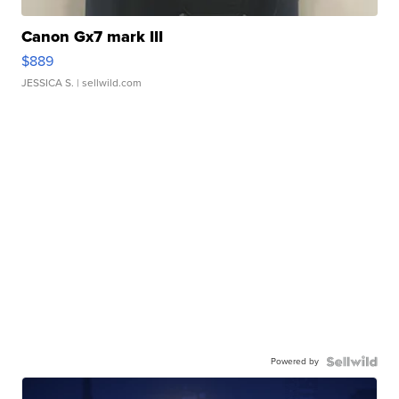
Canon Gx7 mark III
$889
JESSICA S.
| sellwild.com
Powered by