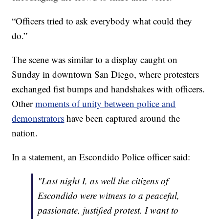
“Officers tried to ask everybody what could they
do.”
The scene was similar to a display caught on
Sunday in downtown San Diego, where protesters
exchanged fist bumps and handshakes with officers.
Other
moments of unity between police and
demonstrators
have been captured around the
nation.
In a statement, an Escondido Police officer said:
"Last night I, as well the citizens of
Escondido were witness to a peaceful,
passionate, justified protest. I want to