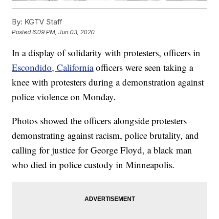
By:
KGTV Staff
Posted
6:09 PM, Jun 03, 2020
In a display of solidarity with protesters, officers in
Escondido, California
officers were seen taking a
knee with protesters during a demonstration against
police violence on Monday.
Photos showed the officers alongside protesters
demonstrating against racism, police brutality, and
calling for justice for George Floyd, a black man
who died in police custody in Minneapolis.