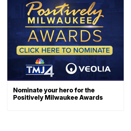
Nominate your hero for the
Positively Milwaukee Awards