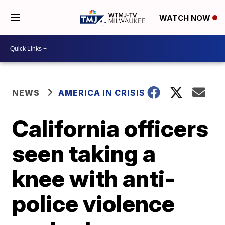
WATCH NOW
NEWS
AMERICA IN CRISIS
California officers
seen taking a
knee with anti-
police violence