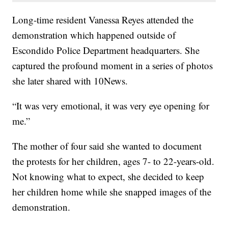
Long-time resident Vanessa Reyes attended the
demonstration which happened outside of
Escondido Police Department headquarters. She
captured the profound moment in a series of photos
she later shared with 10News.
“It was very emotional, it was very eye opening for
me.”
The mother of four said she wanted to document
the protests for her children, ages 7- to 22-years-old.
Not knowing what to expect, she decided to keep
her children home while she snapped images of the
demonstration.