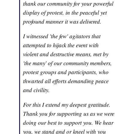
thank our community for your powerful
display of protest, in the peaceful yet
profound manner it was delivered.
I witnessed 'the few' agitators that
attempted to hijack the event with
violent and destructive means, met by
'the many' of our community members,
protest groups and participants, who
thwarted all efforts demanding peace
and civility.
For this I extend my deepest gratitude.
Thank you for supporting us as we were
doing our best to support you. We hear
you, we stand and or kneel with you