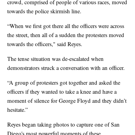
crowd, comprised of people of various races, moved
towards the police skirmish line.
“When we first got there all the officers were across
the street, then all of a sudden the protesters moved
towards the officers," said Reyes.
The tense situation was de-escalated when
demonstrators struck a conversation with an officer.
“A group of protesters got together and asked the
officers if they wanted to take a knee and have a
moment of silence for George Floyd and they didn’t
hesitate.”
Reyes began taking photos to capture one of San
Diego's most powerful moments of these