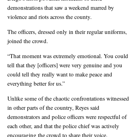
demonstrations that saw a weekend marred by
violence and riots across the county.
The officers, dressed only in their regular uniforms,
joined the crowd.
“That moment was extremely emotional. You could
tell that they [officers] were very genuine and you
could tell they really want to make peace and
everything better for us.”
Unlike some of the chaotic confrontations witnessed
in other parts of the country, Reyes said
demonstrators and police officers were respectful of
each other, and that the police chief was actively
encouraging the crowd to share their voice.