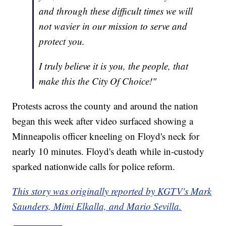
and through these difficult times we will
not wavier in our mission to serve and
protect you.
I truly believe it is you, the people, that
make this the City Of Choice!"
Protests across the county and around the nation
began this week after video surfaced showing a
Minneapolis officer kneeling on Floyd's neck for
nearly 10 minutes. Floyd's death while in-custody
sparked nationwide calls for police reform.
This story was originally reported by KGTV's Mark
Saunders, Mimi Elkalla, and Mario Sevilla.