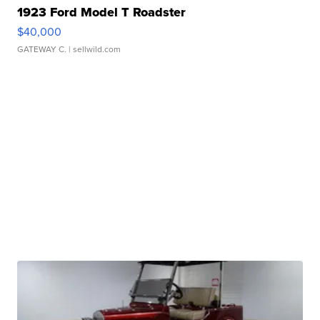
1923 Ford Model T Roadster
$40,000
GATEWAY C.
| sellwild.com