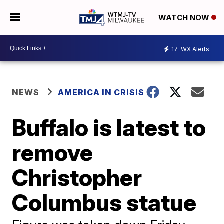
WATCH NOW
17
WX Alerts
NEWS
AMERICA IN CRISIS
Buffalo is latest to
remove
Christopher
Columbus statue