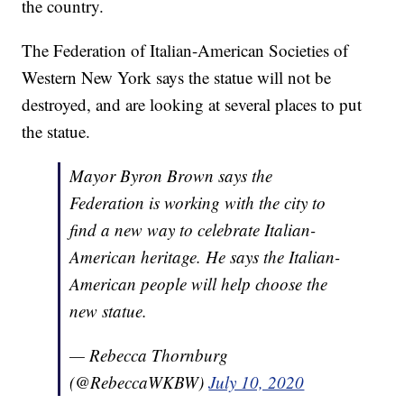
the country.
The Federation of Italian-American Societies of
Western New York says the statue will not be
destroyed, and are looking at several places to put
the statue.
Mayor Byron Brown says the
Federation is working with the city to
find a new way to celebrate Italian-
American heritage. He says the Italian-
American people will help choose the
new statue.
— Rebecca Thornburg
(@RebeccaWKBW)
July 10, 2020