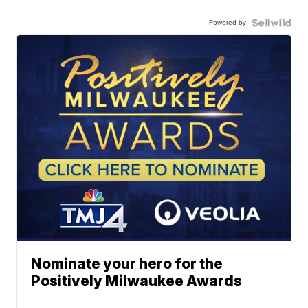
Powered by
Nominate your hero for the
Positively Milwaukee Awards