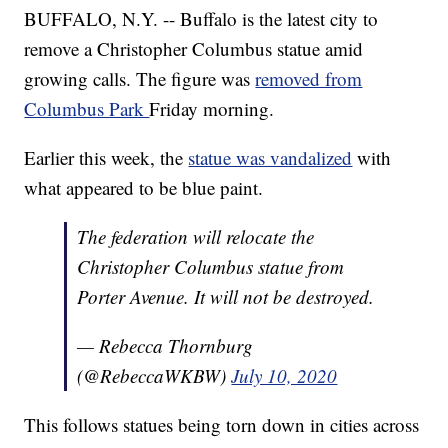
BUFFALO, N.Y. -- Buffalo is the latest city to
remove a Christopher Columbus statue amid
growing calls. The figure was
removed from
Columbus Park
Friday morning.
Earlier this week, the
statue was vandalized
with
what appeared to be blue paint.
The federation will relocate the
Christopher Columbus statue from
Porter Avenue. It will not be destroyed.
— Rebecca Thornburg
(@RebeccaWKBW)
July 10, 2020
This follows statues being torn down in cities across