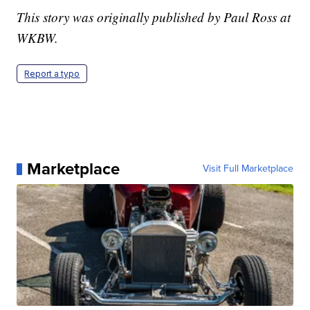
This story was originally published by Paul Ross at
WKBW.
Report a typo
Marketplace
Visit Full Marketplace