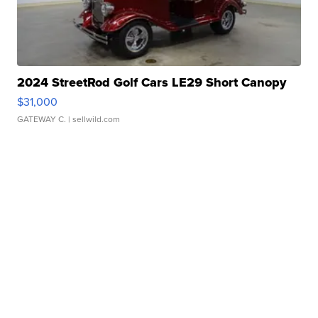
2024 StreetRod Golf Cars LE29 Short Canopy
$31,000
GATEWAY C.
| sellwild.com