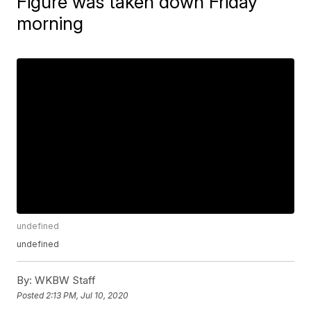
Figure was taken down Friday
morning
undefined
undefined
By:
WKBW Staff
Posted
2:13 PM, Jul 10, 2020