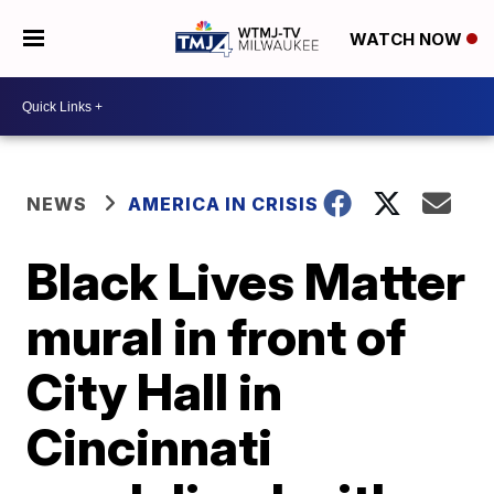
WATCH NOW
NEWS
AMERICA IN CRISIS
Black Lives Matter
mural in front of
City Hall in
Cincinnati