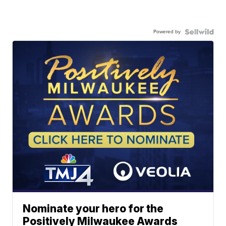
Powered by
Nominate your hero for the
Positively Milwaukee Awards