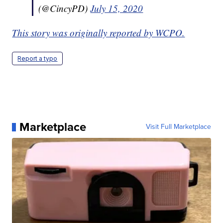
(@CincyPD)
July 15, 2020
This story was originally reported by WCPO.
Report a typo
Marketplace
Visit Full Marketplace