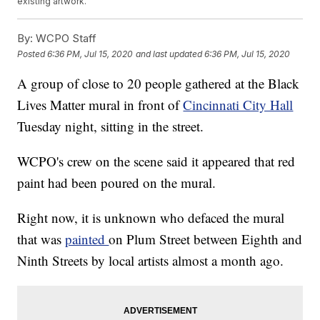
existing artwork.
By:
WCPO Staff
Posted
6:36 PM, Jul 15, 2020
and last updated
6:36 PM, Jul 15, 2020
A group of close to 20 people gathered at the Black
Lives Matter mural in front of
Cincinnati City Hall
Tuesday night, sitting in the street.
WCPO's crew on the scene said it appeared that red
paint had been poured on the mural.
Right now, it is unknown who defaced the mural
that was
painted
on Plum Street between Eighth and
Ninth Streets by local artists almost a month ago.