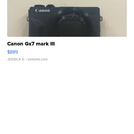
Canon Gx7 mark III
$889
JESSICA S.
| sellwild.com