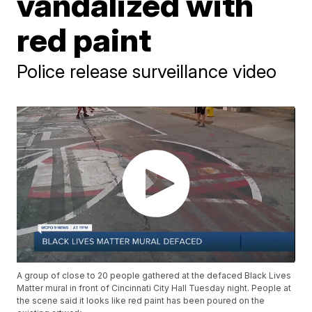
vandalized with
red paint
Police release surveillance video
A group of close to 20 people gathered at the defaced Black Lives
Matter mural in front of Cincinnati City Hall Tuesday night. People at
the scene said it looks like red paint has been poured on the