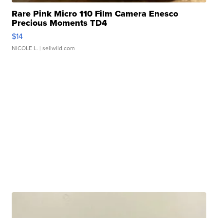
Rare Pink Micro 110 Film Camera Enesco
Precious Moments TD4
$14
NICOLE L.
| sellwild.com