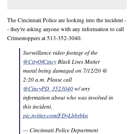
The Cincinnati Police are looking into the incident -
- they're asking anyone with any information to call
Crimestoppers at 513-352-3040.
Surveillance video footage of the
@CityOfCincy
Black Lives Matter
mural being damaged on 7/12/20 @
2:20 a.m. Please call
@CincyPD_3523040
w/ any
information about who was involved in
this incident.
pic.twitter.com/FDyLbbrbkn
— Cincinnati Police Department