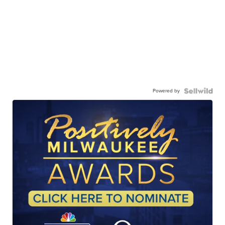
Powered by