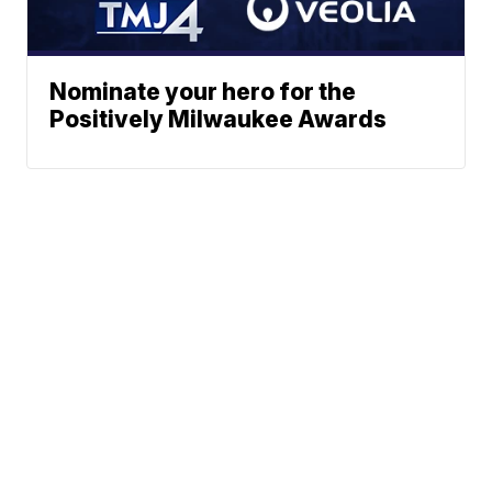
Nominate your hero for the
Positively Milwaukee Awards