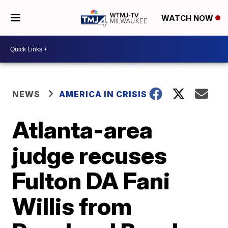
WATCH NOW
NEWS
AMERICA IN CRISIS
Atlanta-area
judge recuses
Fulton DA Fani
Willis from