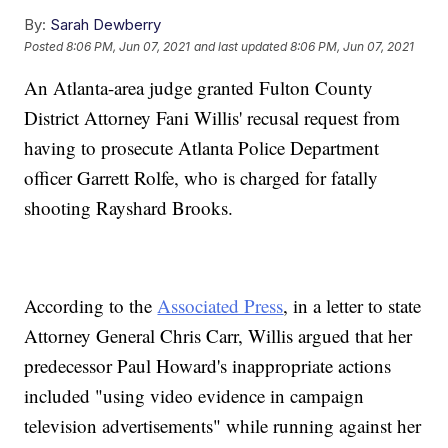
By:
Sarah Dewberry
Posted
8:06 PM, Jun 07, 2021
and last updated
8:06 PM, Jun 07, 2021
An Atlanta-area judge granted Fulton County
District Attorney Fani Willis' recusal request from
having to prosecute Atlanta Police Department
officer Garrett Rolfe, who is charged for fatally
shooting Rayshard Brooks.
According to the
Associated Press
, in a letter to state
Attorney General Chris Carr, Willis argued that her
predecessor Paul Howard's inappropriate actions
included "using video evidence in campaign
television advertisements" while running against her