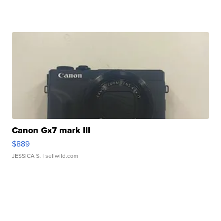
Canon Gx7 mark III
$889
JESSICA S.
| sellwild.com