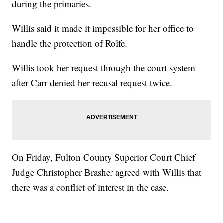
during the primaries.
Willis said it made it impossible for her office to
handle the protection of Rolfe.
Willis took her request through the court system
after Carr denied her recusal request twice.
On Friday, Fulton County Superior Court Chief
Judge Christopher Brasher agreed with Willis that
there was a conflict of interest in the case.