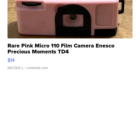
Rare Pink Micro 110 Film Camera Enesco
Precious Moments TD4
$14
NICOLE L.
| sellwild.com