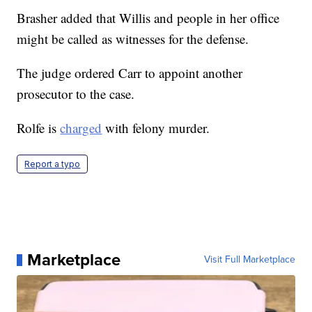
Brasher added that Willis and people in her office
might be called as witnesses for the defense.
The judge ordered Carr to appoint another
prosecutor to the case.
Rolfe is
charged
with felony murder.
Report a typo
Marketplace
Visit Full Marketplace