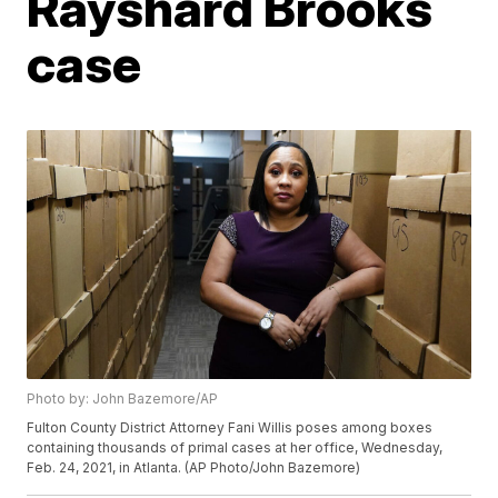
Rayshard Brooks
case
Photo by: John Bazemore/AP
Fulton County District Attorney Fani Willis poses among boxes
containing thousands of primal cases at her office, Wednesday,
Feb. 24, 2021, in Atlanta. (AP Photo/John Bazemore)