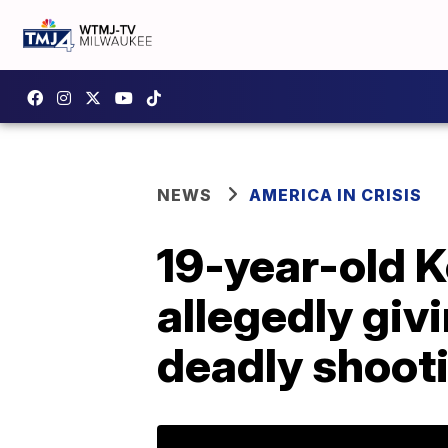
NEWS
AMERICA IN CRISIS
19-year-old 
allegedly giv
deadly shoot