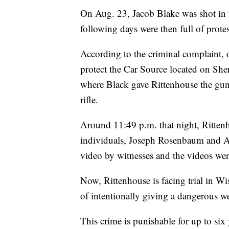
On Aug. 23, Jacob Blake was shot in 
following days were then full of prote
According to the criminal complaint,
protect the Car Source located on She
where Black gave Rittenhouse the g
rifle.
Around 11:49 p.m. that night, Rittenh
individuals, Joseph Rosenbaum and A
video by witnesses and the videos wer
Now, Rittenhouse is facing trial in W
of intentionally giving a dangerous w
This crime is punishable for up to six 