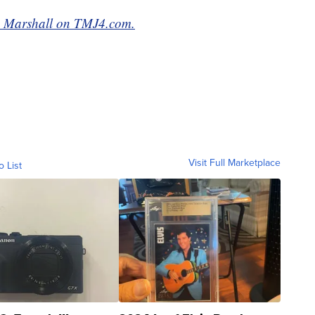
lia Marshall on TMJ4.com.
Visit Full Marketplace
o List