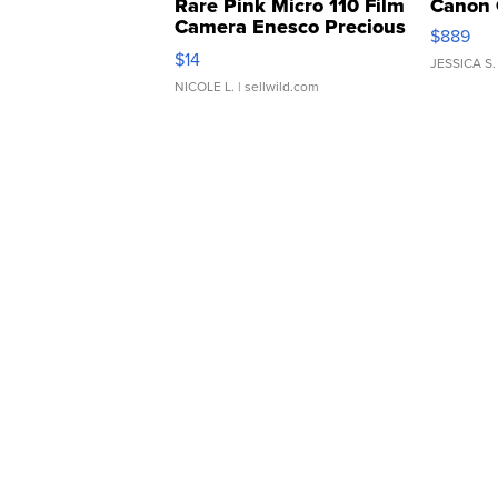
Rare Pink Micro 110 Film
Canon 
Camera Enesco Precious
$889
Moments TD4
$14
JESSICA S.
NICOLE L.
| sellwild.com