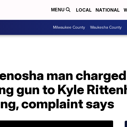
LOCAL
NATIONAL
W
MENU
Milwaukee County
Waukesha County
Kenosha man charged
ing gun to Kyle Ritte
ing, complaint says