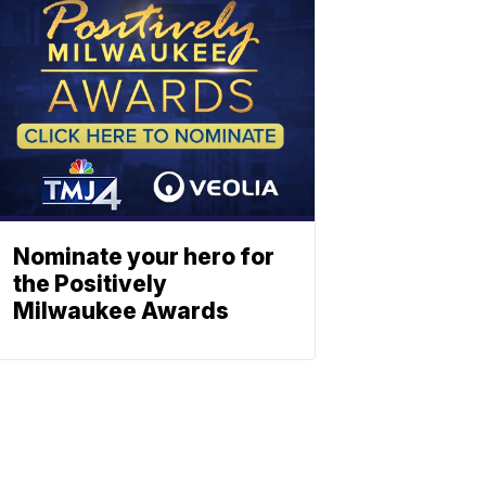
Nominate your hero for
the Positively
Milwaukee Awards