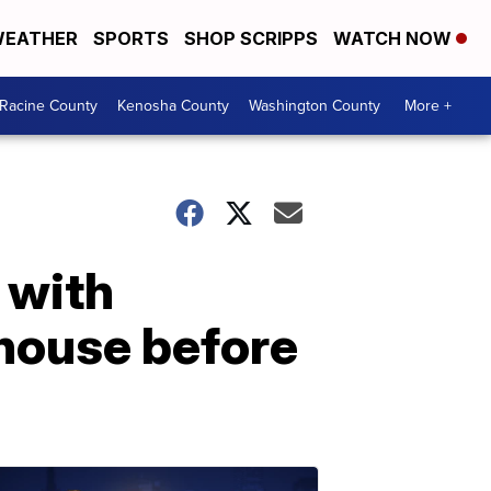
EATHER
SPORTS
SHOP SCRIPPS
WATCH NOW
Racine County
Kenosha County
Washington County
More +
 with
nhouse before