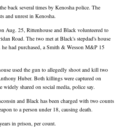
the back several times by Kenosha police. The
sts and unrest in Kenosha.
 on Aug. 25, Rittenhouse and Black volunteered to
ridan Road. The two met at Black's stepdad's house
un he had purchased, a Smith & Wesson M&P 15
ouse used the gun to allegedly shoot and kill two
nthony Huber. Both killings were captured on
e widely shared on social media, police say.
isconsin and Black has been charged with two counts
eapon to a person under 18, causing death.
years in prison, per count.