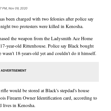
7 PM, Nov 09, 2020
een charged with two felonies after police say
 night two protesters were killed in Kenosha.
chased the weapon from the Ladysmith Ace Home
17-year-old Rittenhouse. Police say Black bought
wasn't 18-years-old yet and couldn't do it himself.
rifle would be stored at Black's stepdad's house
nois Firearm Owner Identification card, according to
d lives in Kenosha.