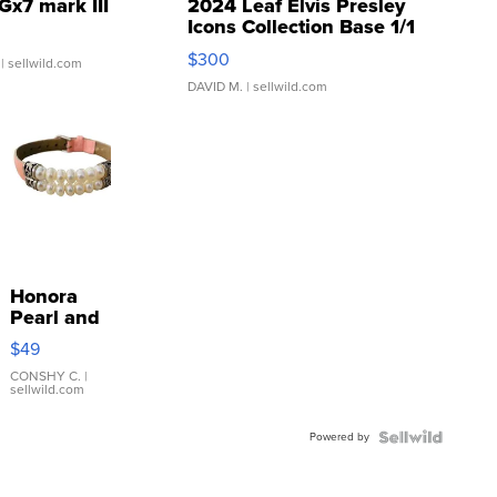
Gx7 mark III
2024 Leaf Elvis Presley
Icons Collection Base 1/1
SSP Clear ...
$300
| sellwild.com
DAVID M.
| sellwild.com
Honora
Pearl and
Pink
$49
Leather
Bracelet
CONSHY C.
|
sellwild.com
Adjustable
Buckle
Powered by
Clo...