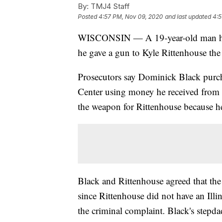
By:
TMJ4 Staff
Posted
4:57 PM, Nov 09, 2020
and last updated
4:5
WISCONSIN — A 19-year-old man has b
he gave a gun to Kyle Rittenhouse the
Prosecutors say Dominick Black pur
Center using money he received from 
the weapon for Rittenhouse because he 
Black and Rittenhouse agreed that the 
since Rittenhouse did not have an Illi
the criminal complaint. Black's stepda