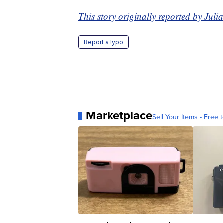
This story originally reported by Ju
Report a typo
Marketplace
Sell Your Items - Free t