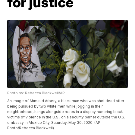
for justice
Photo by: Rebecca Blackwell/AP
An image of Ahmaud Arbery, a black man who was shot dead after
being pursued by two white men while jogging in their
neighborhood, hangs alongside roses in a display honoring black
victims of violence in the U.S., on a security barrier outside the U.S.
embassy in Mexico City, Saturday, May 30, 2020. (AP
Photo/Rebecca Blackwell)