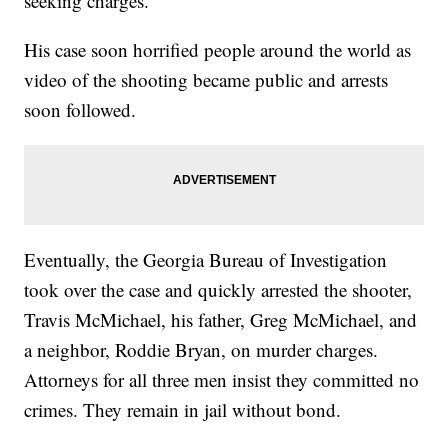
seeking charges.
His case soon horrified people around the world as
video of the shooting became public and arrests
soon followed.
Eventually, the Georgia Bureau of Investigation
took over the case and quickly arrested the shooter,
Travis McMichael, his father, Greg McMichael, and
a neighbor, Roddie Bryan, on murder charges.
Attorneys for all three men insist they committed no
crimes. They remain in jail without bond.