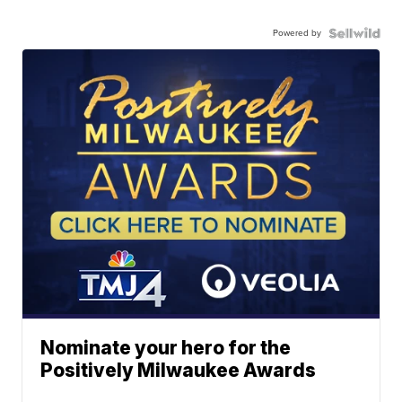
Powered by
Nominate your hero for the
Positively Milwaukee Awards