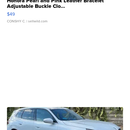
Honora Pearl and Pink Leather Bracelet
Adjustable Buckle Clo...
$49
CONSHY C.
| sellwild.com