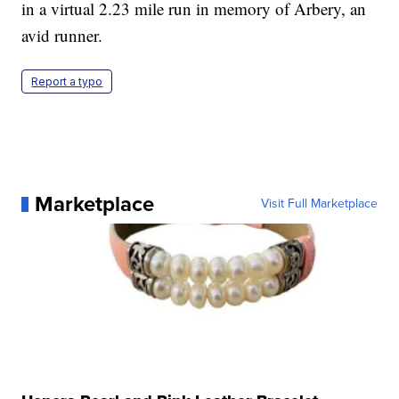
in a virtual 2.23 mile run in memory of Arbery, an
avid runner.
Report a typo
Marketplace
Visit Full Marketplace