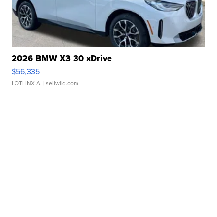
2026 BMW X3 30 xDrive
$56,335
LOTLINX A.
| sellwild.com