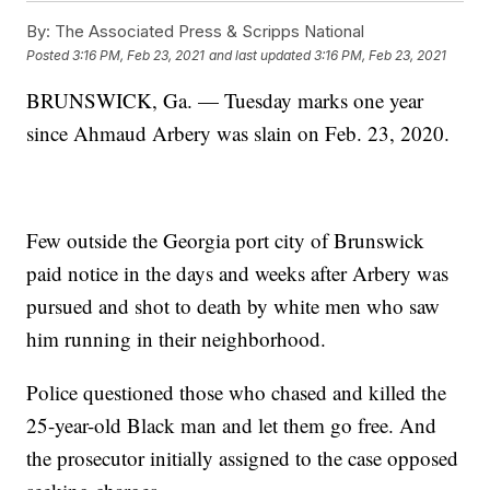
By:
The Associated Press & Scripps National
Posted
3:16 PM, Feb 23, 2021
and last updated
3:16 PM, Feb 23, 2021
BRUNSWICK, Ga. — Tuesday marks one year
since Ahmaud Arbery was slain on Feb. 23, 2020.
Few outside the Georgia port city of Brunswick
paid notice in the days and weeks after Arbery was
pursued and shot to death by white men who saw
him running in their neighborhood.
Police questioned those who chased and killed the
25-year-old Black man and let them go free. And
the prosecutor initially assigned to the case opposed