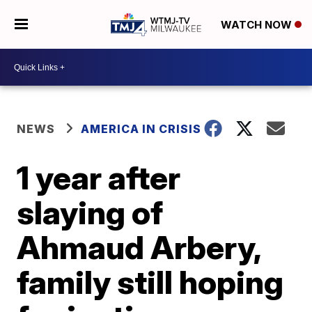
WATCH NOW
NEWS
AMERICA IN CRISIS
1 year after
slaying of
Ahmaud Arbery,
family still hoping