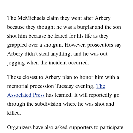
The McMichaels claim they went after Arbery
because they thought he was a burglar and the son
shot him because he feared for his life as they
grappled over a shotgun. However, prosecutors say
Arbery didn’t steal anything, and he was out
jogging when the incident occurred.
Those closest to Arbery plan to honor him with a
memorial procession Tuesday evening,
The
Associated Press
has learned. It will reportedly go
through the subdivision where he was shot and
killed.
Organizers have also asked supporters to participate