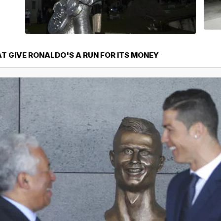
T GIVE RONALDO'S A RUN FOR ITS MONEY