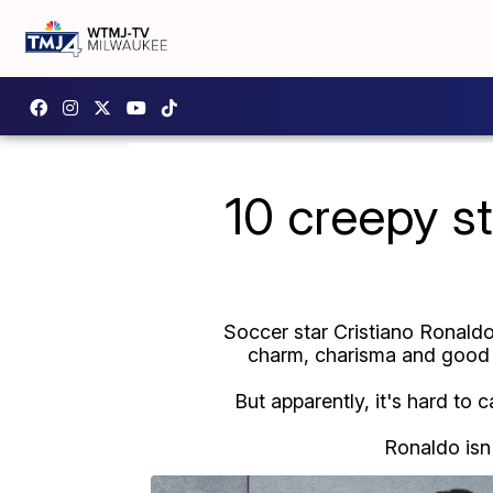
10 creepy st
Soccer star Cristiano Ronaldo
charm, charisma and good l
But apparently, it's hard to 
Ronaldo isn'