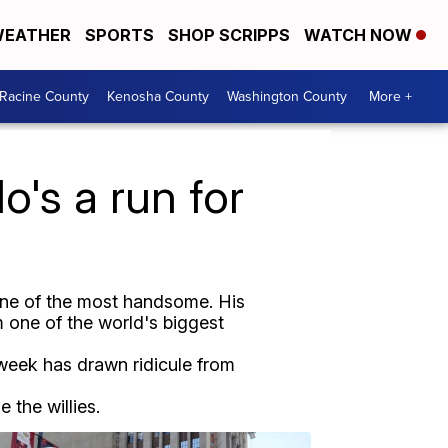
EATHER
SPORTS
SHOP SCRIPPS
WATCH NOW
Racine County
Kenosha County
Washington County
More +
o's a run for
 one of the most handsome. His
 one of the world's biggest
s week has drawn ridicule from
 the willies.