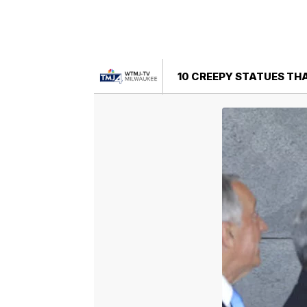
10 CREEPY STATUES THA