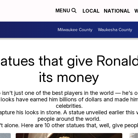
LOCAL
NATIONAL
W
MENU
Milwaukee County
Waukesha County
atues that give Ronald
its money
 isn't just one of the best players in the world — he's
ooks have earned him billions of dollars and made him
celebrities.
capture his looks in stone. A statue unveiled earlier thi
people around the world.
t alone. Here are 10 other statues that, well, give people