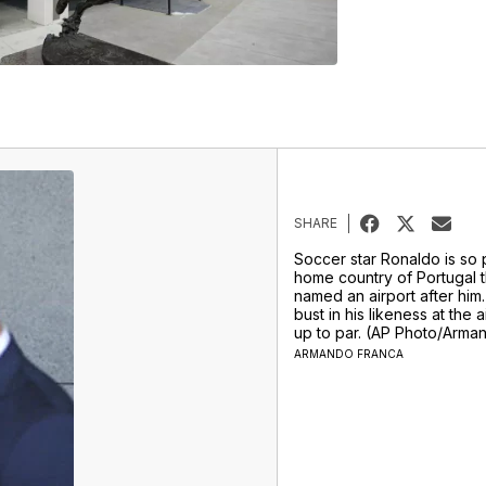
SHARE
Soccer star Ronaldo is so p
home country of Portugal t
named an airport after him.
bust in his likeness at the a
up to par. (AP Photo/Arma
ARMANDO FRANCA