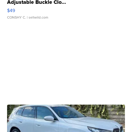
Adjustable Buckle Clo...
$49
CONSHY C.
| sellwild.com