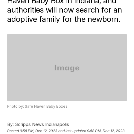
Haven Baby Box in Indiana, and
authorities will now search for an
adoptive family for the newborn.
Photo by: Safe Haven Baby Boxes
By:
Scripps News Indianapolis
Posted
9:58 PM, Dec 12, 2023
and last updated
9:58 PM, Dec 12, 2023