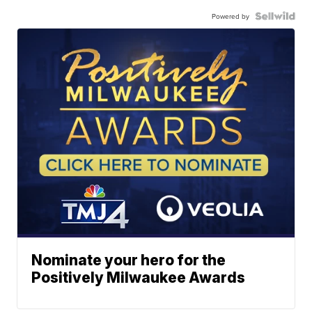
Powered by
Nominate your hero for the
Positively Milwaukee Awards