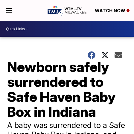
WATCH NOW
Newborn safely
surrendered to
Safe Haven Baby
Box in Indiana
A baby was surrendered to a Safe