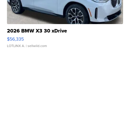
2026 BMW X3 30 xDrive
$56,335
LOTLINX A.
| sellwild.com