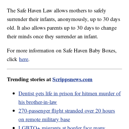
The Safe Haven Law allows mothers to safely
surrender their infants, anonymously, up to 30 days
old. It also allows parents up to 30 days to change
their minds once they surrender an infant.
For more information on Safe Haven Baby Boxes,
click
here
.
Trending stories at
Scrippsnews.com
Dentist gets life in prison for hitmen murder of
his brother-in-law
270-passenger flight stranded over 20 hours
on remote military base
LGBTQ+ migrants at border face many