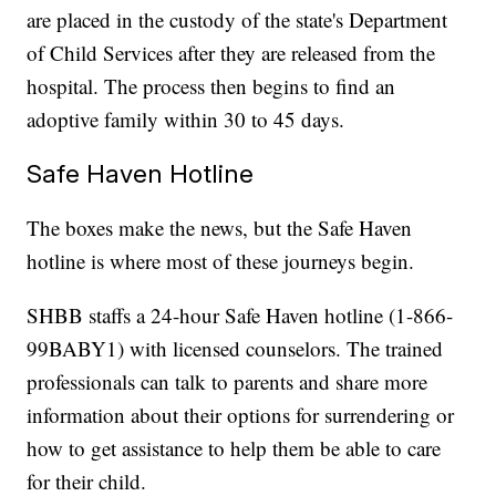
are placed in the custody of the state's Department
of Child Services after they are released from the
hospital. The process then begins to find an
adoptive family within 30 to 45 days.
Safe Haven Hotline
The boxes make the news, but the Safe Haven
hotline is where most of these journeys begin.
SHBB staffs a 24-hour Safe Haven hotline (1-866-
99BABY1) with licensed counselors. The trained
professionals can talk to parents and share more
information about their options for surrendering or
how to get assistance to help them be able to care
for their child.