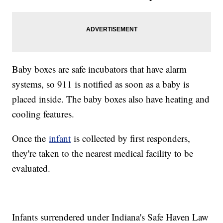
Baby boxes are safe incubators that have alarm
systems, so 911 is notified as soon as a baby is
placed inside. The baby boxes also have heating and
cooling features.
Once the
infant
is collected by first responders,
they're taken to the nearest medical facility to be
evaluated.
Infants surrendered under Indiana's Safe Haven Law