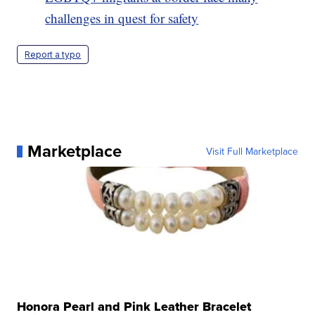
challenges in quest for safety
Report a typo
Marketplace
Visit Full Marketplace
Honora Pearl and Pink Leather Bracelet