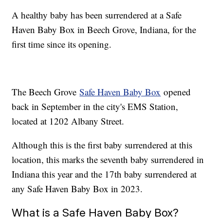
A healthy baby has been surrendered at a Safe
Haven Baby Box in Beech Grove, Indiana, for the
first time since its opening.
The Beech Grove
Safe Haven Baby Box
opened
back in September in the city's EMS Station,
located at 1202 Albany Street.
Although this is the first baby surrendered at this
location, this marks the seventh baby surrendered in
Indiana this year and the 17th baby surrendered at
any Safe Haven Baby Box in 2023.
What is a Safe Haven Baby Box?