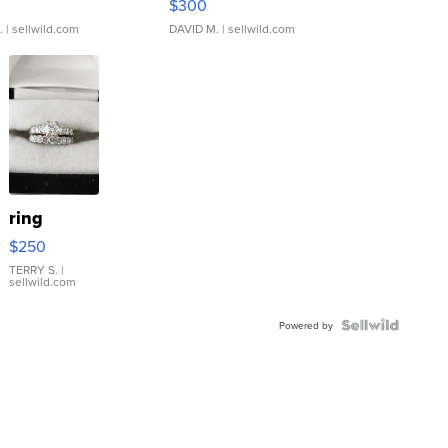
$300
.
| sellwild.com
DAVID M.
| sellwild.com
ring
$250
TERRY S.
|
sellwild.com
Powered by