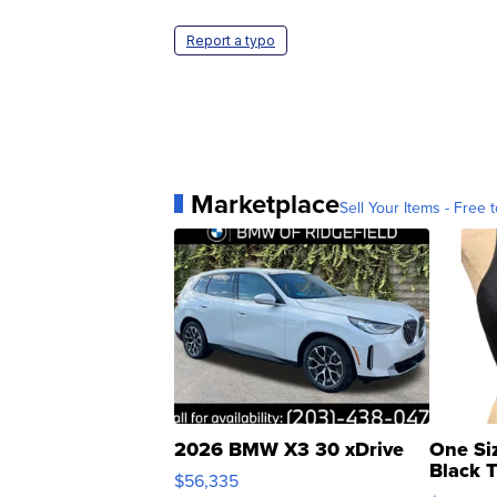
Report a typo
Marketplace
Sell Your Items - Free t
2026 BMW X3 30 xDrive
One Si
Black 
$56,335
Asymmet