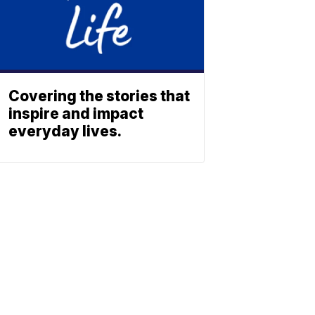
Covering the stories that
inspire and impact
everyday lives.