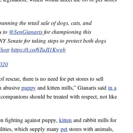
banning the retail sale of dogs, cats, and
u to
@SenGianaris
for championing this
NY Senate for taking steps to protect both dogs
Shop
https://t.co/6TuJI1Kwgb
2020
rescue, there is no need for pet stores to sell
m abusive
puppy
and kitten mills,” Gianaris said
in a
 companions should be treated with respect, not like
n fighting against puppy,
kitten
and rabbit mills for
ilities, which supply many
pet
stores with animals,