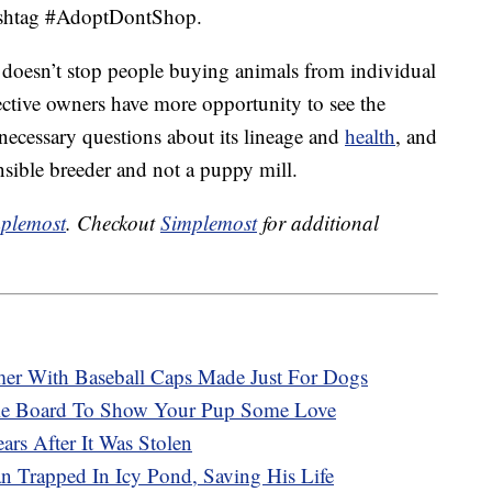
hashtag #AdoptDontShop.
doesn’t stop people buying animals from individual
ective owners have more opportunity to see the
e necessary questions about its lineage and
health
, and
onsible breeder and not a puppy mill.
plemost
. Checkout
Simplemost
for additional
r With Baseball Caps Made Just For Dogs
ie Board To Show Your Pup Some Love
rs After It Was Stolen
 Trapped In Icy Pond, Saving His Life