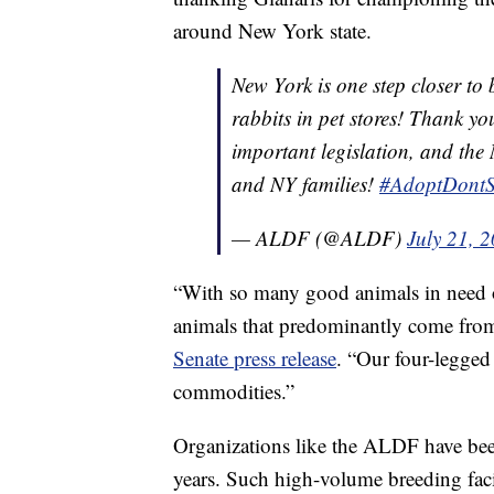
around New York state.
New York is one step closer to 
rabbits in pet stores! Thank yo
important legislation, and the 
and NY families!
#AdoptDont
— ALDF (@ALDF)
July 21, 
“With so many good animals in need of 
animals that predominantly come fro
Senate press release
. “Our four-legged
commodities.”
Organizations like the ALDF have bee
years. Such high-volume breeding fac