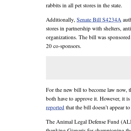
rabbits in all pet stores in the state.
Additionally,
Senate Bill S4234A
auth
stores in partnership with shelters, ant
organizations. The bill was sponsore
20 co-sponsors.
For the new bill to become law now
both have to approve it. However, it 
reported
that the bill doesn’t appear t
The Animal Legal Defense Fund (ALD
thanking Gianaris for championing the 