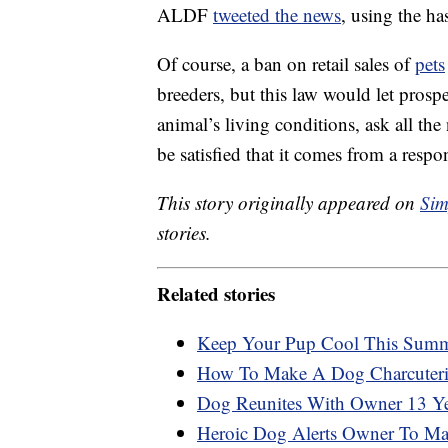
ALDF
tweeted the news
, using the 
Of course, a ban on retail sales of
pets
breeders, but this law would let prosp
animal’s living conditions, ask all th
be satisfied that it comes from a resp
This story originally appeared on
Sim
stories.
Related stories
Keep Your Pup Cool This Summe
How To Make A Dog Charcuter
Dog Reunites With Owner 13 Yea
Heroic Dog Alerts Owner To Man