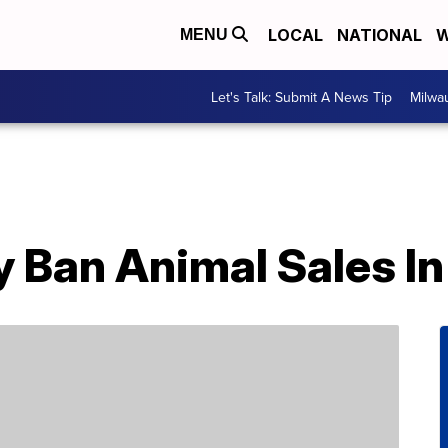
LOCAL
NATIONAL
W
MENU
Let's Talk: Submit A News Tip
Milwa
 Ban Animal Sales In