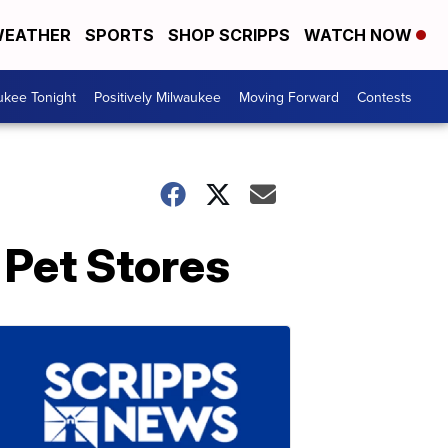
EATHER
SPORTS
SHOP SCRIPPS
WATCH NOW
ukee Tonight
Positively Milwaukee
Moving Forward
Contests
 Pet Stores