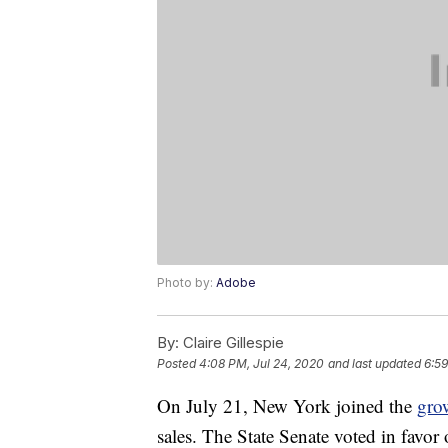
Photo by:
Adobe
By:
Claire Gillespie
Posted
4:08 PM, Jul 24, 2020
and last updated
6:59
On July 21, New York joined the
gro
sales. The State Senate voted in favor o