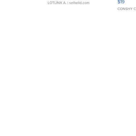
$19
LOTLINX A.
| sellwild.com
CONSHY C