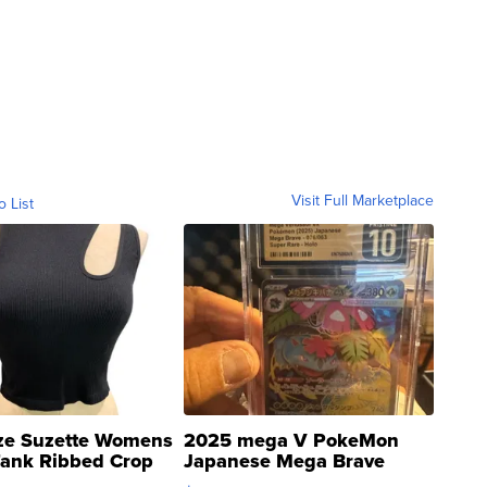
Visit Full Marketplace
o List
ze Suzette Womens
2025 mega V PokeMon
Tank Ribbed Crop
Japanese Mega Brave
rical ...
076/063 Super Rare H...