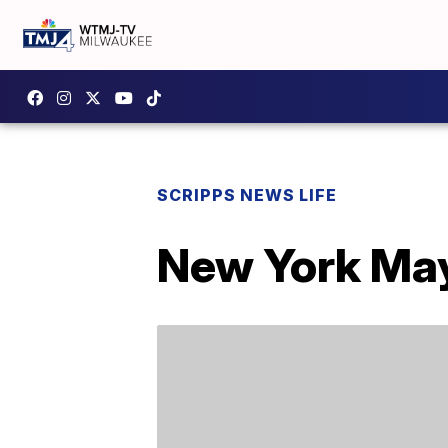
SCRIPPS NEWS LIFE
New York May