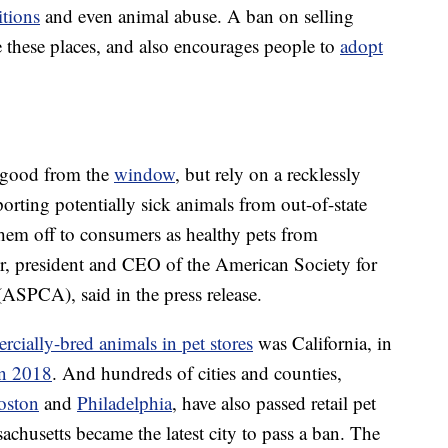
itions
and even animal abuse. A ban on selling
te these places, and also encourages people to
adopt
k good from the
window
, but rely on a recklessly
ting potentially sick animals from out-of-state
hem off to consumers as healthy pets from
r, president and CEO of the American Society for
(ASPCA), said in the press release.
rcially-bred animals in pet stores
was California, in
in 2018
. And hundreds of cities and counties,
oston
and
Philadelphia
, have also passed retail pet
achusetts became the latest city to pass a ban. The