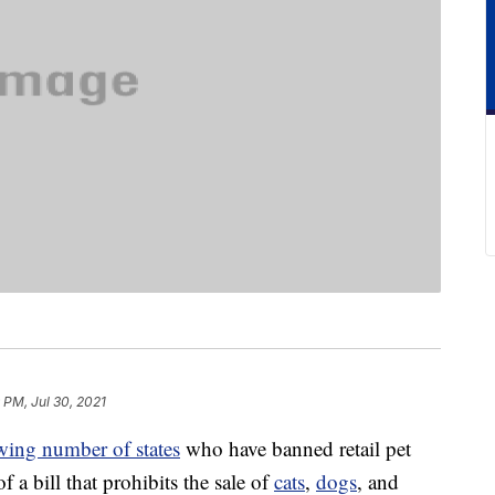
 PM, Jul 30, 2021
wing number of states
who have banned retail pet
f a bill that prohibits the sale of
cats
,
dogs
, and