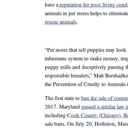
have a
reputation for poor living cond
animals in pet stores helps to elimina
rescue animals
.
“Pet stores that sell puppies may loo
inhumane system to make money, impor
puppy mills and deceptively passing t
responsible breeders,” Matt Bershadke
the Prevention of Cruelty to Animals 
The first state to
ban the sale of comme
2017. Maryland
passed a similar law 
including C
ook County (Chicago)
,
B
sale bans. On July 20, Holliston, Mass