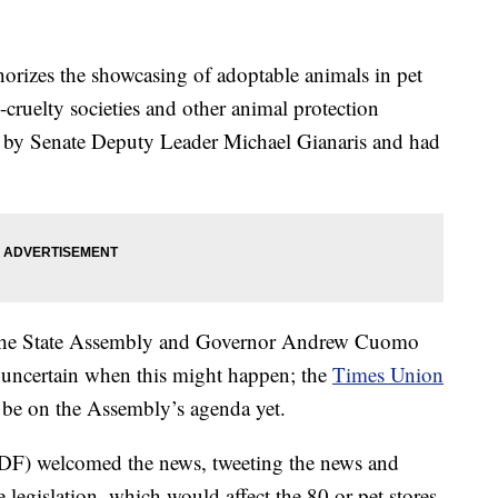
orizes the showcasing of adoptable animals in pet
i-cruelty societies and other animal protection
d by Senate Deputy Leader Michael Gianaris and had
, the State Assembly and Governor Andrew Cuomo
is uncertain when this might happen; the
Times Union
o be on the Assembly’s agenda yet.
F) welcomed the news, tweeting the news and
legislation, which would affect the 80 or pet stores