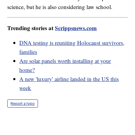
science, but he is also considering law school.
Trending stories at
Scrippsnews.com
DNA testing is reuniting Holocaust survivors,
families
Are solar panels worth installing at your
home?
A new 'luxury' airline landed in the US this
week
Report a typo