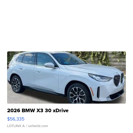
2026 BMW X3 30 xDrive
$56,335
LOTLINX A.
| sellwild.com