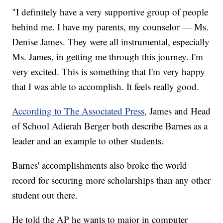
"I definitely have a very supportive group of people
behind me. I have my parents, my counselor — Ms.
Denise James. They were all instrumental, especially
Ms. James, in getting me through this journey. I'm
very excited. This is something that I'm very happy
that I was able to accomplish. It feels really good.
According to The Associated Press
, James and Head
of School Adierah Berger both describe Barnes as a
leader and an example to other students.
Barnes' accomplishments also broke the world
record for securing more scholarships than any other
student out there.
He told the AP he wants to major in computer