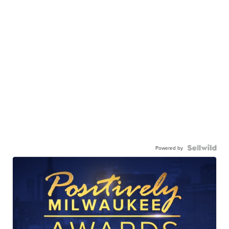
Powered by