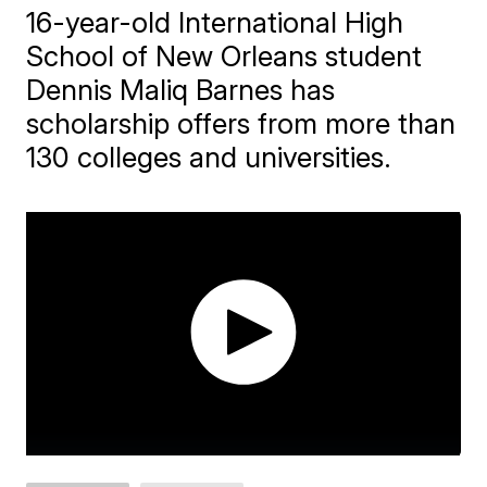
16-year-old International High
School of New Orleans student
Dennis Maliq Barnes has
scholarship offers from more than
130 colleges and universities.