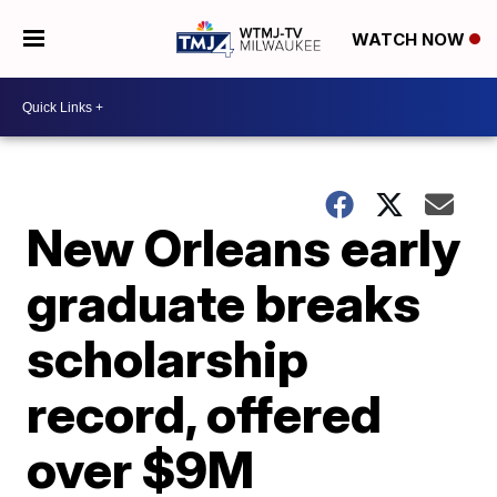
WATCH NOW
New Orleans early
graduate breaks
scholarship
record, offered
over $9M