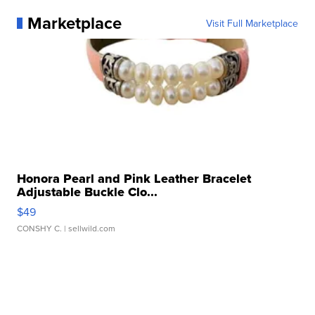
Marketplace
Visit Full Marketplace
Honora Pearl and Pink Leather Bracelet
Adjustable Buckle Clo...
$49
CONSHY C.
| sellwild.com