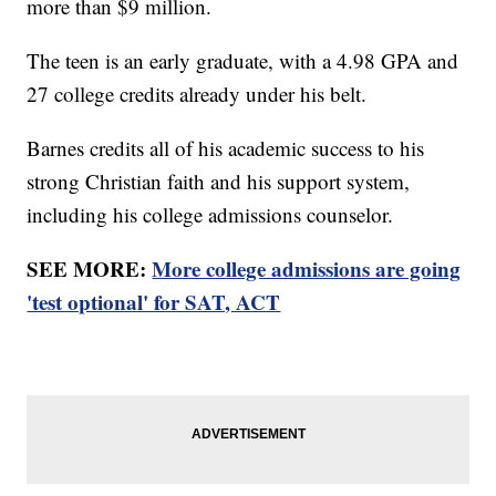
more than $9 million.
The teen is an early graduate, with a 4.98 GPA and
27 college credits already under his belt.
Barnes credits all of his academic success to his
strong Christian faith and his support system,
including his college admissions counselor.
SEE MORE:
More college admissions are going
'test optional' for SAT, ACT