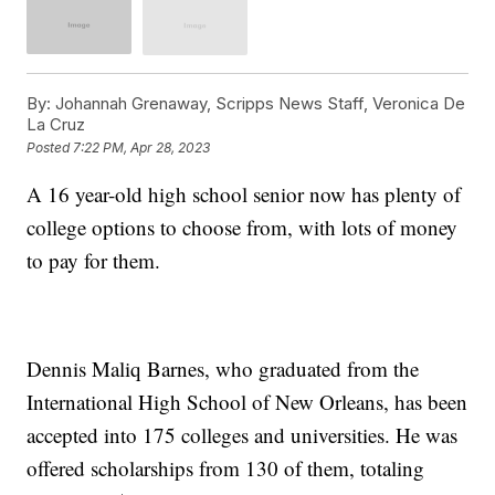
By:
Johannah Grenaway, Scripps News Staff, Veronica De
La Cruz
Posted
7:22 PM, Apr 28, 2023
A 16 year-old high school senior now has plenty of
college options to choose from, with lots of money
to pay for them.
Dennis Maliq Barnes, who graduated from the
International High School of New Orleans, has been
accepted into 175 colleges and universities. He was
offered scholarships from 130 of them, totaling