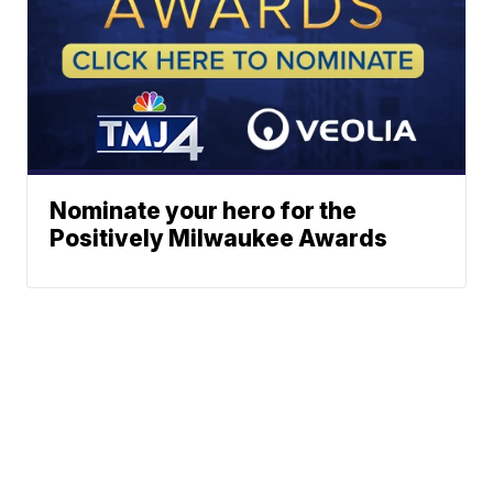
Nominate your hero for the
Positively Milwaukee Awards