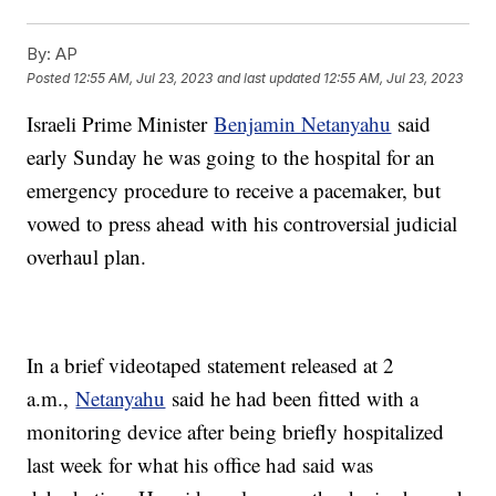
By:
AP
Posted
12:55 AM, Jul 23, 2023
and last updated
12:55 AM, Jul 23, 2023
Israeli Prime Minister
Benjamin Netanyahu
said
early Sunday he was going to the hospital for an
emergency procedure to receive a pacemaker, but
vowed to press ahead with his controversial judicial
overhaul plan.
In a brief videotaped statement released at 2
a.m.,
Netanyahu
said he had been fitted with a
monitoring device after being briefly hospitalized
last week for what his office had said was