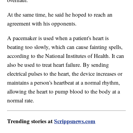
At the same time, he said he hoped to reach an
agreement with his opponents.
A pacemaker is used when a patient's heart is
beating too slowly, which can cause fainting spells,
according to the National Institutes of Health. It can
also be used to treat heart failure. By sending
electrical pulses to the heart, the device increases or
maintains a person's heartbeat at a normal rhythm,
allowing the heart to pump blood to the body at a
normal rate.
Trending stories at
Scrippsnews.com