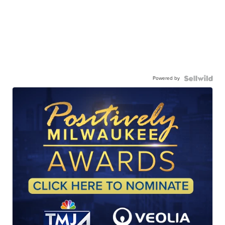
Powered by