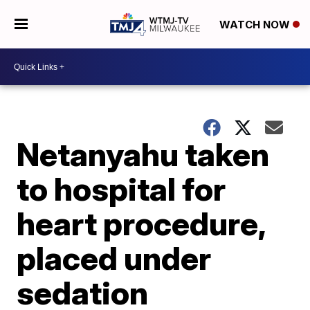
WATCH NOW
Netanyahu taken
to hospital for
heart procedure,
placed under
sedation