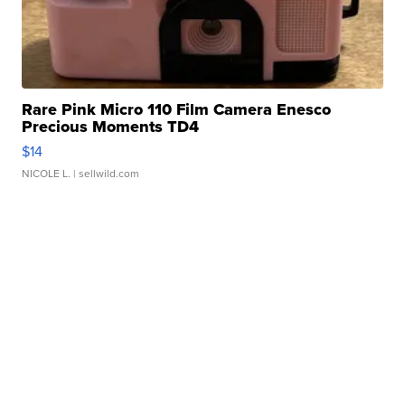
Rare Pink Micro 110 Film Camera Enesco
Precious Moments TD4
$14
NICOLE L.
| sellwild.com