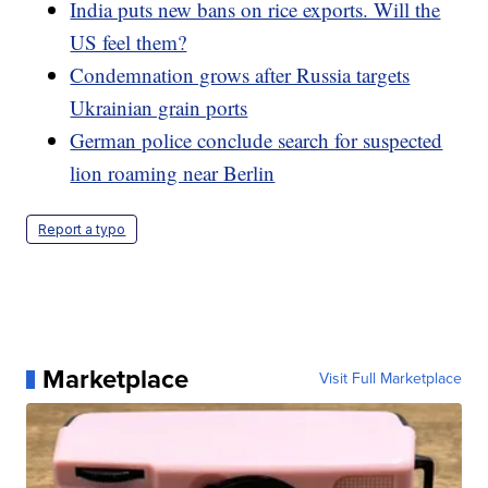
India puts new bans on rice exports. Will the
US feel them?
Condemnation grows after Russia targets
Ukrainian grain ports
German police conclude search for suspected
lion roaming near Berlin
Report a typo
Marketplace
Visit Full Marketplace