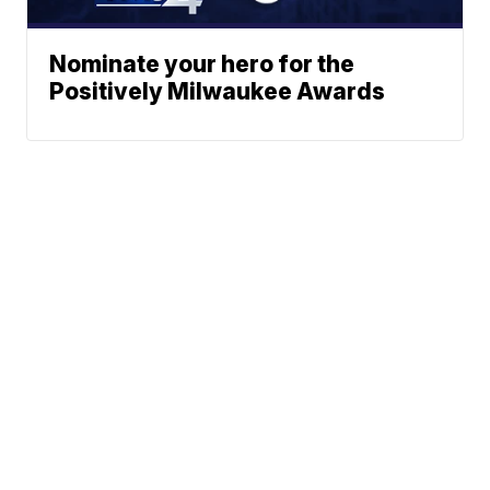
Nominate your hero for the
Positively Milwaukee Awards