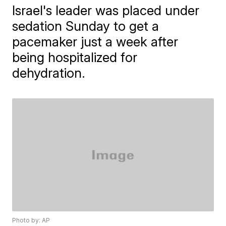
Israel's leader was placed under
sedation Sunday to get a
pacemaker just a week after
being hospitalized for
dehydration.
Photo by: AP