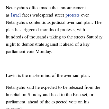
Netanyahu's office made the announcement
as
Israel
faces widespread street
protests
over
Netanyahu's contentious judicial overhaul plan. The
plan has triggered months of protests, with
hundreds of thousands taking to the streets Saturday
night to demonstrate against it ahead of a key
parliament vote Monday.
Levin is the mastermind of the overhaul plan.
Netanyahu said he expected to be released from the
hospital on Sunday and head to the Knesset, or
parliament, ahead of the expected vote on his
overhaul.