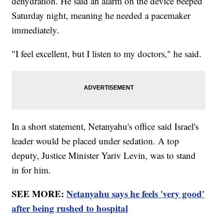
dehydration. He said an alarm on the device beeped
Saturday night, meaning he needed a pacemaker
immediately.
"I feel excellent, but I listen to my doctors," he said.
In a short statement, Netanyahu's office said Israel's
leader would be placed under sedation. A top
deputy, Justice Minister Yariv Levin, was to stand
in for him.
SEE MORE:
Netanyahu says he feels 'very good'
after being rushed to hospital