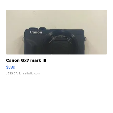
Canon Gx7 mark III
$889
JESSICA S.
| sellwild.com