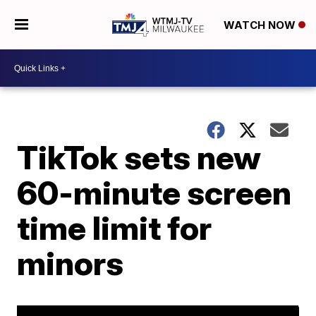
WATCH NOW
TikTok sets new
60-minute screen
time limit for
minors