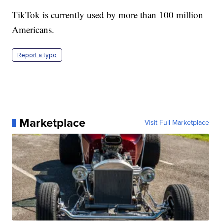
TikTok is currently used by more than 100 million
Americans.
Report a typo
Marketplace
Visit Full Marketplace