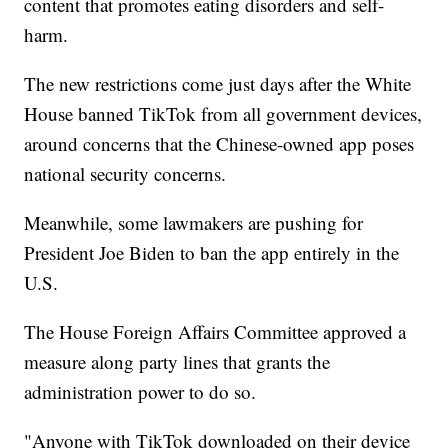
content that promotes eating disorders and self-
harm.
The new restrictions come just days after the White
House banned TikTok from all government devices,
around concerns that the Chinese-owned app poses
national security concerns.
Meanwhile, some lawmakers are pushing for
President Joe Biden to ban the app entirely in the
U.S.
The House Foreign Affairs Committee approved a
measure along party lines that grants the
administration power to do so.
"Anyone with TikTok downloaded on their device