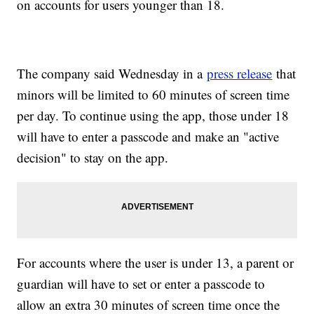
on accounts for users younger than 18.
The company said Wednesday in a
press release
that
minors will be limited to 60 minutes of screen time
per day. To continue using the app, those under 18
will have to enter a passcode and make an "active
decision" to stay on the app.
For accounts where the user is under 13, a parent or
guardian will have to set or enter a passcode to
allow an extra 30 minutes of screen time once the