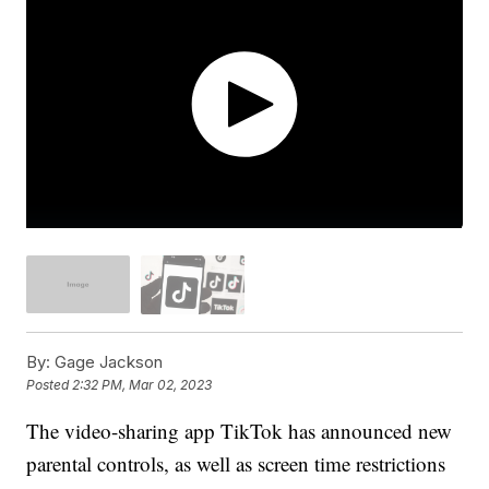
By:
Gage Jackson
Posted
2:32 PM, Mar 02, 2023
The video-sharing app TikTok has announced new
parental controls, as well as screen time restrictions