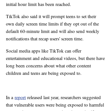
initial hour limit has been reached.
TikTok also said it will prompt teens to set their
own daily screen time limits if they opt out of the
default 60-minute limit and will also send weekly
notifications that recap users' screen time.
Social media apps like TikTok can offer
entertainment and educational videos, but there have
long been concerns about what other content
children and teens are being exposed to.
In a
report
released last year, researchers suggested
that vulnerable users were being exposed to harmful