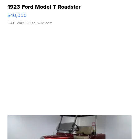
1923 Ford Model T Roadster
$40,000
GATEWAY C.
| sellwild.com