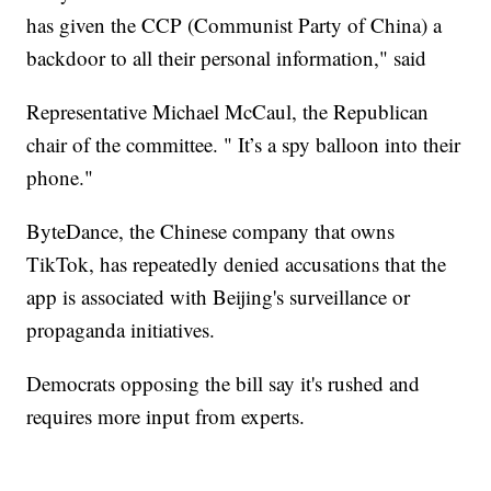
has given the CCP (Communist Party of China) a
backdoor to all their personal information," said
Representative Michael McCaul, the Republican
chair of the committee. " It’s a spy balloon into their
phone."
ByteDance, the Chinese company that owns
TikTok, has repeatedly denied accusations that the
app is associated with Beijing's surveillance or
propaganda initiatives.
Democrats opposing the bill say it's rushed and
requires more input from experts.