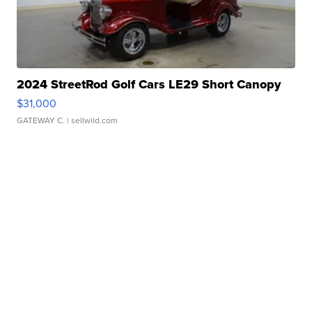
2024 StreetRod Golf Cars LE29 Short Canopy
$31,000
GATEWAY C.
| sellwild.com