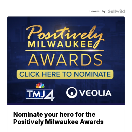
Powered by
Nominate your hero for the
Positively Milwaukee Awards