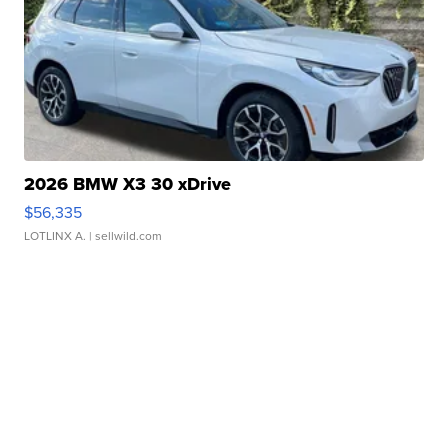
2026 BMW X3 30 xDrive
$56,335
LOTLINX A.
| sellwild.com