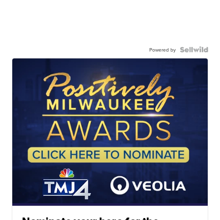
Powered by