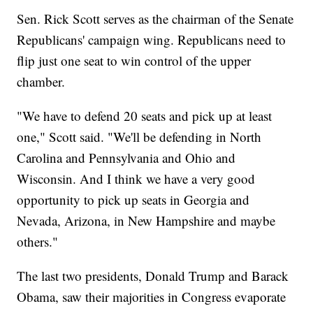
Sen. Rick Scott serves as the chairman of the Senate
Republicans' campaign wing. Republicans need to
flip just one seat to win control of the upper
chamber.
"We have to defend 20 seats and pick up at least
one," Scott said. "We'll be defending in North
Carolina and Pennsylvania and Ohio and
Wisconsin. And I think we have a very good
opportunity to pick up seats in Georgia and
Nevada, Arizona, in New Hampshire and maybe
others."
The last two presidents, Donald Trump and Barack
Obama, saw their majorities in Congress evaporate