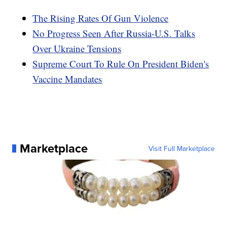
The Rising Rates Of Gun Violence
No Progress Seen After Russia-U.S. Talks
Over Ukraine Tensions
Supreme Court To Rule On President Biden's
Vaccine Mandates
Marketplace
Visit Full Marketplace