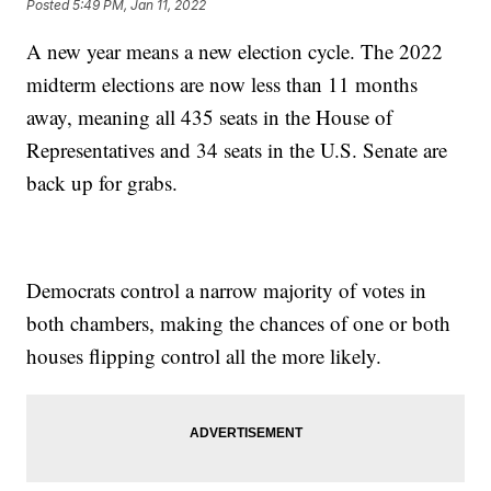
Posted
5:49 PM, Jan 11, 2022
A new year means a new election cycle. The 2022
midterm elections are now less than 11 months
away, meaning all 435 seats in the House of
Representatives and 34 seats in the U.S. Senate are
back up for grabs.
Democrats control a narrow majority of votes in
both chambers, making the chances of one or both
houses flipping control all the more likely.