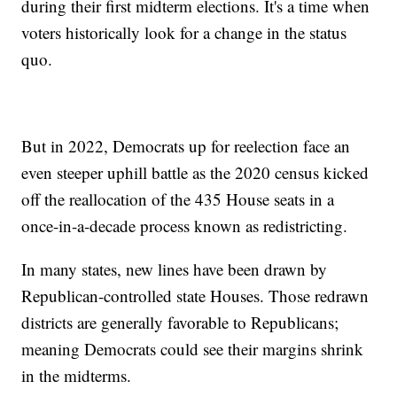
during their first midterm elections. It's a time when
voters historically look for a change in the status
quo.
But in 2022, Democrats up for reelection face an
even steeper uphill battle as the 2020 census kicked
off the reallocation of the 435 House seats in a
once-in-a-decade process known as redistricting.
In many states, new lines have been drawn by
Republican-controlled state Houses. Those redrawn
districts are generally favorable to Republicans;
meaning Democrats could see their margins shrink
in the midterms.