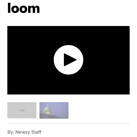
loom
By:
Newsy Staff