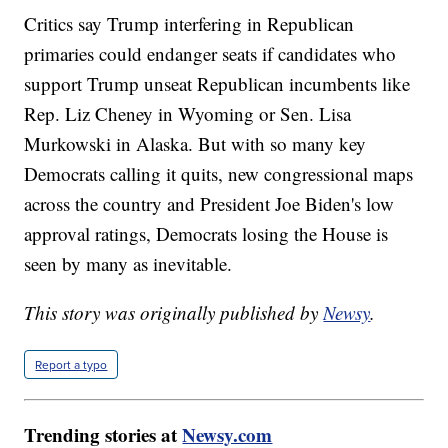
Critics say Trump interfering in Republican
primaries could endanger seats if candidates who
support Trump unseat Republican incumbents like
Rep. Liz Cheney in Wyoming or Sen. Lisa
Murkowski in Alaska. But with so many key
Democrats calling it quits, new congressional maps
across the country and President Joe Biden's low
approval ratings, Democrats losing the House is
seen by many as inevitable.
This story was originally published by
Newsy
.
Report a typo
Trending stories at
Newsy.com