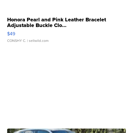
Honora Pearl and Pink Leather Bracelet
Adjustable Buckle Clo...
$49
CONSHY C.
| sellwild.com