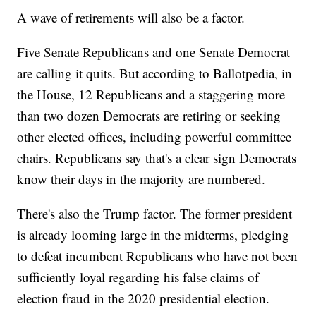
A wave of retirements will also be a factor.
Five Senate Republicans and one Senate Democrat
are calling it quits. But according to Ballotpedia, in
the House, 12 Republicans and a staggering more
than two dozen Democrats are retiring or seeking
other elected offices, including powerful committee
chairs. Republicans say that's a clear sign Democrats
know their days in the majority are numbered.
There's also the Trump factor. The former president
is already looming large in the midterms, pledging
to defeat incumbent Republicans who have not been
sufficiently loyal regarding his false claims of
election fraud in the 2020 presidential election.