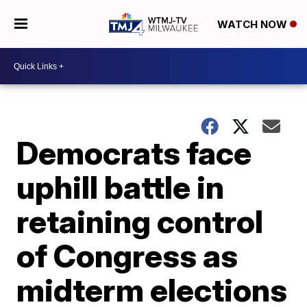
WATCH NOW
Democrats face
uphill battle in
retaining control
of Congress as
midterm elections