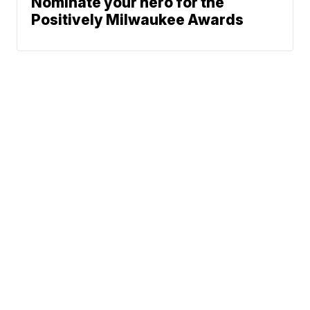
Nominate your hero for the
Positively Milwaukee Awards