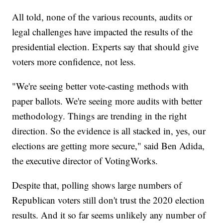
All told, none of the various recounts, audits or
legal challenges have impacted the results of the
presidential election. Experts say that should give
voters more confidence, not less.
"We're seeing better vote-casting methods with
paper ballots. We're seeing more audits with better
methodology. Things are trending in the right
direction. So the evidence is all stacked in, yes, our
elections are getting more secure," said Ben Adida,
the executive director of VotingWorks.
Despite that, polling shows large numbers of
Republican voters still don't trust the 2020 election
results. And it so far seems unlikely any number of