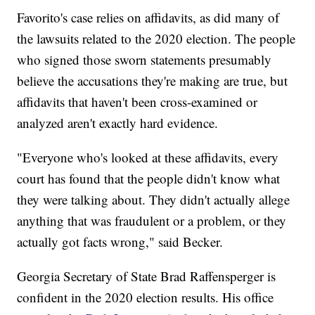
Favorito's case relies on affidavits, as did many of
the lawsuits related to the 2020 election. The people
who signed those sworn statements presumably
believe the accusations they're making are true, but
affidavits that haven't been cross-examined or
analyzed aren't exactly hard evidence.
"Everyone who's looked at these affidavits, every
court has found that the people didn't know what
they were talking about. They didn't actually allege
anything that was fraudulent or a problem, or they
actually got facts wrong," said Becker.
Georgia Secretary of State Brad Raffensperger is
confident in the 2020 election results. His office