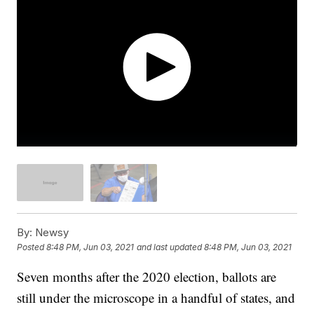
By:
Newsy
Posted
8:48 PM, Jun 03, 2021
and last updated
8:48 PM, Jun 03, 2021
Seven months after the 2020 election, ballots are
still under the microscope in a handful of states, and