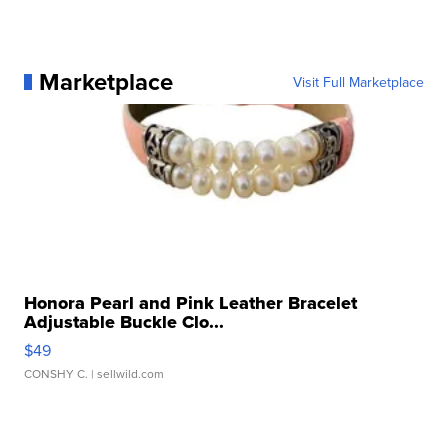
Marketplace
Visit Full Marketplace
Honora Pearl and Pink Leather Bracelet
Adjustable Buckle Clo...
$49
CONSHY C.
| sellwild.com