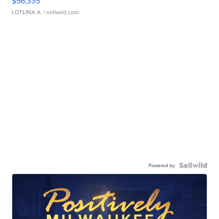
$56,335
LOTLINX A.
| sellwild.com
Powered by