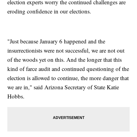
election experts worry the continued challenges are
eroding confidence in our elections.
"Just because January 6 happened and the
insurrectionists were not successful, we are not out
of the woods yet on this. And the longer that this
kind of farce audit and continued questioning of the
election is allowed to continue, the more danger that
we are in," said Arizona Secretary of State Katie
Hobbs.