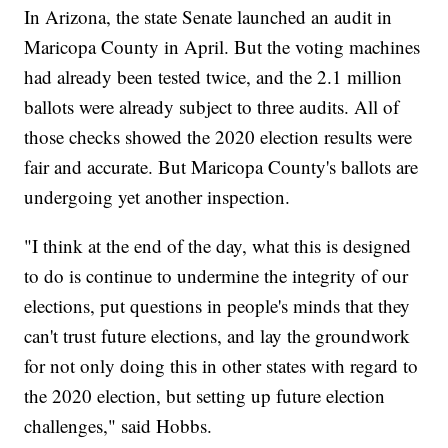
In Arizona, the state Senate launched an audit in
Maricopa County in April. But the voting machines
had already been tested twice, and the 2.1 million
ballots were already subject to three audits. All of
those checks showed the 2020 election results were
fair and accurate. But Maricopa County's ballots are
undergoing yet another inspection.
"I think at the end of the day, what this is designed
to do is continue to undermine the integrity of our
elections, put questions in people's minds that they
can't trust future elections, and lay the groundwork
for not only doing this in other states with regard to
the 2020 election, but setting up future election
challenges," said Hobbs.