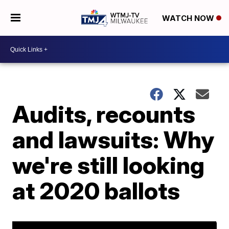
WATCH NOW
Audits, recounts
and lawsuits: Why
we're still looking
at 2020 ballots