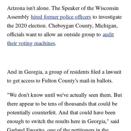
Arizona isn't alone. The Speaker of the Wisconsin
Assembly
hired former police officers
to investigate
the 2020 election. Cheboygan County, Michigan,
officials want to allow an outside group to
audit
their voting machines
.
And in Georgia, a group of residents filed a lawsuit
to get access to Fulton County's mail-in ballots.
"We don't know until we've actually seen them. But
there appear to be tens of thousands that could be
potentially counterfeit. And that could have been
enough to switch the results here in Georgia," said
Garland Favorito, one of the petitioners in the