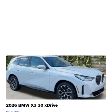
2026 BMW X3 30 xDrive