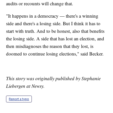
audits or recounts will change that.
"It happens in a democracy — there's a winning
side and there's a losing side. But I think it has to
start with truth. And to be honest, also that benefits
the losing side. A side that has lost an election, and
then misdiagnoses the reason that they lost, is
doomed to continue losing elections," said Becker.
This story was originally published by Stephanie
Liebergen at Newsy.
Report a typo