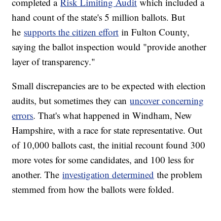
completed a
Risk Limiting Audit
which included a
hand count of the state's 5 million ballots. But
he
supports the citizen effort
in Fulton County,
saying the ballot inspection would "provide another
layer of transparency."
Small discrepancies are to be expected with election
audits, but sometimes they can
uncover concerning
errors
. That's what happened in Windham, New
Hampshire, with a race for state representative. Out
of 10,000 ballots cast, the initial recount found 300
more votes for some candidates, and 100 less for
another. The
investigation determined
the problem
stemmed from how the ballots were folded.