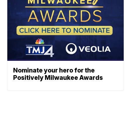
Nominate your hero for the
Positively Milwaukee Awards