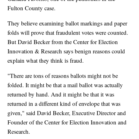
Fulton County case.
They believe examining ballot markings and paper
folds will prove that fraudulent votes were counted.
But David Becker from the Center for Election
Innovation & Research says benign reasons could
explain what they think is fraud.
"There are tons of reasons ballots might not be
folded. It might be that a mail ballot was actually
returned by hand. And it might be that it was
returned in a different kind of envelope that was
given," said David Becker, Executive Director and
Founder of the Center for Election Innovation and
Research.