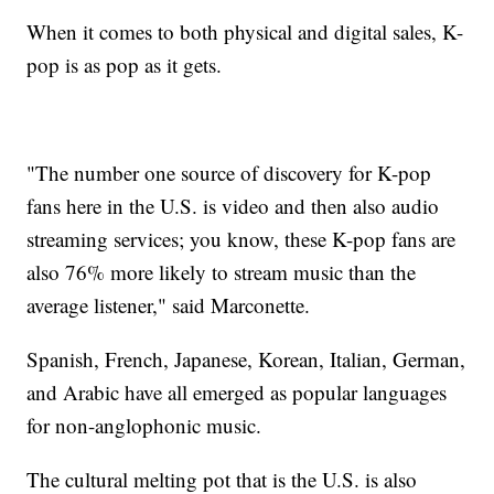
When it comes to both physical and digital sales, K-
pop is as pop as it gets.
"The number one source of discovery for K-pop
fans here in the U.S. is video and then also audio
streaming services; you know, these K-pop fans are
also 76% more likely to stream music than the
average listener," said Marconette.
Spanish, French, Japanese, Korean, Italian, German,
and Arabic have all emerged as popular languages
for non-anglophonic music.
The cultural melting pot that is the U.S. is also