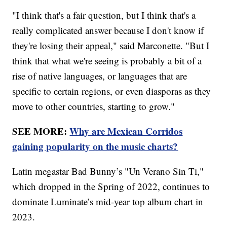
"I think that's a fair question, but I think that's a
really complicated answer because I don't know if
they're losing their appeal," said Marconette. "But I
think that what we're seeing is probably a bit of a
rise of native languages, or languages that are
specific to certain regions, or even diasporas as they
move to other countries, starting to grow."
SEE MORE:
Why are Mexican Corridos
gaining popularity on the music charts?
Latin megastar Bad Bunny’s "Un Verano Sin Ti,"
which dropped in the Spring of 2022, continues to
dominate Luminate’s mid-year top album chart in
2023.