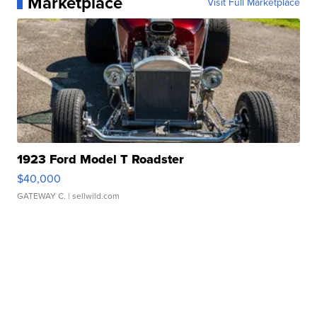
Marketplace
Visit Full Marketplace
1923 Ford Model T Roadster
$40,000
GATEWAY C.
| sellwild.com