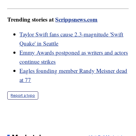
Trending stories at
Scrippsnews.com
Taylor Swift fans cause 2.3-magnitude 'Swift
Quake' in Seattle
Emmy Awards postponed as writers and actors
continue strikes
Eagles founding member Randy Meisner dead
at 77
Report a typo