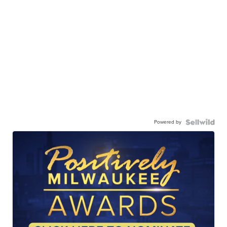
Powered by