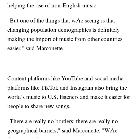
helping the rise of non-English music.
"But one of the things that we're seeing is that
changing population demographics is definitely
making the import of music from other countries
easier," said Marconette.
Content platforms like YouTube and social media
platforms like TikTok and Instagram also bring the
world’s music to U.S. listeners and make it easier for
people to share new songs.
"There are really no borders; there are really no
geographical barriers," said Marconette. "We're