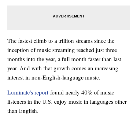
The fastest climb to a trillion streams since the
inception of music streaming reached just three
months into the year, a full month faster than last
year. And with that growth comes an increasing
interest in non-English-language music.
Luminate’s report
found nearly 40% of music
listeners in the U.S. enjoy music in languages other
than English.