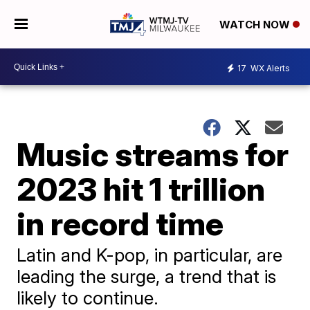
WATCH NOW
17
WX Alerts
Music streams for
2023 hit 1 trillion
in record time
Latin and K-pop, in particular, are
leading the surge, a trend that is
likely to continue.