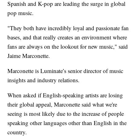
Spanish and K-pop are leading the surge in global
pop music.
"They both have incredibly loyal and passionate fan
bases, and that really creates an environment where
fans are always on the lookout for new music," said
Jaime Marconette.
Marconette is Luminate’s senior director of music
insights and industry relations.
When asked if English-speaking artists are losing
their global appeal, Marconette said what we're
seeing is most likely due to the increase of people
speaking other languages other than English in the
country.