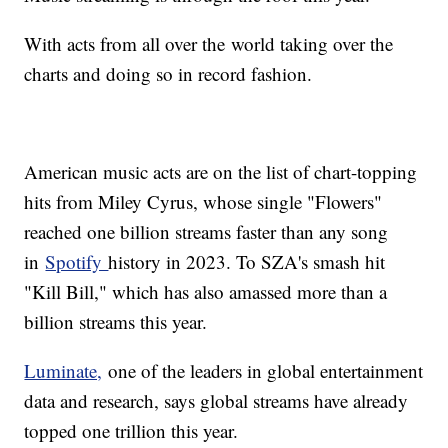
With acts from all over the world taking over the
charts and doing so in record fashion.
American music acts are on the list of chart-topping
hits from Miley Cyrus, whose single "Flowers"
reached one billion streams faster than any song
in
Spotify
history in 2023. To SZA's smash hit
"Kill Bill," which has also amassed more than a
billion streams this year.
Luminate,
one of the leaders in global entertainment
data and research, says global streams have already
topped one trillion this year.