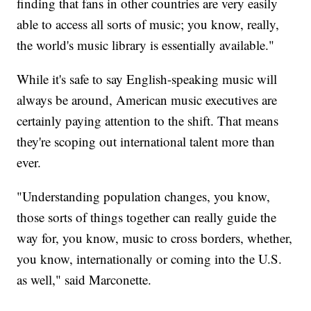
finding that fans in other countries are very easily
able to access all sorts of music; you know, really,
the world's music library is essentially available."
While it's safe to say English-speaking music will
always be around, American music executives are
certainly paying attention to the shift. That means
they're scoping out international talent more than
ever.
"Understanding population changes, you know,
those sorts of things together can really guide the
way for, you know, music to cross borders, whether,
you know, internationally or coming into the U.S.
as well," said Marconette.