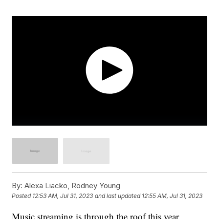
By:
Alexa Liacko, Rodney Young
Posted
12:53 AM, Jul 31, 2023
and last updated
12:55 AM, Jul 31, 2023
Music streaming is through the roof this year.