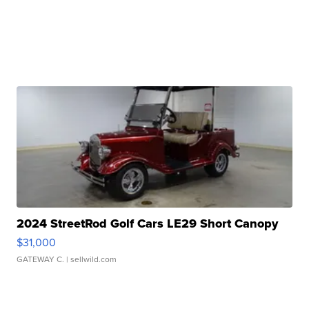
2024 StreetRod Golf Cars LE29 Short Canopy
$31,000
GATEWAY C.
| sellwild.com