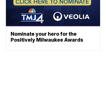
Nominate your hero for the
Positively Milwaukee Awards