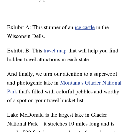
Exhibit A: This stunner of an
ice castle
in the
Wisconsin Dells.
Exhibit B: This
travel map
that will help you find
hidden travel attractions in each state.
And finally, we turn our attention to a super-cool
and photogenic lake in
Montana’s Glacier National
Park
that’s filled with colorful pebbles and worthy
of a spot on your travel bucket list.
Lake McDonald is the largest lake in Glacier
National Park—it stretches 10 miles long and is