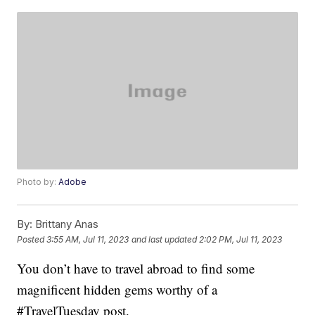
Photo by:
Adobe
By:
Brittany Anas
Posted
3:55 AM, Jul 11, 2023
and last updated
2:02 PM, Jul 11, 2023
You don’t have to travel abroad to find some
magnificent hidden gems worthy of a
#TravelTuesday post.