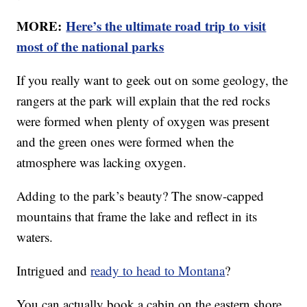
MORE:
Here’s the ultimate road trip to visit
most of the national parks
If you really want to geek out on some geology, the
rangers at the park will explain that the red rocks
were formed when plenty of oxygen was present
and the green ones were formed when the
atmosphere was lacking oxygen.
Adding to the park’s beauty? The snow-capped
mountains that frame the lake and reflect in its
waters.
Intrigued and
ready to head to Montana
?
You can actually book a cabin on the eastern shore