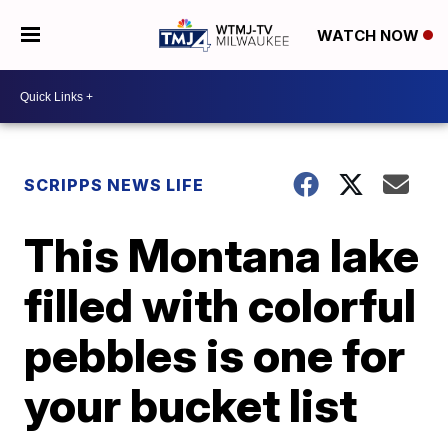
WATCH NOW
SCRIPPS NEWS LIFE
This Montana lake
filled with colorful
pebbles is one for
your bucket list