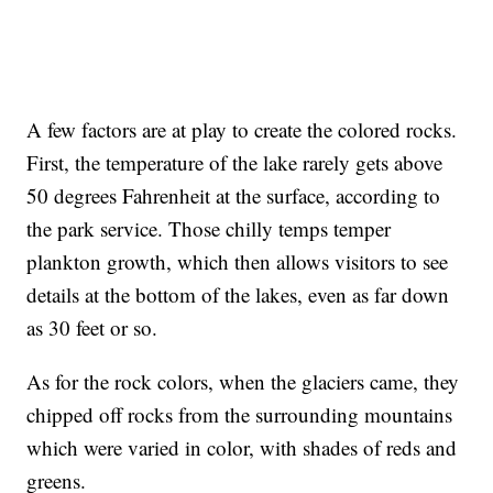
A few factors are at play to create the colored rocks.
First, the temperature of the lake rarely gets above
50 degrees Fahrenheit at the surface, according to
the park service. Those chilly temps temper
plankton growth, which then allows visitors to see
details at the bottom of the lakes, even as far down
as 30 feet or so.
As for the rock colors, when the glaciers came, they
chipped off rocks from the surrounding mountains
which were varied in color, with shades of reds and
greens.