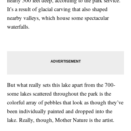
nearly 500 feet deep, according to the park service.
It’s a result of glacial carving that also shaped
nearby valleys, which house some spectacular
waterfalls.
But what really sets this lake apart from the 700-
some lakes scattered throughout the park is the
colorful array of pebbles that look as though they’ve
been individually painted and dropped into the
lake. Really, though, Mother Nature is the artist.