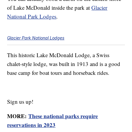
of Lake McDonald inside the park at
Glacier
National Park Lodges
.
Glacier Park National Lodges
This historic Lake McDonald Lodge, a Swiss
chalet-style lodge, was built in 1913 and is a good
base camp for boat tours and horseback rides.
Sign us up!
MORE:
These national parks require
reservations in 2023