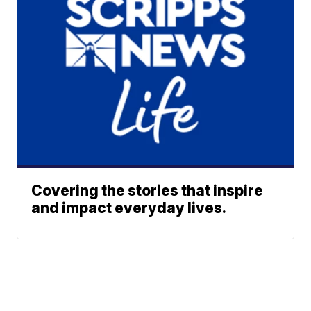
Covering the stories that inspire
and impact everyday lives.