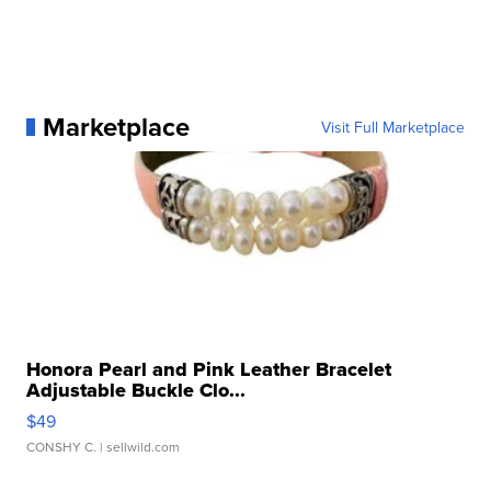
Marketplace
Visit Full Marketplace
Honora Pearl and Pink Leather Bracelet
Adjustable Buckle Clo...
$49
CONSHY C.
| sellwild.com