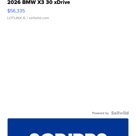
2026 BMW X3 30 xDrive
$56,335
LOTLINX A.
| sellwild.com
Powered by