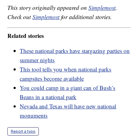
This story originally appeared on
Simplemost
.
Check out
Simplemost
for additional stories.
Related stories
These national parks have stargazing parties on
summer nights
This tool tells you when national parks
campsites become available
You could camp in a giant can of Bush’s
Beans in a national park
Nevada and Texas will have new national
monuments
Report a typo