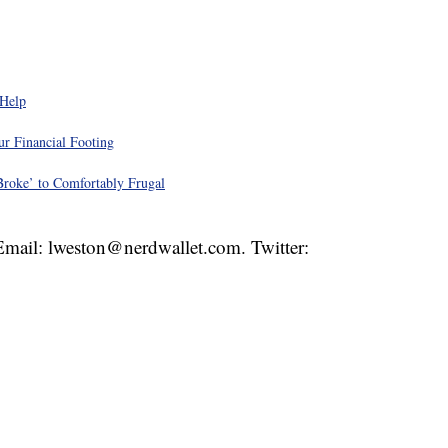
 Help
r Financial Footing
roke’ to Comfortably Frugal
 Email: lweston@nerdwallet.com. Twitter: