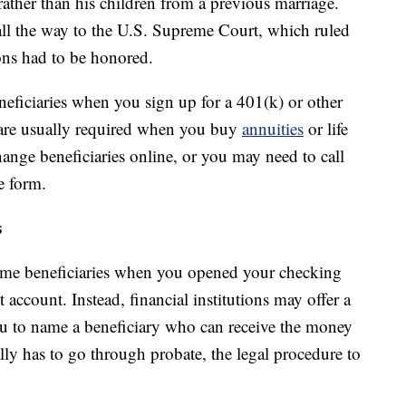
rather than his children from a previous marriage.
all the way to the U.S. Supreme Court, which ruled
ions had to be honored.
eficiaries when you sign up for a 401(k) or other
o are usually required when you buy
annuities
or life
ange beneficiaries online, or you may need to call
e form.
s
ame beneficiaries when you opened your checking
account. Instead, financial institutions may offer a
ou to name a beneficiary who can receive the money
ally has to go through probate, the legal procedure to