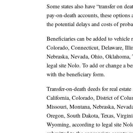
Some states also have “transfer on deat
pay-on-death accounts, these options a
the potential delays and costs of proba
Beneficiaries can be added to vehicle r
Colorado, Connecticut, Delaware, Illi
Nebraska, Nevada, Ohio, Oklahoma, Te
legal site Nolo. To add or change a ben
with the beneficiary form.
Transfer-on-death deeds for real estate
California, Colorado, District of Colu
Missouri, Montana, Nebraska, Nevad
Oregon, South Dakota, Texas, Virgini
Wyoming, according to legal site Nolo