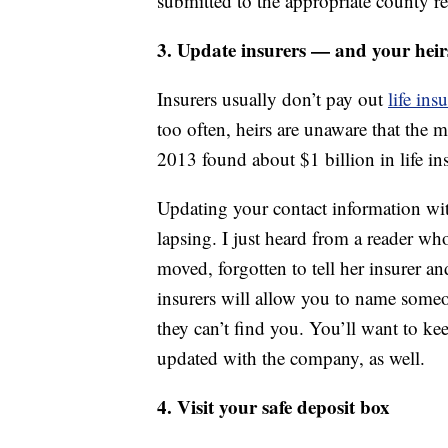
submitted to the appropriate county re
3. Update insurers — and your heir
Insurers usually don’t pay out
life ins
too often, heirs are unaware that the
2013 found about $1 billion in life in
Updating your contact information wit
lapsing. I just heard from a reader wh
moved, forgotten to tell her insurer an
insurers will allow you to name someo
they can’t find you. You’ll want to ke
updated with the company, as well.
4. Visit your safe deposit box