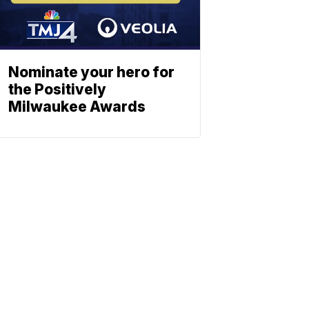
Nominate your hero for
the Positively
Milwaukee Awards