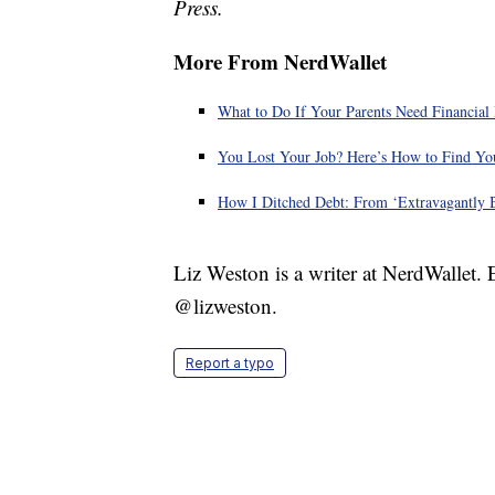
Press.
More From NerdWallet
What to Do If Your Parents Need Financial
You Lost Your Job? Here’s How to Find You
How I Ditched Debt: From ‘Extravagantly B
Liz Weston is a writer at NerdWallet.
@lizweston.
Report a typo