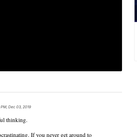
 PM, Dec 03, 2019
ful thinking.
rastinating. If you never get around to