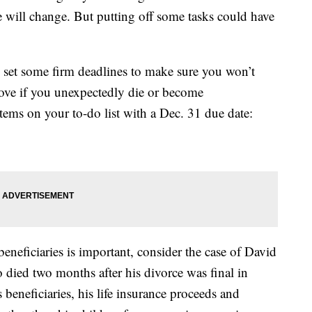
fe will change. But putting off some tasks could have
o set some firm deadlines to make sure you won’t
 love if you unexpectedly die or become
items on your to-do list with a Dec. 31 due date:
eneficiaries is important, consider the case of David
died two months after his divorce was final in
eneficiaries, his life insurance proceeds and