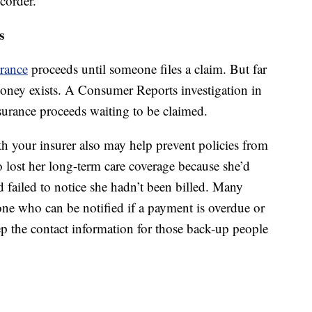
corder.
s
urance
proceeds until someone files a claim. But far
 money exists. A Consumer Reports investigation in
surance proceeds waiting to be claimed.
h your insurer also may help prevent policies from
o lost her long-term care coverage because she’d
d failed to notice she hadn’t been billed. Many
ne who can be notified if a payment is overdue or
ep the contact information for those back-up people