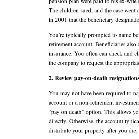
pension plan were paid to his ex-wife 
The children sued, and the case went 
in 2001 that the beneficiary designat
You’re typically prompted to name ben
retirement account. Beneficiaries als
insurance. You often can check and ch
the company to request the appropriat
2. Review pay-on-death resignation
You may not have been required to n
account or a non-retirement investment 
“pay on death” option. This allows y
directly. Otherwise, the account typic
distribute your property after you die.