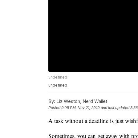
undefined
undefined
By:
Liz Weston, Nerd Wallet
Posted
9:05 PM, Nov 21, 2019
and last updated
8:36
A task without a deadline is just wish
Sometimes, you can get away with proc