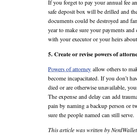
If you forget to pay your annual fee a
safe deposit box will be drilled and th
documents could be destroyed and fami
year to make sure your payments and co
with your executor or your heirs about
5. Create or revise powers of attorn
Powers of attorney
allow others to mak
become incapacitated. If you don’t ha
died or are otherwise unavailable, you
The expense and delay can add trauma a
pain by naming a backup person or t
sure the people named can still serve.
This article was written by NerdWalle