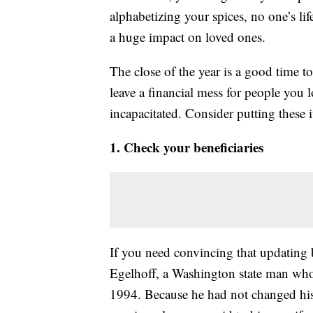
alphabetizing your spices, no one’s li
a huge impact on loved ones.
The close of the year is a good time t
leave a financial mess for people you
incapacitated. Consider putting these 
1. Check your beneficiaries
If you need convincing that updating b
Egelhoff, a Washington state man who 
1994. Because he had not changed his b