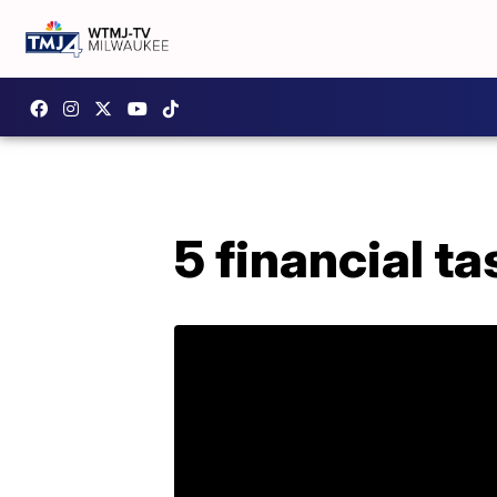
5 financial t