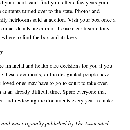
nd your bank can’t find you, after a few years your
e contents turned over to the state. Photos and
ly heirlooms sold at auction. Visit your box once a
ntact details are current. Leave clear instructions
 where to find the box and its keys.
ey
e financial and health care decisions for you if you
ve these documents, or the designated people have
r loved ones may have to go to court to take over.
t an already difficult time. Spare everyone that
wo and reviewing the documents every year to make
t and was originally published by The Associated