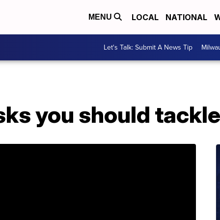
LOCAL
NATIONAL
W
MENU
Let's Talk: Submit A News Tip
Milwa
asks you should tackl