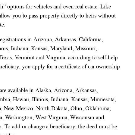
h” options for vehicles and even real estate. Like
llow you to pass property directly to heirs without
te.
egistrations in Arizona, Arkansas, California,
nois, Indiana, Kansas, Maryland, Missouri,
xas, Vermont and Virginia, according to self-help
eficiary, you apply for a certificate of car ownership
 are available in Alaska, Arizona, Arkansas,
mbia, Hawaii, Illinois, Indiana, Kansas, Minnesota,
a, New Mexico, North Dakota, Ohio, Oklahoma,
a, Washington, West Virginia, Wisconsin and
. To add or change a beneficiary, the deed must be