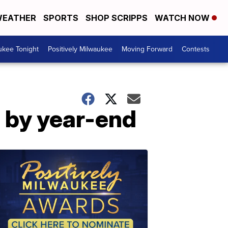
EATHER
SPORTS
SHOP SCRIPPS
WATCH NOW
ukee Tonight
Positively Milwaukee
Moving Forward
Contests
e by year-end