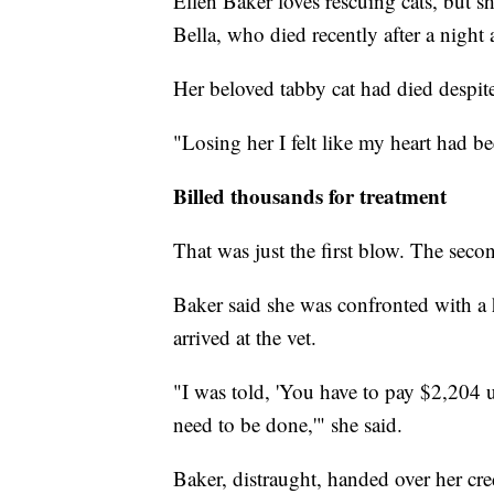
Ellen Baker loves rescuing cats, but she
Bella, who died recently after a night a
Her beloved tabby cat had died despite
"Losing her I felt like my heart had b
Billed thousands for treatment
That was just the first blow. The secon
Baker said she was confronted with a 
arrived at the vet.
"I was told, 'You have to pay $2,204 
need to be done,'" she said.
Baker, distraught, handed over her cre