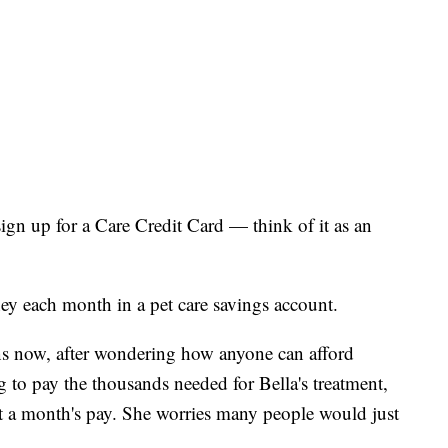
ign up for a Care Credit Card — think of it as an
ey each month in a pet care savings account.
ons now, after wondering how anyone can afford
g to pay the thousands needed for Bella's treatment,
st a month's pay. She worries many people would just