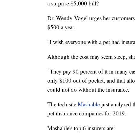
a surprise $5,000 bill?
Dr. Wendy Vogel urges her customers 
$500 a year.
"I wish everyone with a pet had insura
Although the cost may seem steep, she 
"They pay 90 percent of it in many cas
only $100 out of pocket, and that all
could not do without the insurance."
The tech site
Mashable
just analyzed 
pet insurance companies for 2019.
Mashable's top 6 insurers are: