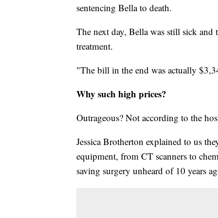
sentencing Bella to death.
The next day, Bella was still sick and
treatment.
"The bill in the end was actually $3,3
Why such high prices?
Outrageous? Not according to the hospi
Jessica Brotherton explained to us the
equipment, from CT scanners to chemo
saving surgery unheard of 10 years ag