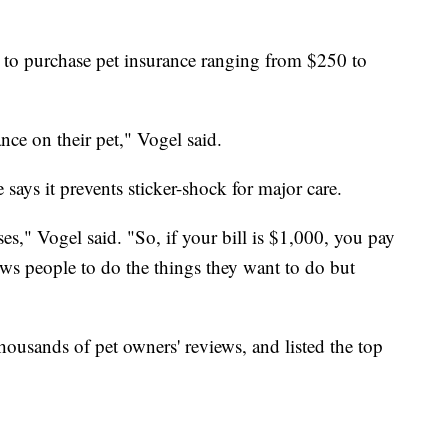
to purchase pet insurance ranging from $250 to
nce on their pet," Vogel said.
says it prevents sticker-shock for major care.
es," Vogel said. "So, if your bill is $1,000, you pay
ows people to do the things they want to do but
thousands of pet owners' reviews, and listed the top