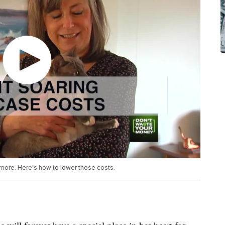
 more. Here's how to lower those costs.