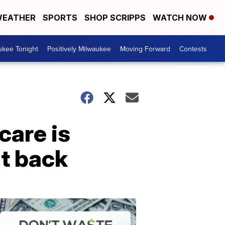
EATHER
SPORTS
SHOP SCRIPPS
WATCH NOW
ukee Tonight
Positively Milwaukee
Moving Forward
Contests
care is
ht back