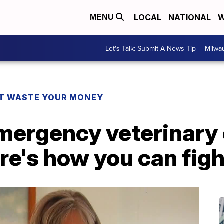
LOCAL
NATIONAL
W
MENU
Let's Talk: Submit A News Tip
Milwa
T WASTE YOUR MONEY
mergency veterinary 
re's how you can fig