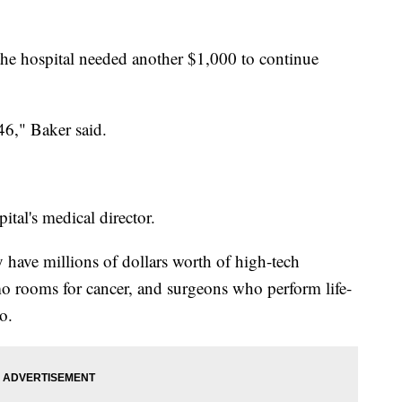
 the hospital needed another $1,000 to continue
46," Baker said.
tal's medical director.
y have millions of dollars worth of high-tech
 rooms for cancer, and surgeons who perform life-
o.