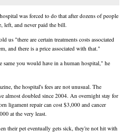
 hospital was forced to do that after dozens of people
, left, and never paid the bill.
 us "there are certain treatments costs associated
em, and there is a price associated with that."
e same you would have in a human hospital," he
ne, the hospital's fees are not unusual. The
ave almost doubled since 2004. An overnight stay for
 torn ligament repair can cost $3,000 and cancer
000 at the very least.
their pet eventually gets sick, they're not hit with