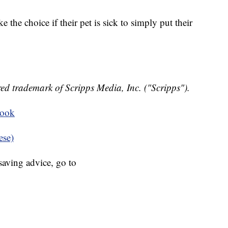
 the choice if their pet is sick to simply put their
ed trademark of Scripps Media, Inc. ("Scripps").
book
ese)
aving advice, go to