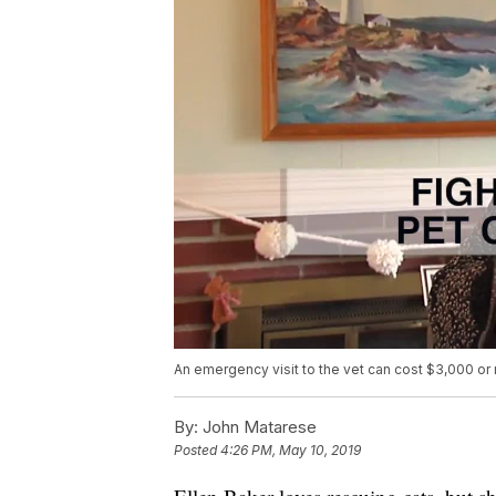
An emergency visit to the vet can cost $3,000 or
By:
John Matarese
Posted
4:26 PM, May 10, 2019