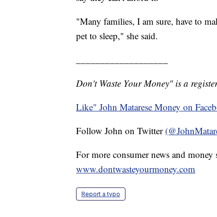
"Many families, I am sure, have to make
pet to sleep," she said.
___________________
Don't Waste Your Money" is a register
Like" John Matarese Money on Face
Follow John on Twitter
(@JohnMatar
For more consumer news and money s
www.dontwasteyourmoney.com
Report a typo