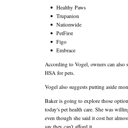
Healthy Paws
Trupanion
Nationwide
PetFirst
Figo
Embrace
According to Vogel, owners can also s
HSA for pets.
Vogel also suggests putting aside mon
Baker is going to explore those opti
today's pet health care. She was willin
even though she said it cost her almo
say they can't afford it.