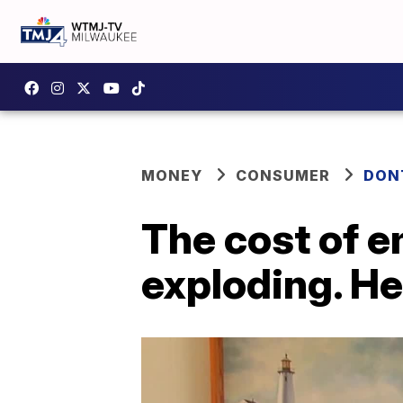
MONEY
CONSUMER
DON
The cost of e
exploding. He