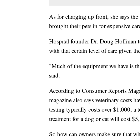
As for charging up front, she says the
brought their pets in for expensive care
Hospital founder Dr. Doug Hoffman told
with that certain level of care given th
"Much of the equipment we have is th
said.
According to Consumer Reports Magazi
magazine also says veterinary costs h
testing typically costs over $1,000, a
treatment for a dog or cat will cost $5,
So how can owners make sure that when 