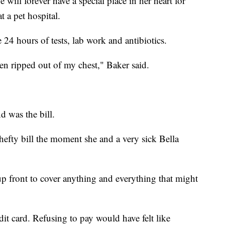
 will forever have a special place in her heart for
t a pet hospital.
 24 hours of tests, lab work and antibiotics.
een ripped out of my chest," Baker said.
d was the bill.
hefty bill the moment she and a very sick Bella
up front to cover anything and everything that might
dit card. Refusing to pay would have felt like