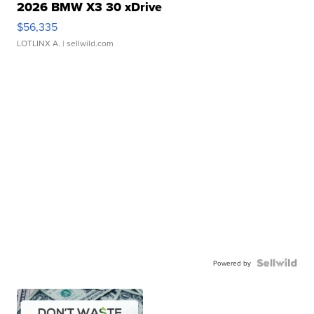
2026 BMW X3 30 xDrive
$56,335
LOTLINX A.
| sellwild.com
Powered by