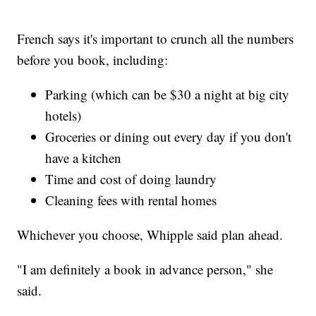
French says it's important to crunch all the numbers
before you book, including:
Parking (which can be $30 a night at big city
hotels)
Groceries or dining out every day if you don't
have a kitchen
Time and cost of doing laundry
Cleaning fees with rental homes
Whichever you choose, Whipple said plan ahead.
"I am definitely a book in advance person," she
said.