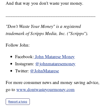
And that way you don't waste your money.
______________________________________
"Don't Waste Your Money" is a registered
trademark of Scripps Media, Inc. ("Scripps").
Follow John:
Facebook:
John Matarese Money
Instagram:
@johnmataresemoney
Twitter:
@JohnMatarese
For more consumer news and money saving advice,
go to
www.dontwasteyourmoney.com
Report a typo