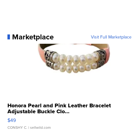
Marketplace
Visit Full Marketplace
Honora Pearl and Pink Leather Bracelet
Adjustable Buckle Clo...
$49
CONSHY C.
| sellwild.com