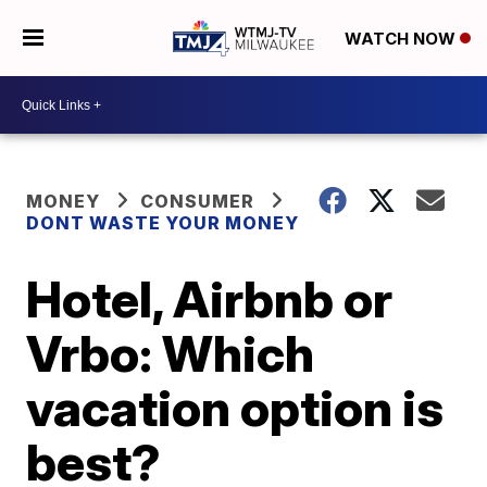
WATCH NOW
MONEY
CONSUMER
DONT WASTE YOUR MONEY
Hotel, Airbnb or
Vrbo: Which
vacation option is
best?