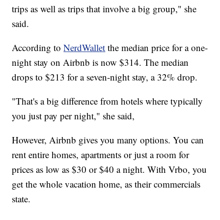
trips as well as trips that involve a big group," she
said.
According to
NerdWallet
the median price for a one-
night stay on Airbnb is now $314. The median
drops to $213 for a seven-night stay, a 32% drop.
"That's a big difference from hotels where typically
you just pay per night," she said,
However, Airbnb gives you many options. You can
rent entire homes, apartments or just a room for
prices as low as $30 or $40 a night. With Vrbo, you
get the whole vacation home, as their commercials
state.