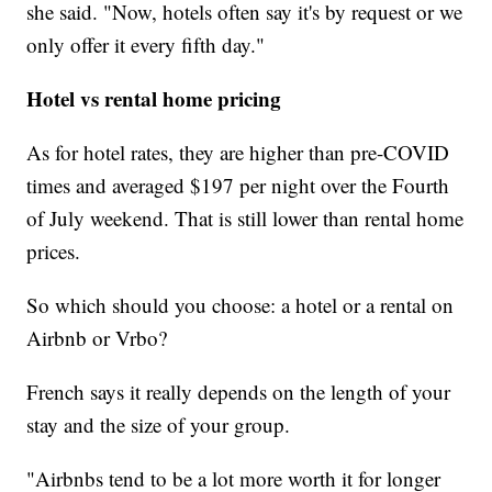
she said. "Now, hotels often say it's by request or we
only offer it every fifth day."
Hotel vs rental home pricing
As for hotel rates, they are higher than pre-COVID
times and averaged $197
per night over the Fourth
of July weekend. That is still lower than rental home
prices.
So which should you choose: a hotel or a rental on
Airbnb or Vrbo?
French says it really depends on the length of your
stay and the size of your group.
"Airbnbs tend to be a lot more worth it for longer