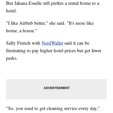
But Jahana Esselle still prefers a rental home to a
hotel.
"I like Airbnb better," she said. "It's more like
home, a house."
Sally French with
NerdWallet
said it can be
frustrating to pay higher hotel prices but get fewer
perks.
"So, you used to get cleaning service every day,"