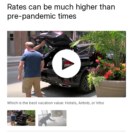
Rates can be much higher than
pre-pandemic times
Which is the best vacation value: Hotels, Airbnb, or Vrbo