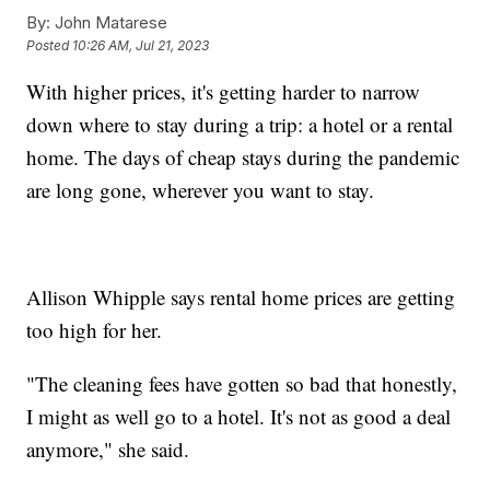
By:
John Matarese
Posted
10:26 AM, Jul 21, 2023
With higher prices, it's getting harder to narrow
down where to stay during a trip: a hotel or a rental
home. The days of cheap stays during the pandemic
are long gone, wherever you want to stay.
Allison Whipple says rental home prices are getting
too high for her.
"The cleaning fees have gotten so bad that honestly,
I might as well go to a hotel. It's not as good a deal
anymore," she said.