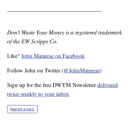
________________________________
Don't Waste Your Money is a registered trademark
of the EW Scripps Co.
Like"
John Matarese on Facebook
Follow John on Twitter
(@JohnMatarese)
Sign up for the free DWYM Newsletter
delivered
twice-weekly to your inbox
Report a typo