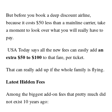
But before you book a deep discount airline,
because it costs $50 less than a mainline carrier, take
a moment to look over what you will really have to
pay.
an
USA Today says all the new fees can easily add
extra $50 to $100
to that fare, per ticket.
That can really add up if the whole family is flying.
Latest Hidden Fees
Among the biggest add-on fees that pretty much did
not exist 10 years ago: