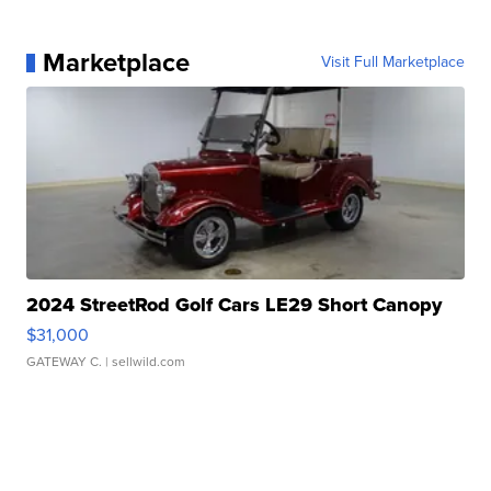
Marketplace
Visit Full Marketplace
2024 StreetRod Golf Cars LE29 Short Canopy
$31,000
GATEWAY C.
| sellwild.com