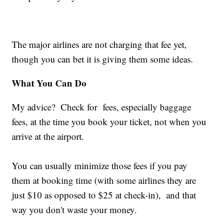
The major airlines are not charging that fee yet,
though you can bet it is giving them some ideas.
What You Can Do
My advice? Check for fees, especially baggage
fees, at the time you book your ticket, not when you
arrive at the airport.
You can usually minimize those fees if you pay
them at booking time (with some airlines they are
just $10 as opposed to $25 at check-in), and that
way you don't waste your money.