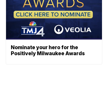
Nominate your hero for the
Positively Milwaukee Awards