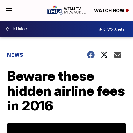
WATCH NOW
6
WX Alerts
NEWS
Beware these
hidden airline fees
in 2016