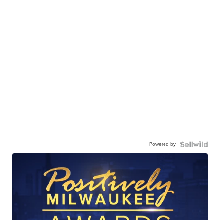
Powered by