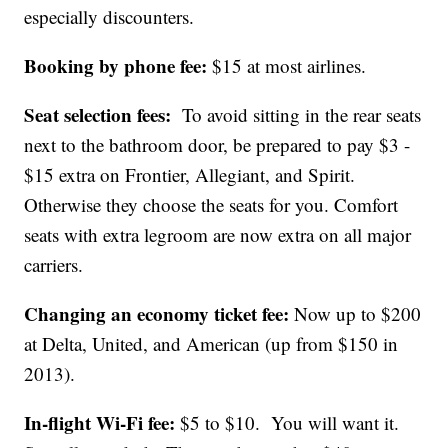
especially discounters.
Booking by phone fee:
$15 at most airlines.
Seat selection fees:
To avoid sitting in the rear seats
next to the bathroom door, be prepared to pay $3 -
$15 extra on Frontier, Allegiant, and Spirit.
Otherwise they choose the seats for you. Comfort
seats with extra legroom are now extra on all major
carriers.
Changing an economy ticket fee:
Now up to $200
at Delta, United, and American (up from $150 in
2013).
In-flight Wi-Fi fee:
$5 to $10. You will want it.