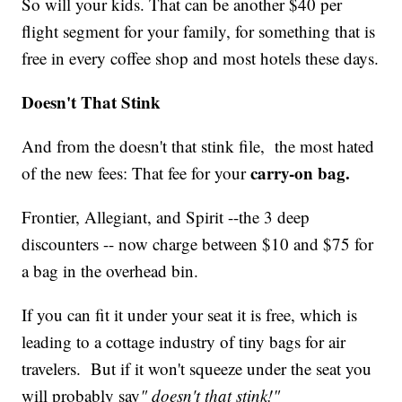
So will your kids. That can be another $40 per
flight segment for your family, for something that is
free in every coffee shop and most hotels these days.
Doesn't That Stink
And from the doesn't that stink file, the most hated
carry-on bag.
of the new fees: That fee for your
Frontier, Allegiant, and Spirit --the 3 deep
discounters -- now charge between $10 and $75 for
a bag in the overhead bin.
If you can fit it under your seat it is free, which is
leading to a cottage industry of tiny bags for air
travelers. But if it won't squeeze under the seat you
will probably say
" doesn't that stink!"