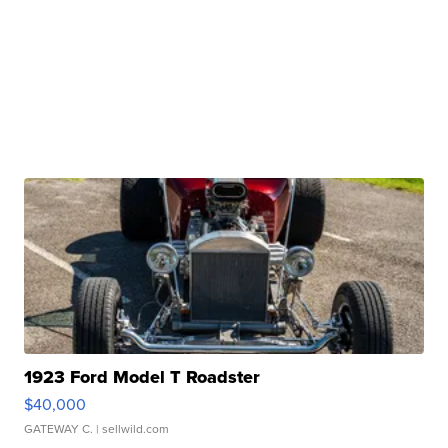
1923 Ford Model T Roadster
$40,000
GATEWAY C.
| sellwild.com