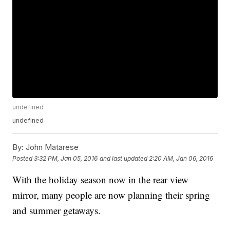
undefined
undefined
By:
John Matarese
Posted
3:32 PM, Jan 05, 2016
and last updated
2:20 AM, Jan 06, 2016
With the holiday season now in the rear view
mirror, many people are now planning their spring
and summer getaways.