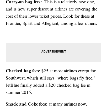
Carry-on bag fees:
This is a relatively new one,
and is how super discount airlines are covering the
cost of their lower ticket prices. Look for these at
Frontier, Spirit and Allegiant, among a few others.
Checked bag fees
: $25 at most airlines except for
Southwest, which still says "where bags fly free."
JetBlue finally added a $20 checked bag fee in
summer 2015.
Snack and Coke fees:
at many airlines now,