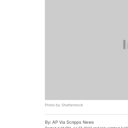
Photo by: Shutterstock
By:
AP Via Scripps News