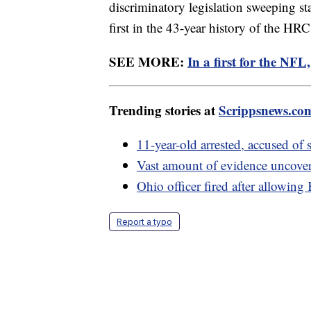
discriminatory legislation sweeping st
first in the 43-year history of the HRC
SEE MORE:
In a first for the NF
Trending stories at
Scrippsnews.co
11-year-old arrested, accused of
Vast amount of evidence uncove
Ohio officer fired after allowing
Report a typo