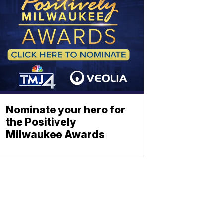
Nominate your hero for
the Positively
Milwaukee Awards