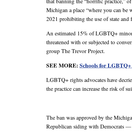
that banning the “horrific practice,” 
Michigan a place “where you can be wh
2021 prohibiting the use of state and 
An estimated 15% of LGBTQ+ minors i
threatened with or subjected to conve
group The Trevor Project.
SEE MORE:
Schools for LGBTQ+ st
LGBTQ+ rights advocates have decried 
the practice can increase the risk of s
The ban was approved by the Michiga
Republican siding with Democrats — a