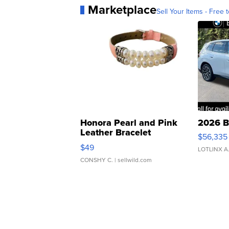
Marketplace
Sell Your Items - Free t
Honora Pearl and Pink
2026 B
Leather Bracelet
$56,335
Adjustable Buckle Clo...
$49
LOTLINX A
CONSHY C.
| sellwild.com