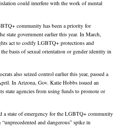
islation could interfere with the work of mental
LGBTQ+ community has been a priority for
he state government earlier this year. In March,
ights act to codify LGBTQ+ protections and
he basis of sexual orientation or gender identity in
ts also seized control earlier this year, passed a
April. In Arizona, Gov. Katie Hobbs issued an
its state agencies from using funds to promote or
d a state of emergency for the LGBTQ+ community
an “unprecedented and dangerous” spike in