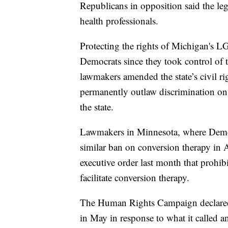
Republicans in opposition said the leg
health professionals.
Protecting the rights of Michigan's 
Democrats since they took control of t
lawmakers amended the state’s civil r
permanently outlaw discrimination on t
the state.
Lawmakers in Minnesota, where Democra
similar ban on conversion therapy in 
executive order last month that prohib
facilitate conversion therapy.
The Human Rights Campaign declare
in May in response to what it called 