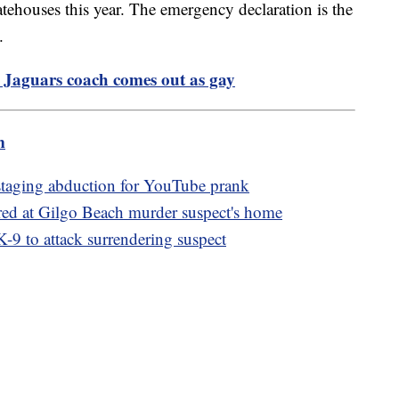
atehouses this year. The emergency declaration is the
.
L, Jaguars coach comes out as gay
m
 staging abduction for YouTube prank
red at Gilgo Beach murder suspect's home
 K-9 to attack surrendering suspect