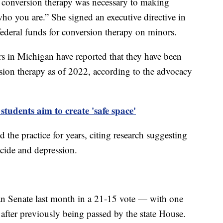
of conversion therapy was necessary to making
o you are.” She signed an executive directive in
federal funds for conversion therapy on minors.
n Michigan have reported that they have been
rsion therapy as of 2022, according to the advocacy
udents aim to create 'safe space'
the practice for years, citing research suggesting
uicide and depression.
n Senate last month in a 21-15 vote — with one
fter previously being passed by the state House.