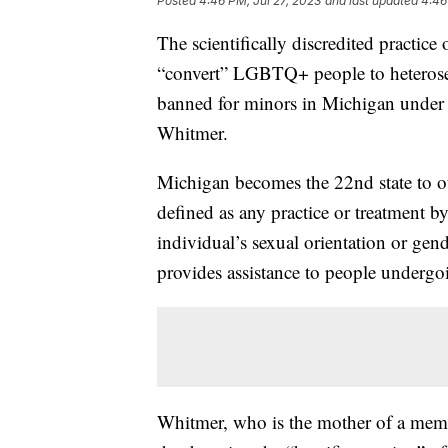
Posted
4:46 PM, Jul 27, 2023
and last updated
4:46
The scientifically discredited practice
“convert” LGBTQ+ people to heterosexu
banned for minors in Michigan under
Whitmer.
Michigan becomes the 22nd state to o
defined as any practice or treatment b
individual’s sexual orientation or gen
provides assistance to people undergoi
Whitmer, who is the mother of a mem