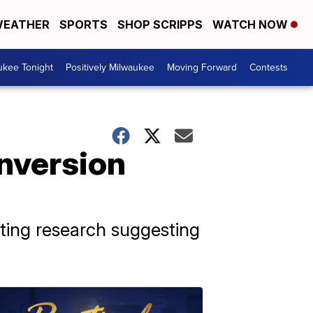
EATHER
SPORTS
SHOP SCRIPPS
WATCH NOW
ukee Tonight
Positively Milwaukee
Moving Forward
Contests
onversion
iting research suggesting