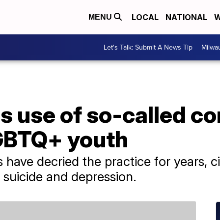
LOCAL
NATIONAL
W
MENU
Let's Talk: Submit A News Tip
Milwa
s use of so-called c
GBTQ+ youth
have decried the practice for years, c
f suicide and depression.