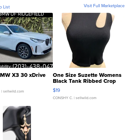
Visit Full Marketplace
o List
MW X3 30 xDrive
One Size Suzette Womens
Black Tank Ribbed Crop
Asymmetrical ...
$19
.
| sellwild.com
CONSHY C.
| sellwild.com