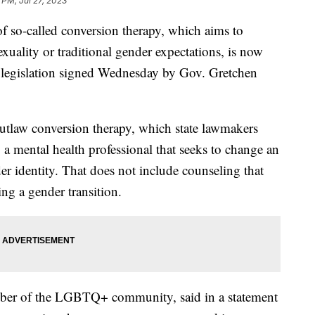
 PM, Jul 27, 2023
 of so-called conversion therapy, which aims to
ality or traditional gender expectations, is now
 legislation signed Wednesday by Gov. Gretchen
utlaw conversion therapy, which state lawmakers
y a mental health professional that seeks to change an
der identity. That does not include counseling that
ng a gender transition.
ber of the LGBTQ+ community, said in a statement