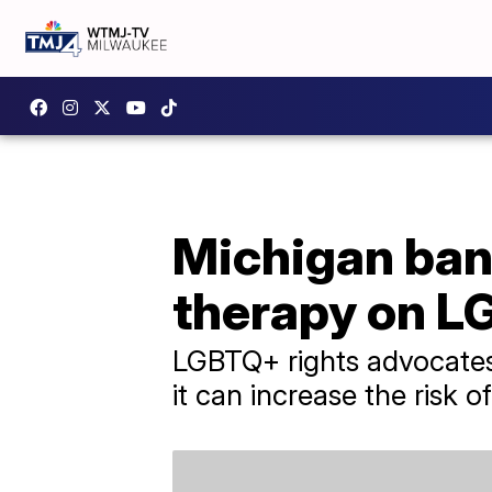
Michigan ban
therapy on L
LGBTQ+ rights advocates 
it can increase the risk o