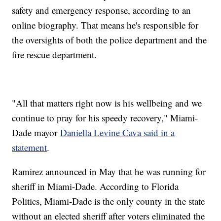
safety and emergency response, according to an
online biography. That means he's responsible for
the oversights of both the police department and the
fire rescue department.
"All that matters right now is his wellbeing and we
continue to pray for his speedy recovery," Miami-
Dade mayor
Daniella Levine Cava said in a
statement
.
Ramirez announced in May that he was running for
sheriff in Miami-Dade. According to Florida
Politics, Miami-Dade is the only county in the state
without an elected sheriff after voters eliminated the