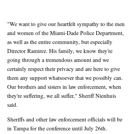
"We want to give our heartfelt sympathy to the men
and women of the Miami-Dade Police Department,
as well as the entire community, but especially
Director Ramirez. His family, we know they're
going through a tremendous amount and we
certainly respect their privacy and are here to give
them any support whatsoever that we possibly can.
Our brothers and sisters in law enforcement, when
they're suffering, we all suffer," Sheriff Nienhuis
said.
Sheriffs and other law enforcement officials will be
in Tampa for the conference until July 26th.