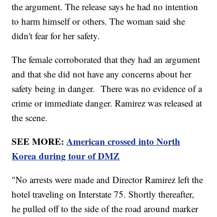
the argument. The release says he had no intention
to harm himself or others. The woman said she
didn't fear for her safety.
The female corroborated that they had an argument
and that she did not have any concerns about her
safety being in danger. There was no evidence of a
crime or immediate danger. Ramirez was released at
the scene.
SEE MORE:
American crossed into North
Korea during tour of DMZ
"No arrests were made and Director Ramirez left the
hotel traveling on Interstate 75. Shortly thereafter,
he pulled off to the side of the road around marker