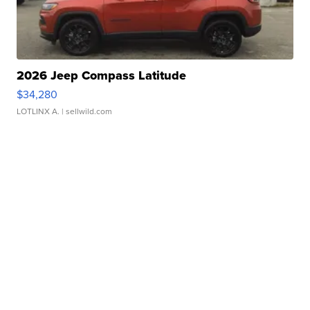
2026 Jeep Compass Latitude
$34,280
LOTLINX A.
| sellwild.com