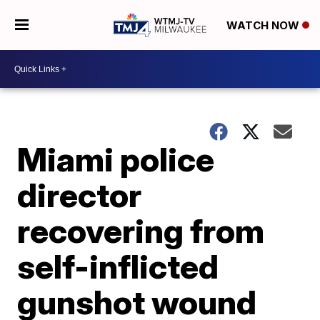
WATCH NOW
Miami police
director
recovering from
self-inflicted
gunshot wound