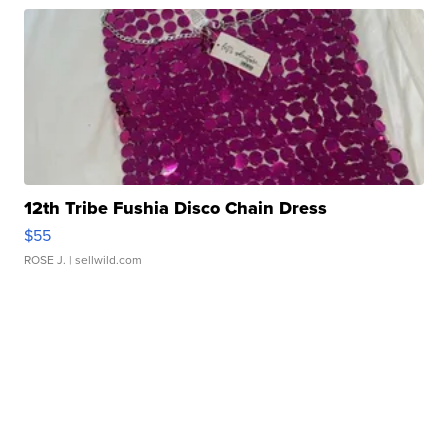
12th Tribe Fushia Disco Chain Dress
$55
ROSE J.
| sellwild.com