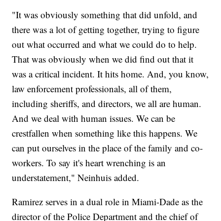
"It was obviously something that did unfold, and
there was a lot of getting together, trying to figure
out what occurred and what we could do to help.
That was obviously when we did find out that it
was a critical incident. It hits home. And, you know,
law enforcement professionals, all of them,
including sheriffs, and directors, we all are human.
And we deal with human issues. We can be
crestfallen when something like this happens. We
can put ourselves in the place of the family and co-
workers. To say it's heart wrenching is an
understatement," Neinhuis added.
Ramirez serves in a dual role in Miami-Dade as the
director of the Police Department and the chief of