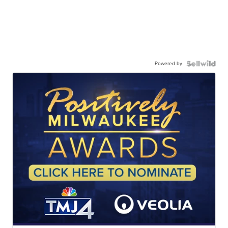
Powered by