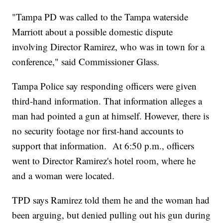
"Tampa PD was called to the Tampa waterside
Marriott about a possible domestic dispute
involving Director Ramirez, who was in town for a
conference," said Commissioner Glass.
Tampa Police say responding officers were given
third-hand information. That information alleges a
man had pointed a gun at himself. However, there is
no security footage nor first-hand accounts to
support that information. At 6:50 p.m., officers
went to Director Ramirez's hotel room, where he
and a woman were located.
TPD says Ramirez told them he and the woman had
been arguing, but denied pulling out his gun during