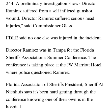
244. A preliminary investigation shows Director
Ramirez suffered from a self inflicted gunshot
wound. Director Ramirez suffered serious head
injuries," said Commissioner Glass.
FDLE said no one else was injured in the incident.
Director Ramirez was in Tampa for the Florida
Sheriffs Association's Summer Conference. The
conference is taking place at the JW Marriott Hotel,
where police questioned Ramirez.
Florida Association of Sheriffs President, Sheriff Al
Nienhuis says it's been hard getting through the
conference knowing one of their own is in the
hospital.