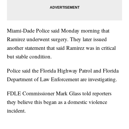
Miami-Dade Police said Monday morning that
Ramirez underwent surgery. They later issued
another statement that said Ramirez was in critical
but stable condition.
Police said the Florida Highway Patrol and Florida
Department of Law Enforcement are investigating.
FDLE Commissioner Mark Glass told reporters
they believe this began as a domestic violence
incident.