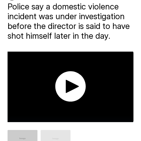
Police say a domestic violence
incident was under investigation
before the director is said to have
shot himself later in the day.