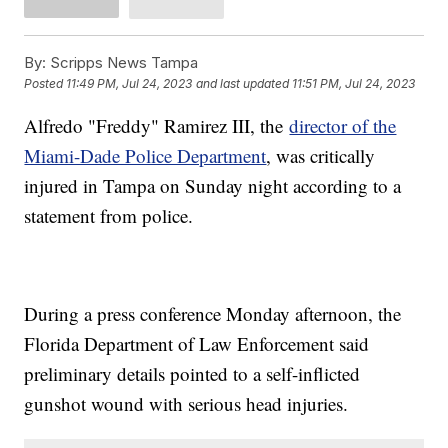
By:
Scripps News Tampa
Posted
11:49 PM, Jul 24, 2023
and last updated
11:51 PM, Jul 24, 2023
Alfredo "Freddy" Ramirez III, the
director of the
Miami-Dade Police Department
, was critically
injured in Tampa on Sunday night according to a
statement from police.
During a press conference Monday afternoon, the
Florida Department of Law Enforcement said
preliminary details pointed to a self-inflicted
gunshot wound with serious head injuries.