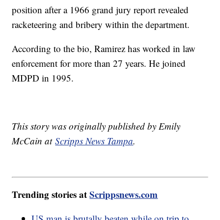
position after a 1966 grand jury report revealed
racketeering and bribery within the department.
According to the bio, Ramirez has worked in law
enforcement for more than 27 years. He joined
MDPD in 1995.
This story was originally published by Emily
McCain at
Scripps News Tampa
.
Trending stories at
Scrippsnews.com
US man is brutally beaten while on trip to