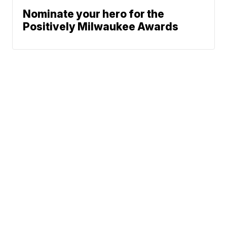
Nominate your hero for the
Positively Milwaukee Awards