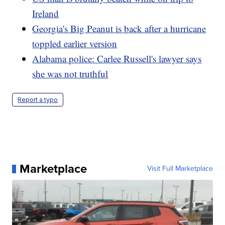
Ireland
Georgia's Big Peanut is back after a hurricane
toppled earlier version
Alabama police: Carlee Russell's lawyer says
she was not truthful
Report a typo
Marketplace
Visit Full Marketplace