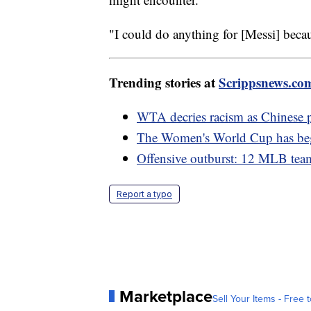
"I could do anything for [Messi] becaus
Trending stories at
Scrippsnews.co
WTA decries racism as Chinese 
The Women's World Cup has be
Offensive outburst: 12 MLB team
Report a typo
Marketplace
Sell Your Items - Free t