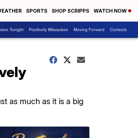
EATHER
SPORTS
SHOP SCRIPPS
WATCH NOW
ukee Tonight
Positively Milwaukee
Moving Forward
Contests
vely
st as much as it is a big