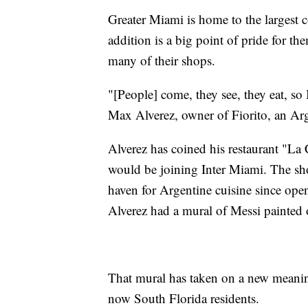
Greater Miami is home to the largest c
addition is a big point of pride for th
many of their shops.
"[People] come, they see, they eat, so
Max Alverez, owner of Fiorito, an Arg
Alverez has coined his restaurant "La
would be joining Inter Miami. The s
haven for Argentine cuisine since ope
Alverez had a mural of Messi painted o
That mural has taken on a new meaning
now South Florida residents.