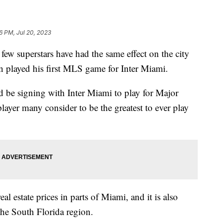
6 PM, Jul 20, 2023
 few superstars have had the same effect on the city
en played his first MLS game for Inter Miami.
be signing with Inter Miami to play for Major
ayer many consider to be the greatest to ever play
al estate prices in parts of Miami, and it is also
the South Florida region.