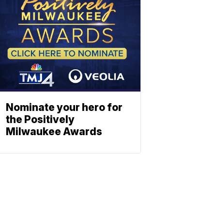
Nominate your hero for
the Positively
Milwaukee Awards