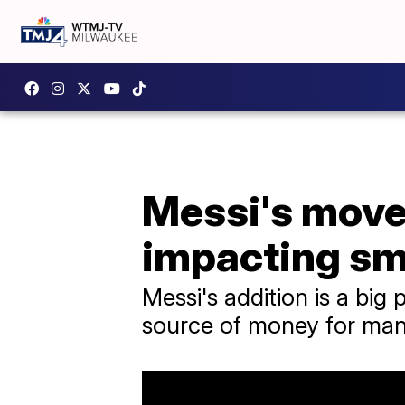
Messi's move 
impacting sm
Messi's addition is a big 
source of money for many