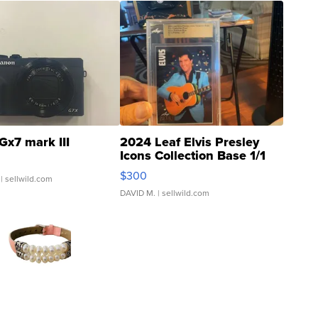
Gx7 mark III
2024 Leaf Elvis Presley
Icons Collection Base 1/1
SSP Clear ...
$300
| sellwild.com
DAVID M.
| sellwild.com