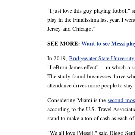
"I just love this guy playing futbol,"
play in the Finalissima last year, I we
Jersey and Chicago."
SEE MORE:
Want to see Messi pla
In 2019,
Bridgewater State University
"LeBron James effect"— in which a supe
The study found businesses thrive when
attendance drives more people to stay i
Considering Miami is the
second-most 
according to the U.S. Travel Associati
stand to make a ton of cash as each of
"We all love [Messi]," said Diego Set