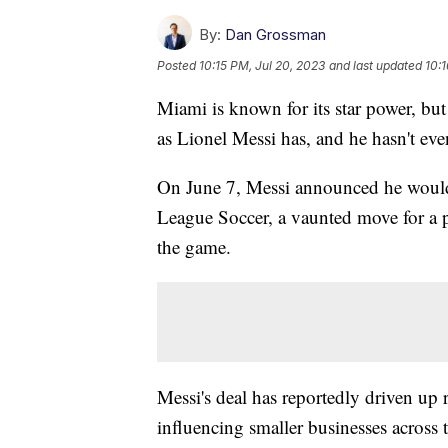
By:
Dan Grossman
Posted
10:15 PM, Jul 20, 2023
and last updated
10:1
Miami is known for its star power, but
as Lionel Messi has, and he hasn't ev
On June 7, Messi announced he would 
League Soccer, a vaunted move for a pl
the game.
Messi's deal has reportedly driven up re
influencing smaller businesses across 