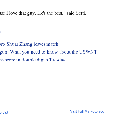
e I love that guy. He's the best," said Setti.
m
pro Shuai Zhang leaves match
gun. What you need to know about the USWNT
s score in double digits Tuesday
Visit Full Marketplace
o List