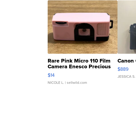
Rare Pink Micro 110 Film
Canon 
Camera Enesco Precious
$889
Moments TD4
$14
JESSICA S.
NICOLE L.
| sellwild.com