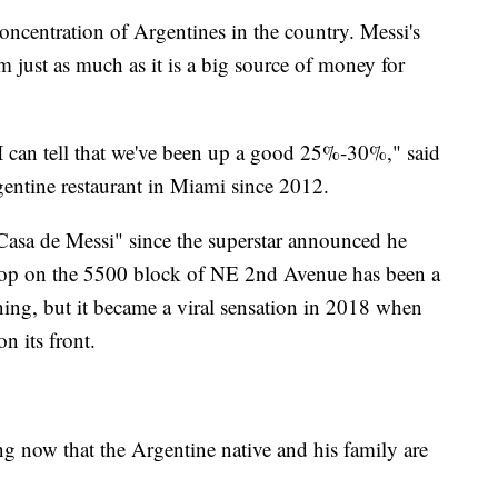
oncentration of Argentines in the country. Messi's
em just as much as it is a big source of money for
 I can tell that we've been up a good 25%-30%," said
entine restaurant in Miami since 2012.
 Casa de Messi" since the superstar announced he
hop on the 5500 block of NE 2nd Avenue has been a
ning, but it became a viral sensation in 2018 when
n its front.
 now that the Argentine native and his family are