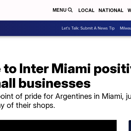
LOCAL
NATIONAL
W
MENU
Let's Talk: Submit A News Tip
Milwa
to Inter Miami positi
all businesses
point of pride for Argentines in Miami, ju
 of their shops.