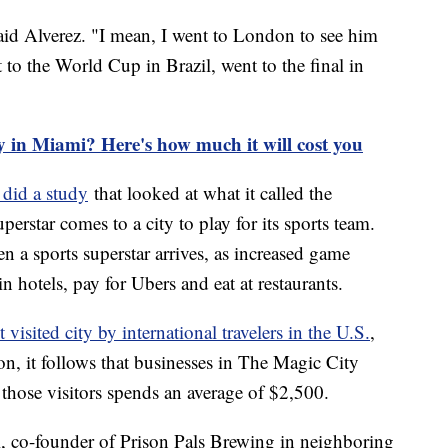
 said Alverez. "I mean, I went to London to see him
nt to the World Cup in Brazil, went to the final in
y in Miami? Here's how much it will cost you
 did a study
that looked at what it called the
rstar comes to a city to play for its sports team.
 a sports superstar arrives, as increased game
n hotels, pay for Ubers and eat at restaurants.
visited city by international travelers in the U.S.
,
on, it follows that businesses in The Magic City
 those visitors spends an average of $2,500.
ti, co-founder of Prison Pals Brewing in neighboring