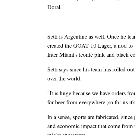
Doral.
Setti is Argentine as well. Once he l
created the GOAT 10 Lager, a nod to t
Inter Miami's iconic pink and black c
Setti says since his team has rolled ou
over the world.
"It is huge because we have orders fro
for beer from everywhere ,so for us it
In a sense, sports are fabricated, sinc
and economic impact that come from t
might encounter.