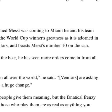
earned Messi was coming to Miami he and his team
he World Cup winner's greatness as it is adorned in
olors, and boasts Messi's number 10 on the can.
t the beer, he has seen more orders come in from all
m all over the world," he said. "[Vendors] are asking
's a huge change."
e people give them meaning, but the fanatical frenzy
hose who play them are as real as anything you