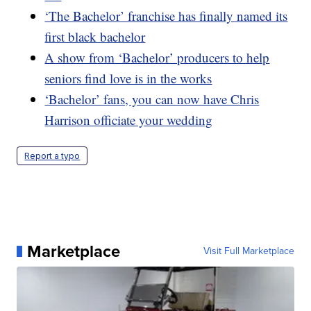
‘The Bachelor’ franchise has finally named its
first black bachelor
A show from ‘Bachelor’ producers to help
seniors find love is in the works
‘Bachelor’ fans, you can now have Chris
Harrison officiate your wedding
Report a typo
Marketplace
Visit Full Marketplace