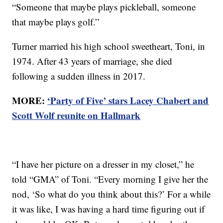
“Someone that maybe plays pickleball, someone
that maybe plays golf.”
Turner married his high school sweetheart, Toni, in
1974. After 43 years of marriage, she died
following a sudden illness in 2017.
MORE:
‘Party of Five’ stars Lacey Chabert and
Scott Wolf reunite on Hallmark
“I have her picture on a dresser in my closet,” he
told “GMA” of Toni. “Every morning I give her the
nod, ‘So what do you think about this?’ For a while
it was like, I was having a hard time figuring out if