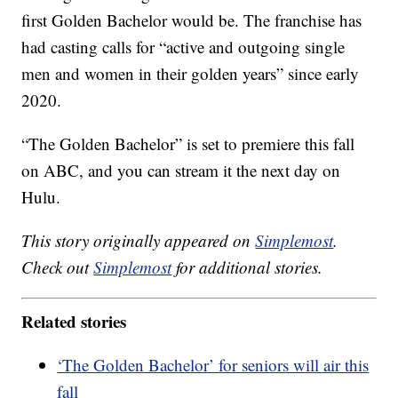
first Golden Bachelor would be. The franchise has
had casting calls for “active and outgoing single
men and women in their golden years” since early
2020.
“The Golden Bachelor” is set to premiere this fall
on ABC, and you can stream it the next day on
Hulu.
This story originally appeared on
Simplemost
.
Check out
Simplemost
for additional stories.
Related stories
‘The Golden Bachelor’ for seniors will air this
fall