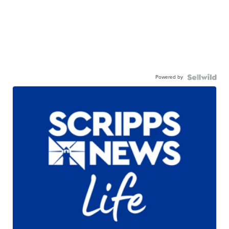
Powered by