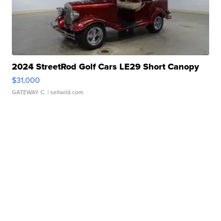
2024 StreetRod Golf Cars LE29 Short Canopy
$31,000
GATEWAY C.
| sellwild.com