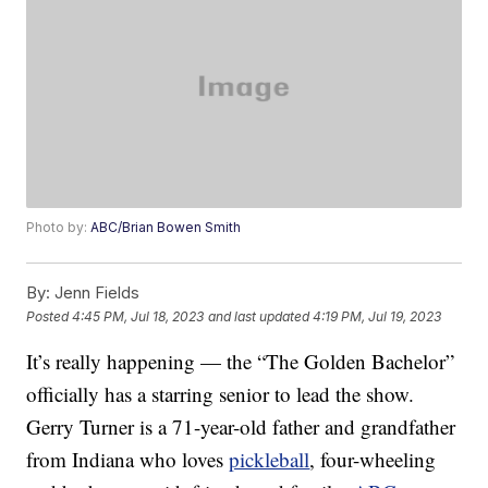
Photo by:
ABC/Brian Bowen Smith
By:
Jenn Fields
Posted
4:45 PM, Jul 18, 2023
and last updated
4:19 PM, Jul 19, 2023
It’s really happening — the “The Golden Bachelor”
officially has a starring senior to lead the show.
Gerry Turner is a 71-year-old father and grandfather
from Indiana who loves
pickleball
, four-wheeling