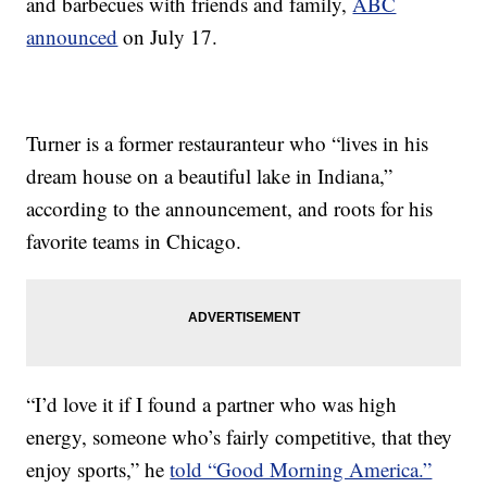
and barbecues with friends and family,
ABC
announced
on July 17.
Turner is a former restauranteur who “lives in his
dream house on a beautiful lake in Indiana,”
according to the announcement, and roots for his
favorite teams in Chicago.
“I’d love it if I found a partner who was high
energy, someone who’s fairly competitive, that they
enjoy sports,” he
told “Good Morning America.”