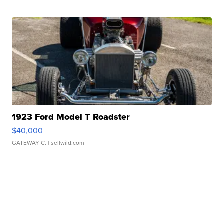
1923 Ford Model T Roadster
$40,000
GATEWAY C.
| sellwild.com