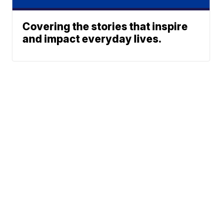
Covering the stories that inspire
and impact everyday lives.