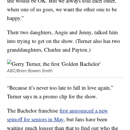
she would be OK. But we always told each other,
when one of us goes, we want the other one to be
happy.”
Their two daughters, Angie and Jenny, talked him
into trying to get on the show. (Turner also has two
granddaughters, Charlee and Payton.)
ABC/Brian Bowen Smith
“Because it’s never too late to fall in love again,”
Turner says in a promo clip for the show.
The Bachelor franchise
first announced a new
spinoff for seniors in May
, but fans have been
waiting much longer than that to find out who the