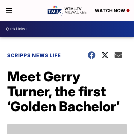
WATCH NOW
SCRIPPS NEWS LIFE
Meet Gerry
Turner, the first
‘Golden Bachelor’