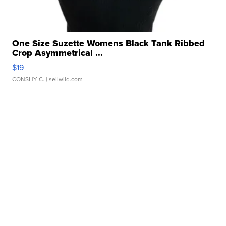
One Size Suzette Womens Black Tank Ribbed
Crop Asymmetrical ...
$19
CONSHY C.
| sellwild.com