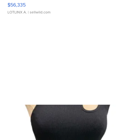
$56,335
LOTLINX A.
| sellwild.com