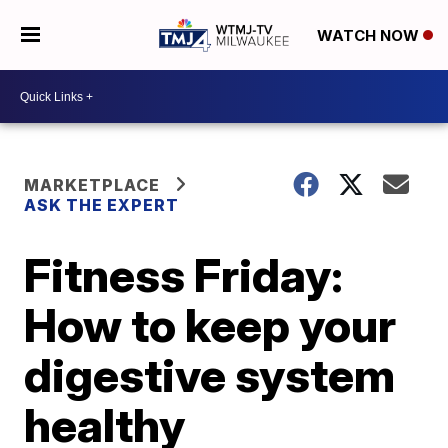
WATCH NOW
MARKETPLACE
ASK THE EXPERT
Fitness Friday:
How to keep your
digestive system
healthy