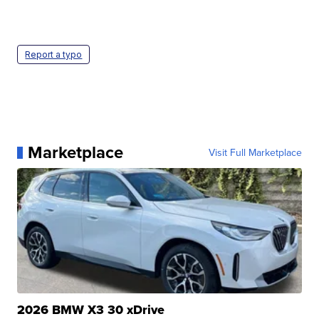
Report a typo
Marketplace
Visit Full Marketplace
2026 BMW X3 30 xDrive