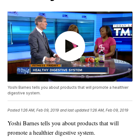
Yoshi Barnes tells you about products that will promote a healthier
digestive system.
Posted
1:26 AM, Feb 09, 2019
and last updated
1:26 AM, Feb 09, 2019
Yoshi Barnes tells you about products that will
promote a healthier digestive system.