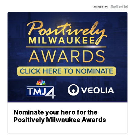
Powered by
Nominate your hero for the
Positively Milwaukee Awards