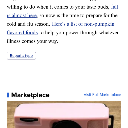
willing to do when it comes to your taste buds,
f
all
is almost here
, so now is the time to prepare for the
cold and flu season.
Here’s a list of non-pumpkin
flavored foods
to help you power through whatever
illness comes your way.
Report a typo
Marketplace
Visit Full Marketplace