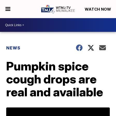
WATCH NOW
NEWS
Pumpkin spice
cough drops are
real and available