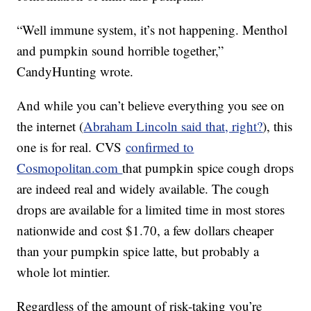
“Well immune system, it’s not happening. Menthol
and pumpkin sound horrible together,”
CandyHunting wrote.
And while you can’t believe everything you see on
the internet (
Abraham Lincoln said that, right?
), this
one is for real. CVS
confirmed to
Cosmopolitan.com
that pumpkin spice cough drops
are indeed real and widely available. The cough
drops are available for a limited time in most stores
nationwide and cost $1.70, a few dollars cheaper
than your pumpkin spice latte, but probably a
whole lot mintier.
Regardless of the amount of risk-taking you’re