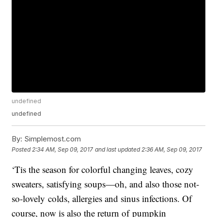
undefined
undefined
By:
Simplemost.com
Posted
2:34 AM, Sep 09, 2017
and last updated
2:36 AM, Sep 09, 2017
‘Tis the season for colorful changing leaves, cozy
sweaters, satisfying soups—oh, and also those not-
so-lovely colds, allergies and sinus infections. Of
course, now is also the return of pumpkin