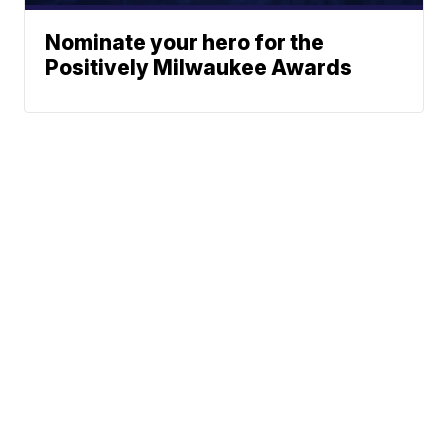
Nominate your hero for the
Positively Milwaukee Awards