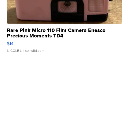
Rare Pink Micro 110 Film Camera Enesco
Precious Moments TD4
$14
NICOLE L.
| sellwild.com