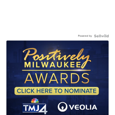
Powered by