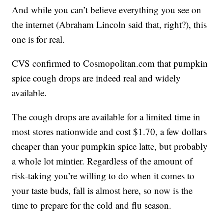
And while you can’t believe everything you see on
the internet (Abraham Lincoln said that, right?), this
one is for real.
CVS confirmed to Cosmopolitan.com that pumpkin
spice cough drops are indeed real and widely
available.
The cough drops are available for a limited time in
most stores nationwide and cost $1.70, a few dollars
cheaper than your pumpkin spice latte, but probably
a whole lot mintier. Regardless of the amount of
risk-taking you’re willing to do when it comes to
your taste buds, fall is almost here, so now is the
time to prepare for the cold and flu season.