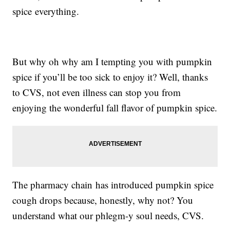
spice everything.
But why oh why am I tempting you with pumpkin
spice if you’ll be too sick to enjoy it? Well, thanks
to CVS, not even illness can stop you from
enjoying the wonderful fall flavor of pumpkin spice.
The pharmacy chain has introduced pumpkin spice
cough drops because, honestly, why not? You
understand what our phlegm-y soul needs, CVS.