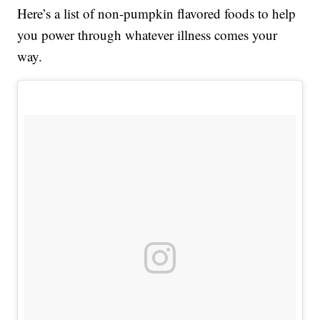
Here’s a list of non-pumpkin flavored foods to help
you power through whatever illness comes your
way.