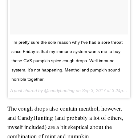
I'm pretty sure the sole reason why I've had a sore throat
since Friday is that my immune system wants me to buy
these CVS pumpkin spice cough drops. Well immune
system, it's not happening. Menthol and pumpkin sound
horrible together.
A post shared by @candyhunting on
Sep 3, 2017 at 3:24pm PDT
The cough drops also contain menthol, however,
and CandyHunting (and probably a lot of others,
myself included) are a bit skeptical about the
combination of mint and pumpkin.