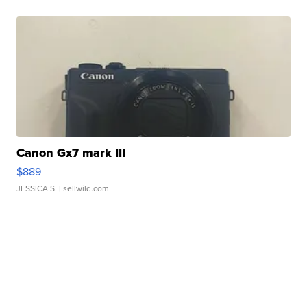
Canon Gx7 mark III
$889
JESSICA S.
| sellwild.com