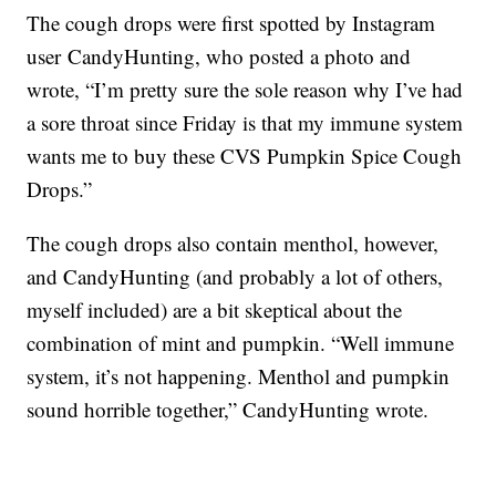
The cough drops were first spotted by Instagram
user CandyHunting, who posted a photo and
wrote, “I’m pretty sure the sole reason why I’ve had
a sore throat since Friday is that my immune system
wants me to buy these CVS Pumpkin Spice Cough
Drops.”
The cough drops also contain menthol, however,
and CandyHunting (and probably a lot of others,
myself included) are a bit skeptical about the
combination of mint and pumpkin. “Well immune
system, it’s not happening. Menthol and pumpkin
sound horrible together,” CandyHunting wrote.